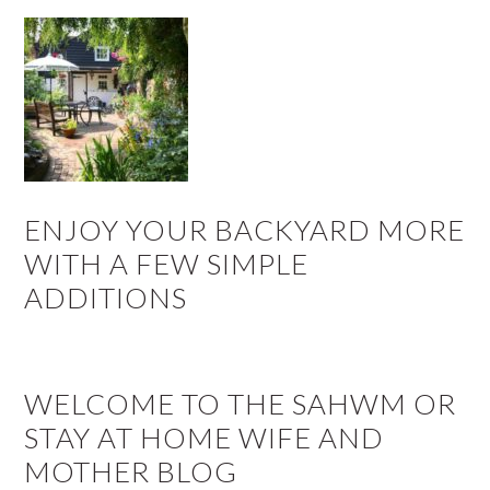
ENJOY YOUR BACKYARD MORE
WITH A FEW SIMPLE
ADDITIONS
WELCOME TO THE SAHWM OR
STAY AT HOME WIFE AND
MOTHER BLOG