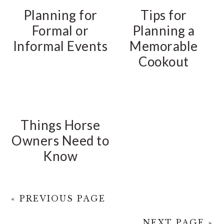
Planning for
Tips for
Formal or
Planning a
Informal Events
Memorable
Cookout
Things Horse
Owners Need to
Know
« PREVIOUS PAGE
NEXT PAGE »