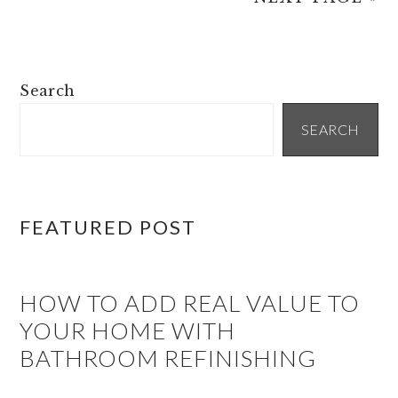
PRIMARY
Search
SIDEBAR
SEARCH
FEATURED POST
HOW TO ADD REAL VALUE TO
YOUR HOME WITH
BATHROOM REFINISHING