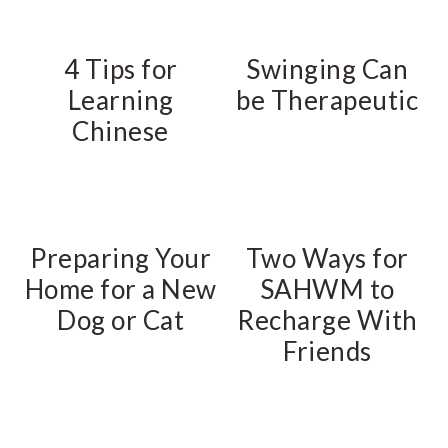
4 Tips for
Swinging Can
Learning
be Therapeutic
Chinese
Preparing Your
Two Ways for
Home for a New
SAHWM to
Dog or Cat
Recharge With
Friends