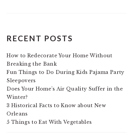
RECENT POSTS
How to Redecorate Your Home Without
Breaking the Bank
Fun Things to Do During Kids Pajama Party
Sleepovers
Does Your Home’s Air Quality Suffer in the
Winter?
3 Historical Facts to Know about New
Orleans
5 Things to Eat With Vegetables