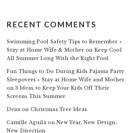
RECENT COMMENTS
Swimming Pool Safety Tips to Remember ⋆
Stay at Home Wife & Mother
on
Keep Cool
All Summer Long With the Right Pool
Fun Things to Do During Kids Pajama Party
Sleepovers ⋆ Stay at Home Wife and Mother
on
3 Ideas to Keep Your Kids Off Their
Screens This Summer
Dens
on
Christmas Tree Ideas
Camille Aguila
on
New Year, New Design,
New Direction