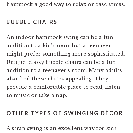
hammock a good way to relax or ease stress.
BUBBLE CHAIRS
An indoor hammock swing can be a fun
addition to a kid’s room but a teenager
might prefer something more sophisticated.
Unique, classy bubble chairs can be a fun
addition to a teenager’s room. Many adults
also find these chairs appealing. They
provide a comfortable place to read, listen
to music or take a nap.
OTHER TYPES OF SWINGING DÉCOR
A strap swing is an excellent way for kids