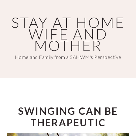
Skip
Skip
to
to
STAY AT HOME
main
primary
WIFE AND
content
sidebar
MOTHER
Home and Family from a SAHWM's Perspective
SWINGING CAN BE
THERAPEUTIC