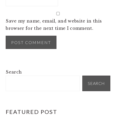
Save my name, email, and website in this
browser for the next time I comment.
PRIMARY
Search
SIDEBAR
SEARCH
FEATURED POST