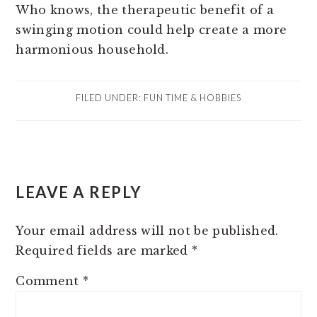
Who knows, the therapeutic benefit of a
swinging motion could help create a more
harmonious household.
FILED UNDER:
FUN TIME & HOBBIES
READER
LEAVE A REPLY
INTERACTIONS
Your email address will not be published.
Required fields are marked
*
Comment
*