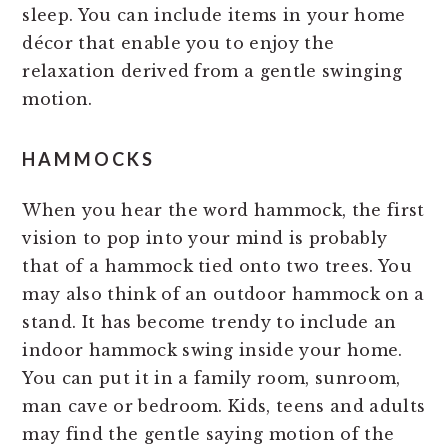
sleep. You can include items in your home
décor that enable you to enjoy the
relaxation derived from a gentle swinging
motion.
HAMMOCKS
When you hear the word hammock, the first
vision to pop into your mind is probably
that of a hammock tied onto two trees. You
may also think of an outdoor hammock on a
stand. It has become trendy to include an
indoor hammock swing inside your home.
You can put it in a family room, sunroom,
man cave or bedroom. Kids, teens and adults
may find the gentle saying motion of the