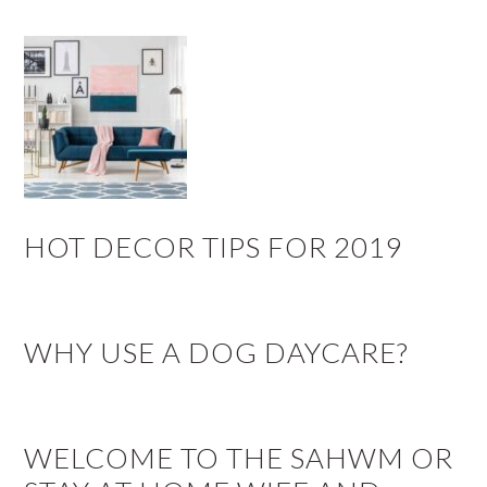
HOT DECOR TIPS FOR 2019
WHY USE A DOG DAYCARE?
WELCOME TO THE SAHWM OR