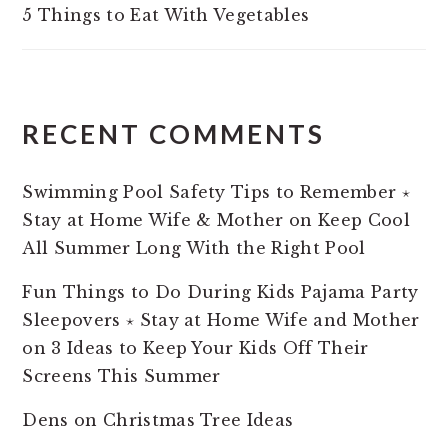
5 Things to Eat With Vegetables
RECENT COMMENTS
Swimming Pool Safety Tips to Remember ⋆
Stay at Home Wife & Mother
on
Keep Cool
All Summer Long With the Right Pool
Fun Things to Do During Kids Pajama Party
Sleepovers ⋆ Stay at Home Wife and Mother
on
3 Ideas to Keep Your Kids Off Their
Screens This Summer
Dens
on
Christmas Tree Ideas