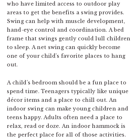
who have limited access to outdoor play
areas to get the benefits a swing provides.
Swing can help with muscle development,
hand-eye control and coordination. A bed
frame that swings gently could lull children
to sleep. A net swing can quickly become
one of your child’s favorite places to hang
out.
A child’s bedroom should be a fun place to
spend time. Teenagers typically like unique
décor items and a place to chill out. An
indoor swing can make young children and
teens happy. Adults often need a place to
relax, read or doze. An indoor hammock is
the perfect place for all of those activities.