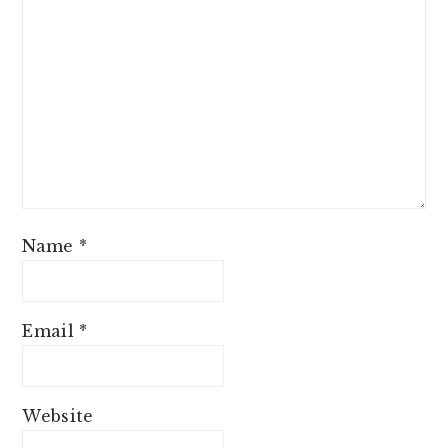
Name
*
Email
*
Website