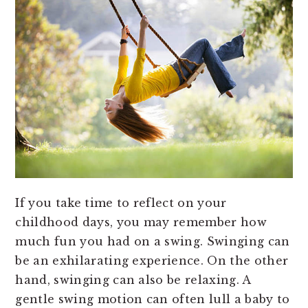
If you take time to reflect on your
childhood days, you may remember how
much fun you had on a swing. Swinging can
be an exhilarating experience. On the other
hand, swinging can also be relaxing. A
gentle swing motion can often lull a baby to