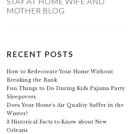
STAY AT HOME WIFE AND
MOTHER BLOG
RECENT POSTS
How to Redecorate Your Home Without
Breaking the Bank
Fun Things to Do During Kids Pajama Party
Sleepovers
Does Your Home’s Air Quality Suffer in the
Winter?
3 Historical Facts to Know about New
Orleans