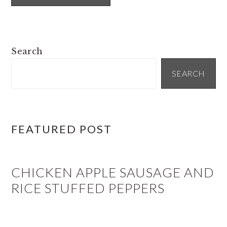
PRIMARY
Search
SIDEBAR
SEARCH
FEATURED POST
CHICKEN APPLE SAUSAGE AND
RICE STUFFED PEPPERS