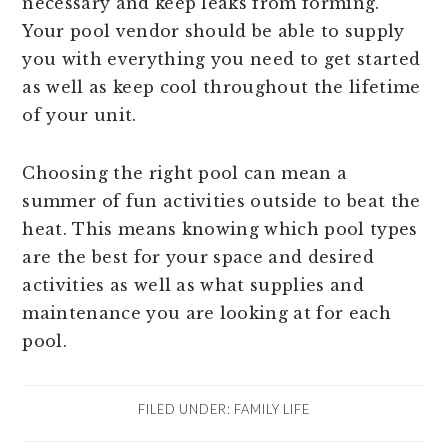
necessary and keep leaks from forming.
Your pool vendor should be able to supply
you with everything you need to get started
as well as keep cool throughout the lifetime
of your unit.
Choosing the right pool can mean a
summer of fun activities outside to beat the
heat. This means knowing which pool types
are the best for your space and desired
activities as well as what supplies and
maintenance you are looking at for each
pool.
FILED UNDER:
FAMILY LIFE