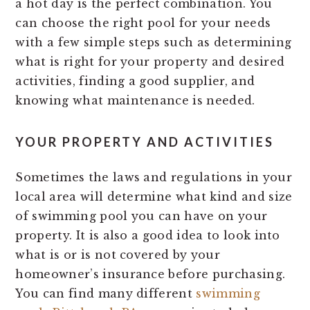
a hot day is the perfect combination. You
can choose the right pool for your needs
with a few simple steps such as determining
what is right for your property and desired
activities, finding a good supplier, and
knowing what maintenance is needed.
YOUR PROPERTY AND ACTIVITIES
Sometimes the laws and regulations in your
local area will determine what kind and size
of swimming pool you can have on your
property. It is also a good idea to look into
what is or is not covered by your
homeowner’s insurance before purchasing.
You can find many different
swimming