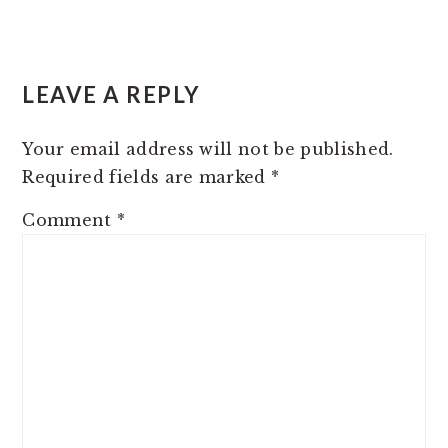
READER
LEAVE A REPLY
INTERACTIONS
Your email address will not be published.
Required fields are marked
*
Comment
*