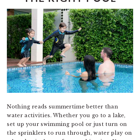
Nothing reads summertime better than
water activities. Whether you go to a lake,
set up your swimming pool or just turn on
the sprinklers to run through, water play on