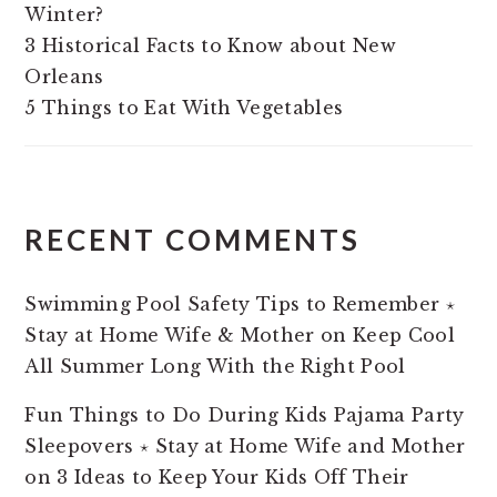
Winter?
3 Historical Facts to Know about New
Orleans
5 Things to Eat With Vegetables
RECENT COMMENTS
Swimming Pool Safety Tips to Remember ⋆
Stay at Home Wife & Mother
on
Keep Cool
All Summer Long With the Right Pool
Fun Things to Do During Kids Pajama Party
Sleepovers ⋆ Stay at Home Wife and Mother
on
3 Ideas to Keep Your Kids Off Their