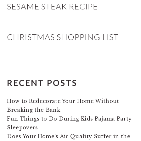
SESAME STEAK RECIPE
CHRISTMAS SHOPPING LIST
RECENT POSTS
How to Redecorate Your Home Without
Breaking the Bank
Fun Things to Do During Kids Pajama Party
Sleepovers
Does Your Home’s Air Quality Suffer in the