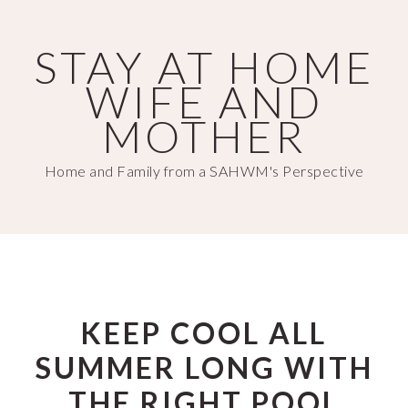
Skip
Skip
to
to
STAY AT HOME
main
primary
WIFE AND
content
sidebar
MOTHER
Home and Family from a SAHWM's Perspective
KEEP COOL ALL
SUMMER LONG WITH
THE RIGHT POOL