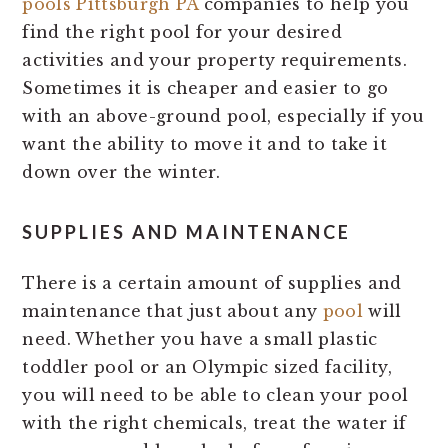
pools Pittsburgh PA
companies to help you
find the right pool for your desired
activities and your property requirements.
Sometimes it is cheaper and easier to go
with an above-ground pool, especially if you
want the ability to move it and to take it
down over the winter.
SUPPLIES AND MAINTENANCE
There is a certain amount of supplies and
maintenance that just about any
pool
will
need. Whether you have a small plastic
toddler pool or an Olympic sized facility,
you will need to be able to clean your pool
with the right chemicals, treat the water if