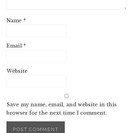
Name
*
Email
*
Website
Save my name, email, and website in this
browser for the next time I comment.