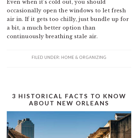
Even when it’s cold out, you should
occasionally open the windows to let fresh
air in. If it gets too chilly, just bundle up for
a bit, a much better option than
continuously breathing stale air.
FILED UNDER:
HOME & ORGANIZING
3 HISTORICAL FACTS TO KNOW
ABOUT NEW ORLEANS