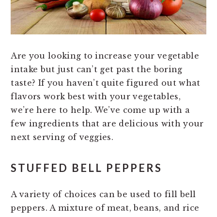
Are you looking to increase your vegetable
intake but just can’t get past the boring
taste? If you haven’t quite figured out what
flavors work best with your vegetables,
we’re here to help. We’ve come up with a
few ingredients that are delicious with your
next serving of veggies.
STUFFED BELL PEPPERS
A variety of choices can be used to fill bell
peppers. A mixture of meat, beans, and rice