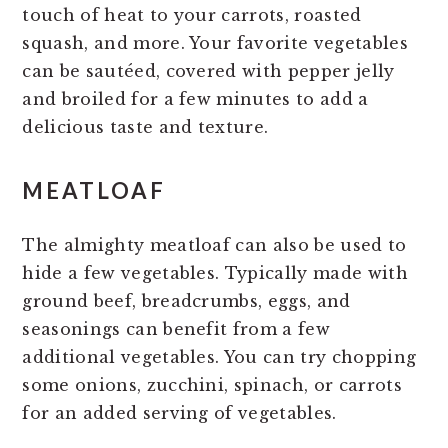
touch of heat to your carrots, roasted
squash, and more. Your favorite vegetables
can be sautéed, covered with pepper jelly
and broiled for a few minutes to add a
delicious taste and texture.
MEATLOAF
The almighty meatloaf can also be used to
hide a few vegetables. Typically made with
ground beef, breadcrumbs, eggs, and
seasonings can benefit from a few
additional vegetables. You can try chopping
some onions, zucchini, spinach, or carrots
for an added serving of vegetables.