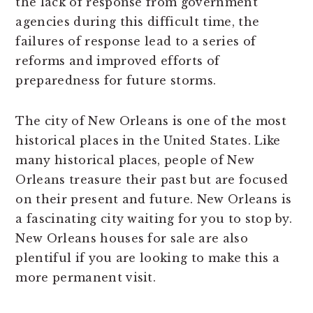
the lack of response from government
agencies during this difficult time, the
failures of response lead to a series of
reforms and improved efforts of
preparedness for future storms.
The city of New Orleans is one of the most
historical places in the United States. Like
many historical places, people of New
Orleans treasure their past but are focused
on their present and future. New Orleans is
a fascinating city waiting for you to stop by.
New Orleans houses for sale are also
plentiful if you are looking to make this a
more permanent visit.