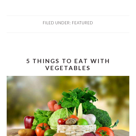
FILED UNDER:
FEATURED
5 THINGS TO EAT WITH
VEGETABLES