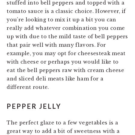
stuffed into bell peppers and topped with a
tomato sauce is a classic choice. However, if
you’re looking to mix it up a bit you can
really add whatever combination you come
up with due to the mild taste of bell peppers
that pair well with many flavors. For
example, you may opt for cheesesteak meat
with cheese or perhaps you would like to
eat the bell peppers raw with cream cheese
and sliced deli meats like ham for a
different route.
PEPPER JELLY
The perfect glaze to a few vegetables is a
great way to add a bit of sweetness with a