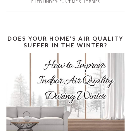
FILED UNDER:
FUN TIME & HOBBIES
DOES YOUR HOME’S AIR QUALITY
SUFFER IN THE WINTER?