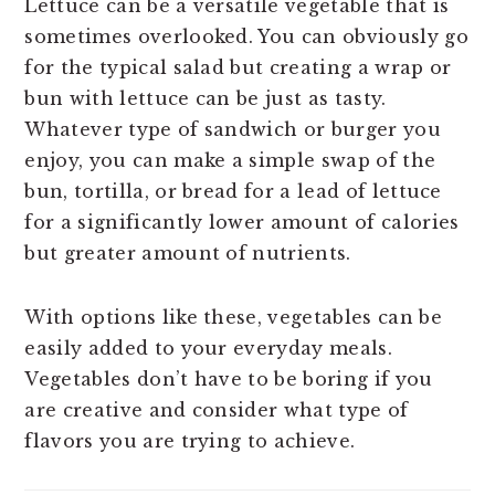
Lettuce can be a versatile vegetable that is
sometimes overlooked. You can obviously go
for the typical salad but creating a wrap or
bun with lettuce can be just as tasty.
Whatever type of sandwich or burger you
enjoy, you can make a simple swap of the
bun, tortilla, or bread for a lead of lettuce
for a significantly lower amount of calories
but greater amount of nutrients.
With options like these, vegetables can be
easily added to your everyday meals.
Vegetables don’t have to be boring if you
are creative and consider what type of
flavors you are trying to achieve.