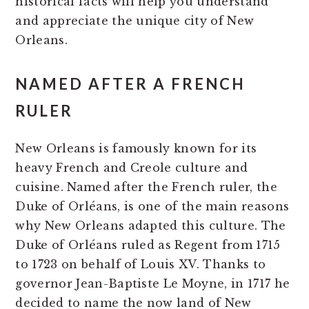
historical facts will help you understand
and appreciate the unique city of New
Orleans.
NAMED AFTER A FRENCH
RULER
New Orleans is famously known for its
heavy French and Creole culture and
cuisine. Named after the French ruler, the
Duke of Orléans, is one of the main reasons
why New Orleans adapted this culture. The
Duke of Orléans ruled as Regent from 1715
to 1723 on behalf of Louis XV. Thanks to
governor Jean-Baptiste Le Moyne, in 1717 he
decided to name the now land of New