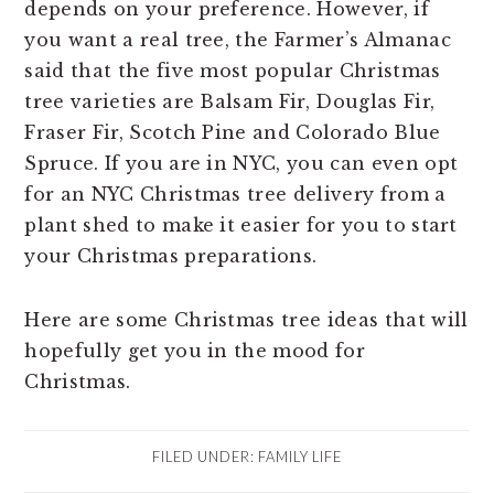
depends on your preference. However, if
you want a real tree, the Farmer’s Almanac
said that the five most popular Christmas
tree varieties are Balsam Fir, Douglas Fir,
Fraser Fir, Scotch Pine and Colorado Blue
Spruce. If you are in NYC, you can even opt
for an NYC Christmas tree delivery from a
plant shed to make it easier for you to start
your Christmas preparations.
Here are some Christmas tree ideas that will
hopefully get you in the mood for
Christmas.
FILED UNDER:
FAMILY LIFE