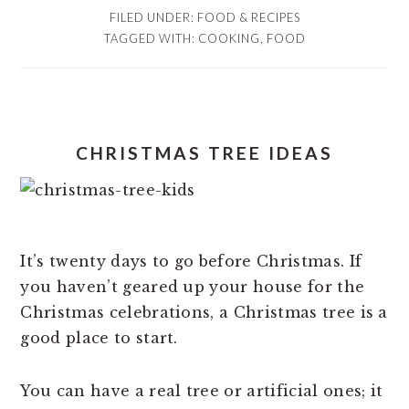
FILED UNDER:
FOOD & RECIPES
TAGGED WITH:
COOKING
,
FOOD
CHRISTMAS TREE IDEAS
It’s twenty days to go before Christmas. If
you haven’t geared up your house for the
Christmas celebrations, a Christmas tree is a
good place to start.
You can have a real tree or artificial ones; it