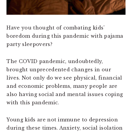
Have you thought of combating kids’
boredom during this pandemic with pajama
party sleepovers?
The COVID pandemic, undoubtedly,
brought unprecedented changes in our
lives. Not only do we see physical, financial
and economic problems, many people are
also having social and mental issues coping
with this pandemic.
Young kids are not immune to depression
during these times. Anxiety, social isolation