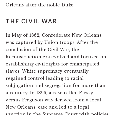
Orleans after the noble Duke.
THE CIVIL WAR
In May of 1862, Confederate New Orleans
was captured by Union troops. After the
conclusion of the Civil War, the
Reconstruction era evolved and focused on
establishing civil rights for emancipated
slaves. White supremacy eventually
regained control leading to racial
subjugation and segregation for more than
a century. In 1896, a case called Plessy
versus Ferguson was derived from a local
New Orleans’ case and led to a legal
sanction in the Supreme Court with policies