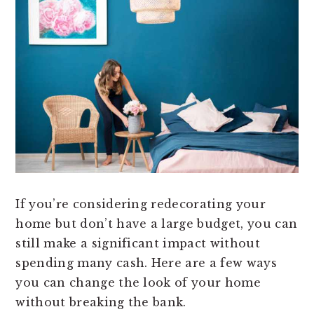
If you’re considering redecorating your
home but don’t have a large budget, you can
still make a significant impact without
spending many cash. Here are a few ways
you can change the look of your home
without breaking the bank.