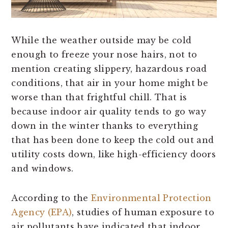
While the weather outside may be cold
enough to freeze your nose hairs, not to
mention creating slippery, hazardous road
conditions, that air in your home might be
worse than that frightful chill. That is
because indoor air quality tends to go way
down in the winter thanks to everything
that has been done to keep the cold out and
utility costs down, like high-efficiency doors
and windows.
According to the
Environmental Protection
Agency (EPA)
, studies of human exposure to
air pollutants have indicated that indoor