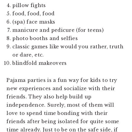
pillow fights
food, food, food
(spa) face masks
manicure and pedicure (for teens)
photo booths and selfies
classic games like would you rather, truth
or dare, etc.
blindfold makeovers
Pajama parties is a fun way for kids to try
new experiences and socialize with their
friends. They also help build up
independence. Surely, most of them will
love to spend time bonding with their
friends after being isolated for quite some
time already. Just to be on the safe side, if