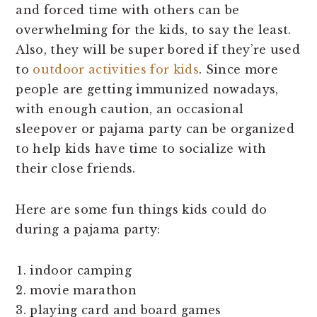
and forced time with others can be
overwhelming for the kids, to say the least.
Also, they will be super bored if they’re used
to
outdoor activities for kids
. Since more
people are getting immunized nowadays,
with enough caution, an occasional
sleepover or pajama party can be organized
to help kids have time to socialize with
their close friends.
Here are some fun things kids could do
during a pajama party:
indoor camping
movie marathon
playing card and board games