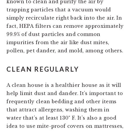
known to clean and purify the air by
trapping particles that a vacuum would
simply recirculate right back into the air. In
fact, HEPA filters can remove approximately
99.9% of dust particles and common
impurities from the air like dust mites,
pollen, pet dander, and mold, among others.
CLEAN REGULARLY
A clean house is a healthier house as it will
help limit dust and dander. It’s important to
frequently clean bedding and other items
that attract allergens, washing them in
water that’s at least 130° F. It’s also a good
idea to use mite-proof covers on mattresses,