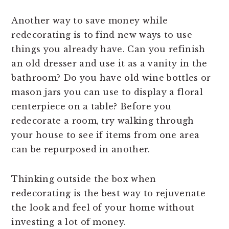
Another way to save money while
redecorating is to find new ways to use
things you already have. Can you refinish
an old dresser and use it as a vanity in the
bathroom? Do you have old wine bottles or
mason jars you can use to display a floral
centerpiece on a table? Before you
redecorate a room, try walking through
your house to see if items from one area
can be repurposed in another.
Thinking outside the box when
redecorating is the best way to rejuvenate
the look and feel of your home without
investing a lot of money.