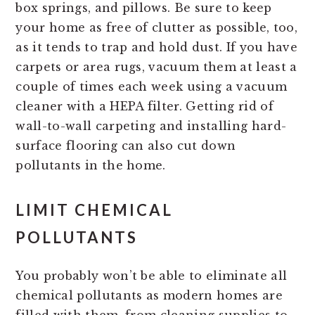
box springs, and pillows. Be sure to keep
your home as free of clutter as possible, too,
as it tends to trap and hold dust. If you have
carpets or area rugs, vacuum them at least a
couple of times each week using a vacuum
cleaner with a HEPA filter. Getting rid of
wall-to-wall carpeting and installing hard-
surface flooring can also cut down
pollutants in the home.
LIMIT CHEMICAL
POLLUTANTS
You probably won’t be able to eliminate all
chemical pollutants as modern homes are