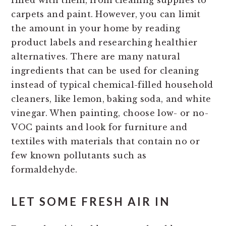
filled with them, from cleaning supplies to
carpets and paint. However, you can limit
the amount in your home by reading
product labels and researching healthier
alternatives. There are many natural
ingredients that can be used for cleaning
instead of typical chemical-filled household
cleaners, like lemon, baking soda, and white
vinegar. When painting, choose low- or no-
VOC paints and look for furniture and
textiles with materials that contain no or
few known pollutants such as
formaldehyde.
LET SOME FRESH AIR IN