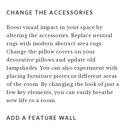
CHANGE THE ACCESSORIES
Boost visual impact in your space by
altering the accessories. Replace neutral
rugs with modern abstract area rugs.
Change the pillow covers on your
decorative pillows and update old
lampshades. You can also experiment with
placing furniture pieces in different areas
of the room. By changing the look of just a
few key elements, you can easily breathe
new life to a room.
ADD A FEATURE WALL