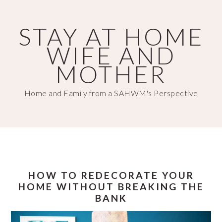
Skip
Skip
to
to
STAY AT HOME
main
primary
WIFE AND
content
sidebar
MOTHER
Home and Family from a SAHWM's Perspective
HOW TO REDECORATE YOUR
HOME WITHOUT BREAKING THE
BANK