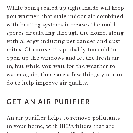
While being sealed up tight inside will keep
you warmer, that stale indoor air combined
with heating systems increases the mold
spores circulating through the home, along
with allergy-inducing pet dander and dust
mites. Of course, it’s probably too cold to
open up the windows and let the fresh air
in, but while you wait for the weather to
warm again, there are a few things you can
do to help improve air quality.
GET AN AIR PURIFIER
An air purifier helps to remove pollutants
in your home, with HEPA filters that are