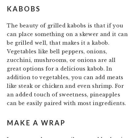
KABOBS
The beauty of grilled kabobs is that if you
can place something on a skewer and it can
be grilled well, that makes it a kabob.
Vegetables like bell peppers, onions,
zucchini, mushrooms, or onions are all
great options for a delicious kabob. In
addition to vegetables, you can add meats
like steak or chicken and even shrimp. For
an added touch of sweetness, pineapples
can be easily paired with most ingredients.
MAKE A WRAP