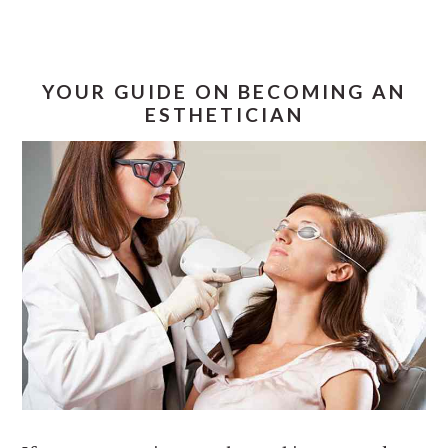
YOUR GUIDE ON BECOMING AN
ESTHETICIAN