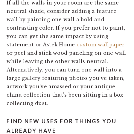
If all the walls in your room are the same
neutral shade, consider adding a feature
wall by painting one wall a bold and
contrasting color. If you prefer not to paint,
you can get the same impact by using
statement or Astek Home
custom wallpaper
or peel and stick wood paneling on one wall
while leaving the other walls neutral.
Alternatively, you can turn one wall into a
large gallery featuring photos you’ve taken,
artwork you’ve amassed or your antique
china collection that’s been sitting in a box
collecting dust.
FIND NEW USES FOR THINGS YOU
ALREADY HAVE