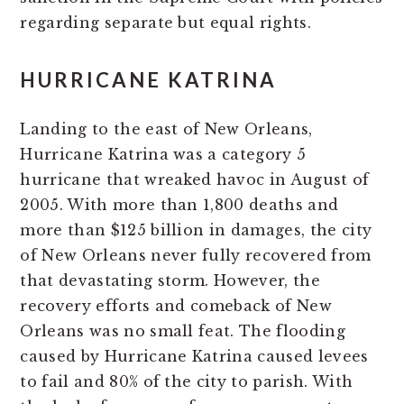
regarding separate but equal rights.
HURRICANE KATRINA
Landing to the east of New Orleans,
Hurricane Katrina was a category 5
hurricane that wreaked havoc in August of
2005. With more than 1,800 deaths and
more than $125 billion in damages, the city
of New Orleans never fully recovered from
that devastating storm. However, the
recovery efforts and comeback of New
Orleans was no small feat. The flooding
caused by Hurricane Katrina caused levees
to fail and 80% of the city to parish. With