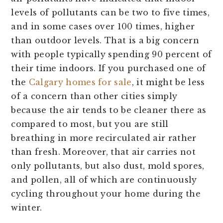
levels of pollutants can be two to five times,
and in some cases over 100 times, higher
than outdoor levels. That is a big concern
with people typically spending 90 percent of
their time indoors. If you purchased one of
the
Calgary homes for sale
, it might be less
of a concern than other cities simply
because the air tends to be cleaner there as
compared to most, but you are still
breathing in more recirculated air rather
than fresh. Moreover, that air carries not
only pollutants, but also dust, mold spores,
and pollen, all of which are continuously
cycling throughout your home during the
winter.