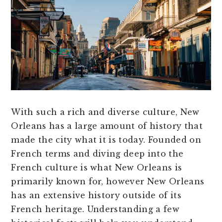
With such a rich and diverse culture, New
Orleans has a large amount of history that
made the city what it is today. Founded on
French terms and diving deep into the
French culture is what New Orleans is
primarily known for, however New Orleans
has an extensive history outside of its
French heritage. Understanding a few