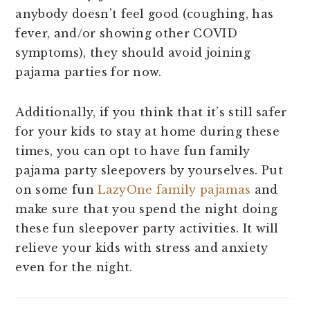
anybody doesn’t feel good (coughing, has
fever, and/or showing other COVID
symptoms), they should avoid joining
pajama parties for now.
Additionally, if you think that it’s still safer
for your kids to stay at home during these
times, you can opt to have fun family
pajama party sleepovers by yourselves. Put
on some fun
LazyOne family pajamas
and
make sure that you spend the night doing
these fun sleepover party activities. It will
relieve your kids with stress and anxiety
even for the night.