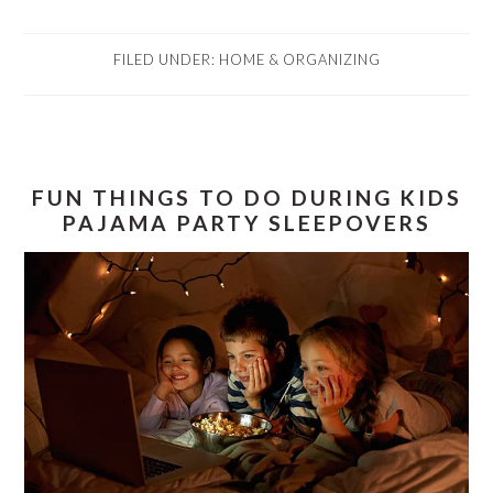
FILED UNDER:
HOME & ORGANIZING
FUN THINGS TO DO DURING KIDS
PAJAMA PARTY SLEEPOVERS