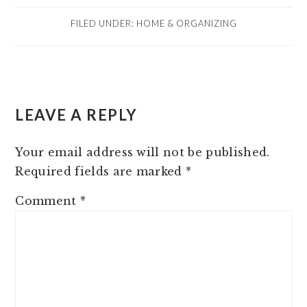
FILED UNDER:
HOME & ORGANIZING
READER
LEAVE A REPLY
INTERACTIONS
Your email address will not be published.
Required fields are marked
*
Comment
*