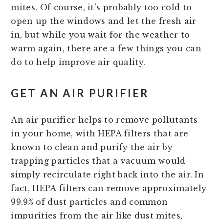
mites. Of course, it’s probably too cold to
open up the windows and let the fresh air
in, but while you wait for the weather to
warm again, there are a few things you can
do to help improve air quality.
GET AN AIR PURIFIER
An air purifier helps to remove pollutants
in your home, with HEPA filters that are
known to clean and purify the air by
trapping particles that a vacuum would
simply recirculate right back into the air. In
fact, HEPA filters can remove approximately
99.9% of dust particles and common
impurities from the air like dust mites,