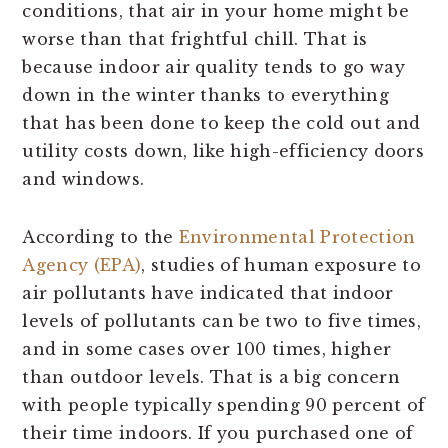
conditions, that air in your home might be
worse than that frightful chill. That is
because indoor air quality tends to go way
down in the winter thanks to everything
that has been done to keep the cold out and
utility costs down, like high-efficiency doors
and windows.
According to the
Environmental Protection
Agency (EPA)
, studies of human exposure to
air pollutants have indicated that indoor
levels of pollutants can be two to five times,
and in some cases over 100 times, higher
than outdoor levels. That is a big concern
with people typically spending 90 percent of
their time indoors. If you purchased one of