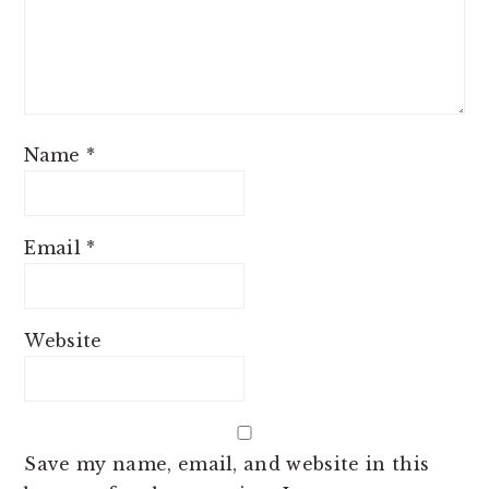
Name
*
Email
*
Website
Save my name, email, and website in this