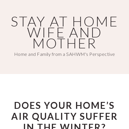
Skip
Skip
to
to
STAY AT HOME
main
primary
WIFE AND
content
sidebar
MOTHER
Home and Family from a SAHWM's Perspective
DOES YOUR HOME’S
AIR QUALITY SUFFER
IN THE WINTER?