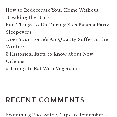
How to Redecorate Your Home Without
Breaking the Bank
Fun Things to Do During Kids Pajama Party
Sleepovers
Does Your Home’s Air Quality Suffer in the
Winter?
3 Historical Facts to Know about New
Orleans
5 Things to Eat With Vegetables
RECENT COMMENTS
Swimming Pool Safety Tips to Remember ⋆