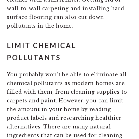
wall-to-wall carpeting and installing hard-
surface flooring can also cut down
pollutants in the home.
LIMIT CHEMICAL
POLLUTANTS
You probably won’t be able to eliminate all
chemical pollutants as modern homes are
filled with them, from cleaning supplies to
carpets and paint. However, you can limit
the amount in your home by reading
product labels and researching healthier
alternatives. There are many natural
ingredients that can be used for cleaning