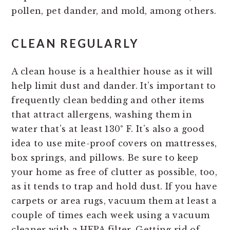
pollen, pet dander, and mold, among others.
CLEAN REGULARLY
A clean house is a healthier house as it will
help limit dust and dander. It’s important to
frequently clean bedding and other items
that attract allergens, washing them in
water that’s at least 130° F. It’s also a good
idea to use mite-proof covers on mattresses,
box springs, and pillows. Be sure to keep
your home as free of clutter as possible, too,
as it tends to trap and hold dust. If you have
carpets or area rugs, vacuum them at least a
couple of times each week using a vacuum
cleaner with a HEPA filter. Getting rid of