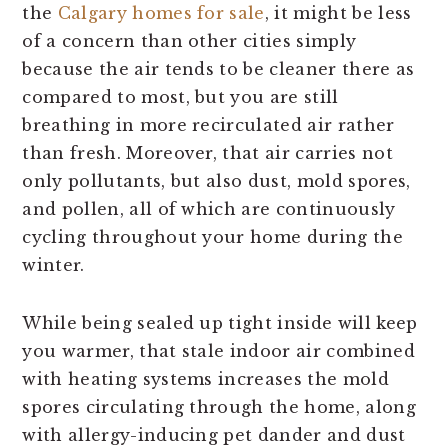
the
Calgary homes for sale
, it might be less
of a concern than other cities simply
because the air tends to be cleaner there as
compared to most, but you are still
breathing in more recirculated air rather
than fresh. Moreover, that air carries not
only pollutants, but also dust, mold spores,
and pollen, all of which are continuously
cycling throughout your home during the
winter.
While being sealed up tight inside will keep
you warmer, that stale indoor air combined
with heating systems increases the mold
spores circulating through the home, along
with allergy-inducing pet dander and dust