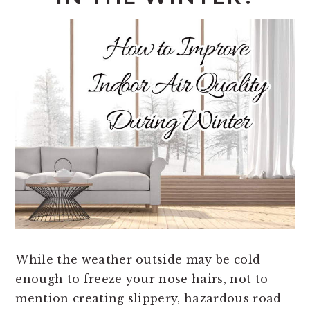
While the weather outside may be cold
enough to freeze your nose hairs, not to
mention creating slippery, hazardous road