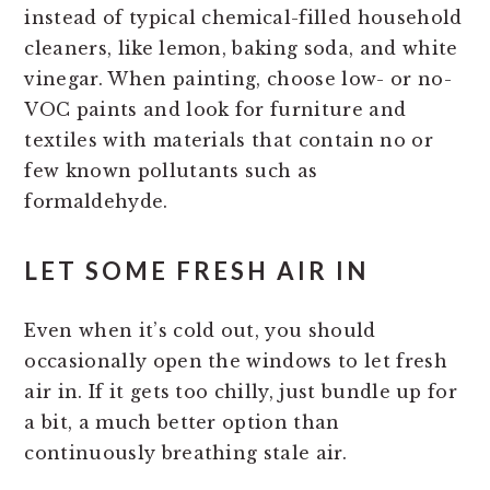
instead of typical chemical-filled household
cleaners, like lemon, baking soda, and white
vinegar. When painting, choose low- or no-
VOC paints and look for furniture and
textiles with materials that contain no or
few known pollutants such as
formaldehyde.
LET SOME FRESH AIR IN
Even when it’s cold out, you should
occasionally open the windows to let fresh
air in. If it gets too chilly, just bundle up for
a bit, a much better option than
continuously breathing stale air.