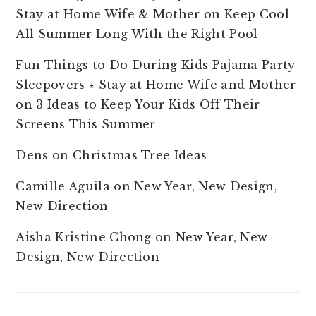
Stay at Home Wife & Mother
on
Keep Cool
All Summer Long With the Right Pool
Fun Things to Do During Kids Pajama Party
Sleepovers ⋆ Stay at Home Wife and Mother
on
3 Ideas to Keep Your Kids Off Their
Screens This Summer
Dens
on
Christmas Tree Ideas
Camille Aguila
on
New Year, New Design,
New Direction
Aisha Kristine Chong
on
New Year, New
Design, New Direction