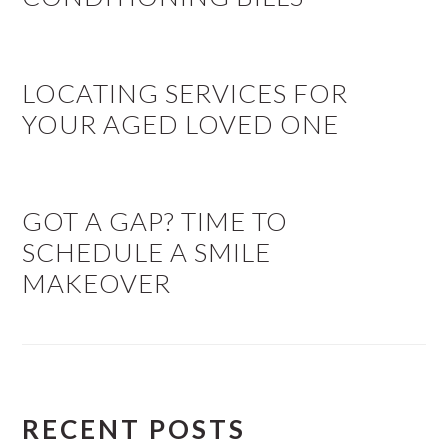
LOCATING SERVICES FOR
YOUR AGED LOVED ONE
GOT A GAP? TIME TO
SCHEDULE A SMILE
MAKEOVER
RECENT POSTS