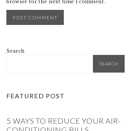
browser for the next time I comment.
PRIMARY
Search
SIDEBAR
SEARCH
FEATURED POST
5 WAYS TO REDUCE YOUR AIR-
CONDITIONING BILLS