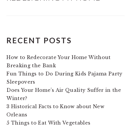
RECENT POSTS
How to Redecorate Your Home Without
Breaking the Bank
Fun Things to Do During Kids Pajama Party
Sleepovers
Does Your Home’s Air Quality Suffer in the
Winter?
3 Historical Facts to Know about New
Orleans
5 Things to Eat With Vegetables