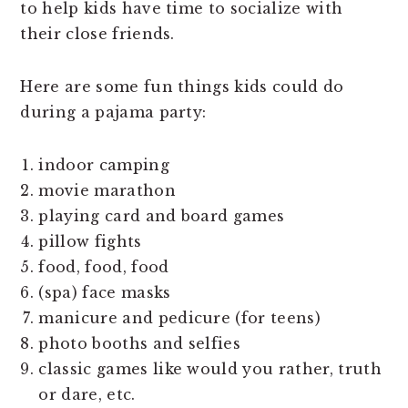
to help kids have time to socialize with
their close friends.
Here are some fun things kids could do
during a pajama party:
indoor camping
movie marathon
playing card and board games
pillow fights
food, food, food
(spa) face masks
manicure and pedicure (for teens)
photo booths and selfies
classic games like would you rather, truth
or dare, etc.