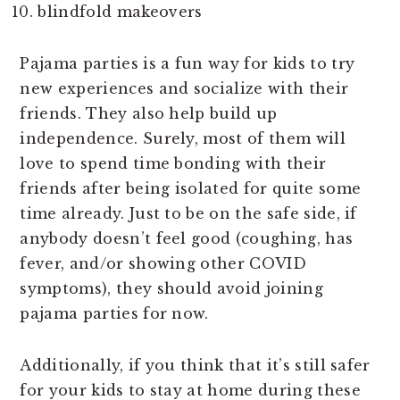
blindfold makeovers
Pajama parties is a fun way for kids to try
new experiences and socialize with their
friends. They also help build up
independence. Surely, most of them will
love to spend time bonding with their
friends after being isolated for quite some
time already. Just to be on the safe side, if
anybody doesn’t feel good (coughing, has
fever, and/or showing other COVID
symptoms), they should avoid joining
pajama parties for now.
Additionally, if you think that it’s still safer
for your kids to stay at home during these