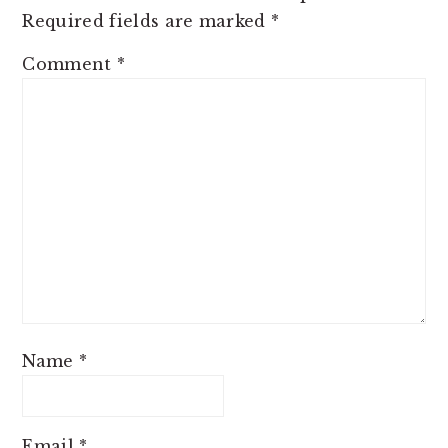
Required fields are marked
*
Comment
*
Name
*
Email
*