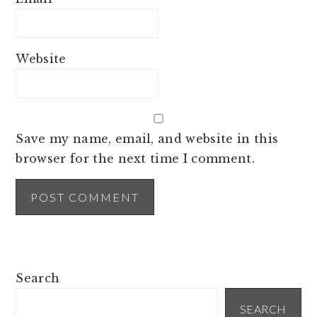
Website
Save my name, email, and website in this
browser for the next time I comment.
PRIMARY
Search
SIDEBAR
SEARCH