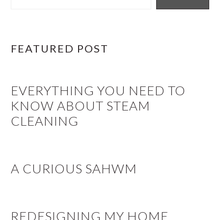
FEATURED POST
EVERYTHING YOU NEED TO
KNOW ABOUT STEAM
CLEANING
A CURIOUS SAHWM
REDESIGNING MY HOME