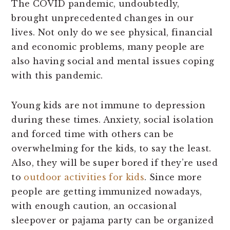
The COVID pandemic, undoubtedly,
brought unprecedented changes in our
lives. Not only do we see physical, financial
and economic problems, many people are
also having social and mental issues coping
with this pandemic.
Young kids are not immune to depression
during these times. Anxiety, social isolation
and forced time with others can be
overwhelming for the kids, to say the least.
Also, they will be super bored if they’re used
to
outdoor activities for kids
. Since more
people are getting immunized nowadays,
with enough caution, an occasional
sleepover or pajama party can be organized