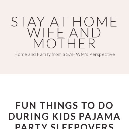
Skip
Skip
to
to
STAY AT HOME
main
primary
WIFE AND
content
sidebar
MOTHER
Home and Family from a SAHWM's Perspective
FUN THINGS TO DO
DURING KIDS PAJAMA
PARTY SLEEPOVERS