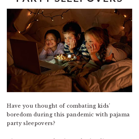
Have you thought of combating kids’
boredom during this pandemic with pajama
party sleepovers?