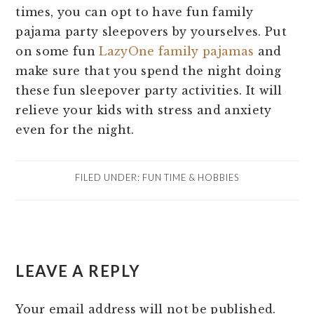
times, you can opt to have fun family
pajama party sleepovers by yourselves. Put
on some fun
LazyOne family pajamas
and
make sure that you spend the night doing
these fun sleepover party activities. It will
relieve your kids with stress and anxiety
even for the night.
FILED UNDER:
FUN TIME & HOBBIES
READER
LEAVE A REPLY
INTERACTIONS
Your email address will not be published.