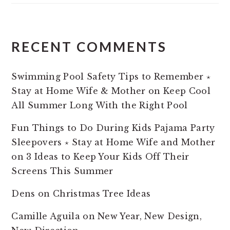
RECENT COMMENTS
Swimming Pool Safety Tips to Remember ⋆
Stay at Home Wife & Mother
on
Keep Cool
All Summer Long With the Right Pool
Fun Things to Do During Kids Pajama Party
Sleepovers ⋆ Stay at Home Wife and Mother
on
3 Ideas to Keep Your Kids Off Their
Screens This Summer
Dens
on
Christmas Tree Ideas
Camille Aguila
on
New Year, New Design,