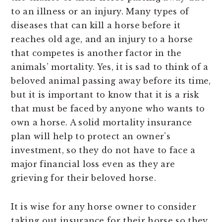
to an illness or an injury. Many types of
diseases that can kill a horse before it
reaches old age, and an injury to a horse
that competes is another factor in the
animals’ mortality. Yes, it is sad to think of a
beloved animal passing away before its time,
but it is important to know that it is a risk
that must be faced by anyone who wants to
own a horse. A solid mortality insurance
plan will help to protect an owner’s
investment, so they do not have to face a
major financial loss even as they are
grieving for their beloved horse.
It is wise for any horse owner to consider
taking out insurance for their horse so they