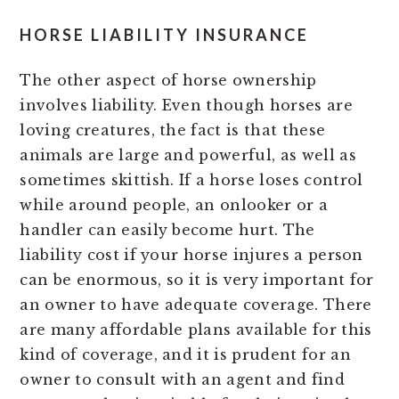
HORSE LIABILITY INSURANCE
The other aspect of horse ownership
involves liability. Even though horses are
loving creatures, the fact is that these
animals are large and powerful, as well as
sometimes skittish. If a horse loses control
while around people, an onlooker or a
handler can easily become hurt. The
liability cost if your horse injures a person
can be enormous, so it is very important for
an owner to have adequate coverage. There
are many affordable plans available for this
kind of coverage, and it is prudent for an
owner to consult with an agent and find