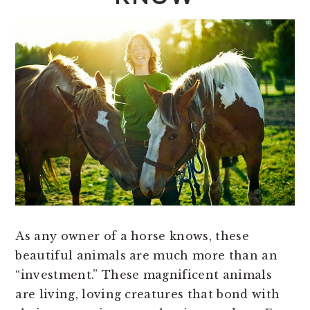
As any owner of a horse knows, these
beautiful animals are much more than an
“investment.” These magnificent animals
are living, loving creatures that bond with