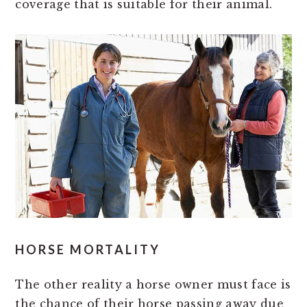
coverage that is suitable for their animal.
HORSE MORTALITY
The other reality a horse owner must face is
the chance of their horse passing away due