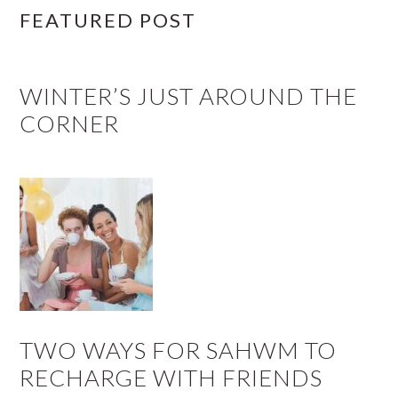
FEATURED POST
WINTER’S JUST AROUND THE
CORNER
TWO WAYS FOR SAHWM TO
RECHARGE WITH FRIENDS