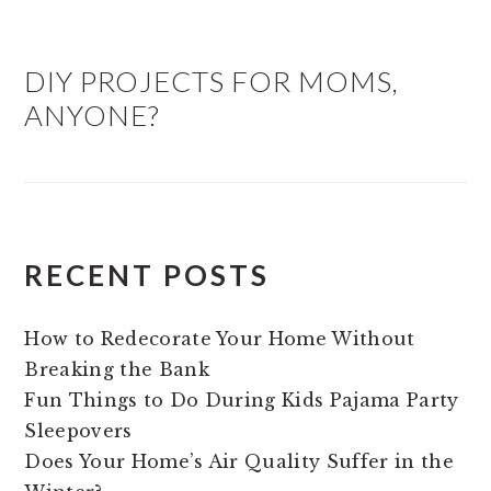
DIY PROJECTS FOR MOMS,
ANYONE?
RECENT POSTS
How to Redecorate Your Home Without
Breaking the Bank
Fun Things to Do During Kids Pajama Party
Sleepovers
Does Your Home’s Air Quality Suffer in the