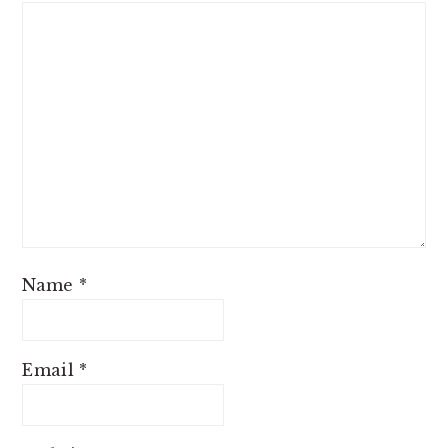
Name
*
Email
*