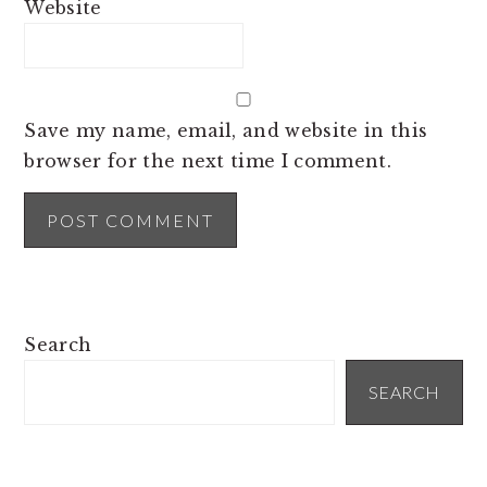
Website
Save my name, email, and website in this
browser for the next time I comment.
PRIMARY
Search
SIDEBAR
SEARCH