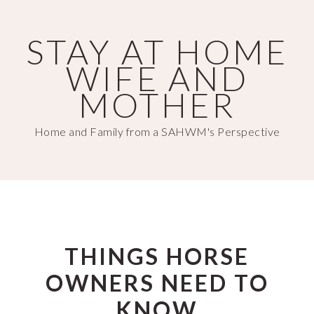
Skip
Skip
to
to
STAY AT HOME
main
primary
WIFE AND
content
sidebar
MOTHER
Home and Family from a SAHWM's Perspective
THINGS HORSE
OWNERS NEED TO
KNOW