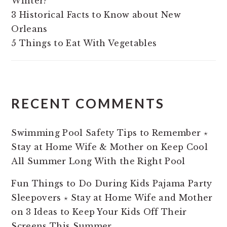
Winter?
3 Historical Facts to Know about New
Orleans
5 Things to Eat With Vegetables
RECENT COMMENTS
Swimming Pool Safety Tips to Remember ⋆
Stay at Home Wife & Mother
on
Keep Cool
All Summer Long With the Right Pool
Fun Things to Do During Kids Pajama Party
Sleepovers ⋆ Stay at Home Wife and Mother
on
3 Ideas to Keep Your Kids Off Their
Screens This Summer