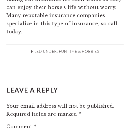
can enjoy their horse’s life without worry.
Many reputable insurance companies
specialize in this type of insurance, so call
today.
FILED UNDER:
FUN TIME & HOBBIES
READER
LEAVE A REPLY
INTERACTIONS
Your email address will not be published.
Required fields are marked
*
Comment
*