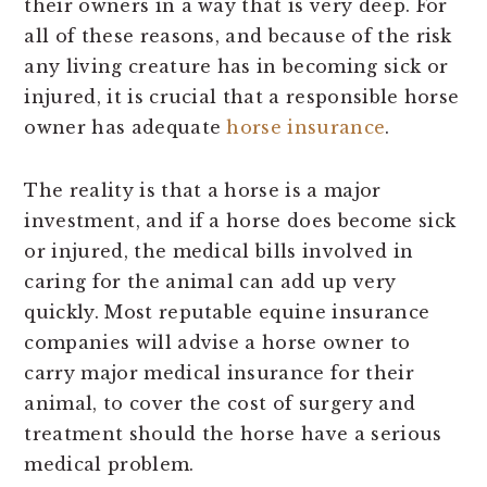
their owners in a way that is very deep. For
all of these reasons, and because of the risk
any living creature has in becoming sick or
injured, it is crucial that a responsible horse
owner has adequate
horse insurance
.
The reality is that a horse is a major
investment, and if a horse does become sick
or injured, the medical bills involved in
caring for the animal can add up very
quickly. Most reputable equine insurance
companies will advise a horse owner to
carry major medical insurance for their
animal, to cover the cost of surgery and
treatment should the horse have a serious
medical problem.