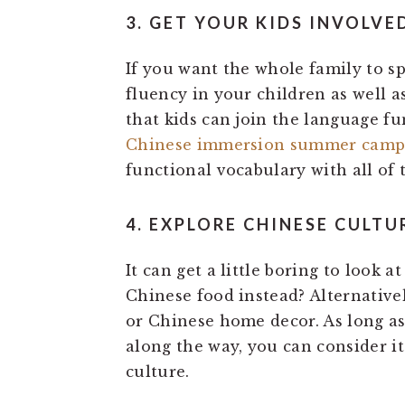
3. GET YOUR KIDS INVOLVE
If you want the whole family to s
fluency in your children as well a
that kids can join the language f
Chinese immersion summer cam
functional vocabulary with all of 
4. EXPLORE CHINESE CULTU
It can get a little boring to look 
Chinese food instead? Alternative
or Chinese home decor. As long a
along the way, you can consider i
culture.