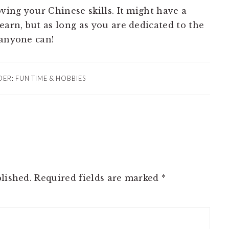
oving your Chinese skills. It might have a
earn, but as long as you are dedicated to the
 anyone can!
DER:
FUN TIME & HOBBIES
lished.
Required fields are marked
*