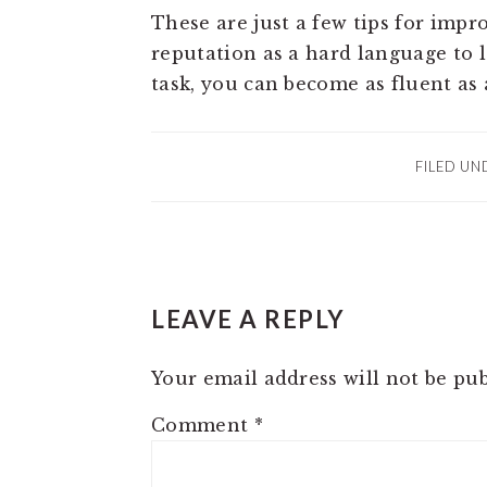
These are just a few tips for impr
reputation as a hard language to l
task, you can become as fluent as
FILED UN
READER
LEAVE A REPLY
INTERACTIONS
Your email address will not be pub
Comment
*