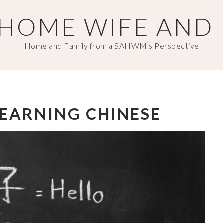
T HOME WIFE AND
Home and Family from a SAHWM's Perspective
 LEARNING CHINESE