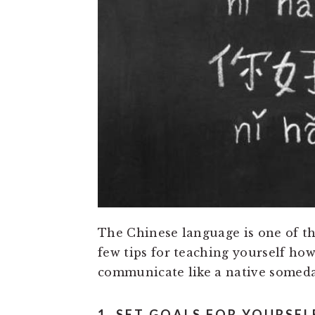
The Chinese language is one of the
few tips for teaching yourself how
communicate like a native someda
1. SET GOALS FOR YOURSEL