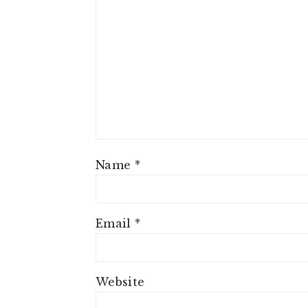
Name
*
Email
*
Website