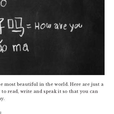
 most beautiful in the world. Here are just a
 to read, write and speak it so that you can
y.
F