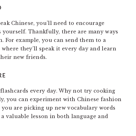
D
peak Chinese, you’ll need to encourage
s yourself. Thankfully, there are many ways
un. For example, you can send them to a
p
where they’ll speak it every day and learn
their new friends.
RE
at flashcards every day. Why not try cooking
ly, you can experiment with Chinese fashion
s you are picking up new vocabulary words
t a valuable lesson in both language and