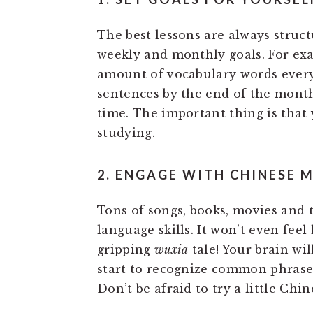
The best lessons are always struct
weekly and monthly goals. For exa
amount of vocabulary words every
sentences by the end of the month.
time. The important thing is that
studying.
2. ENGAGE WITH CHINESE 
Tons of songs, books, movies and
language skills. It won’t even fee
gripping
wuxia
tale! Your brain wil
start to recognize common phrase
Don’t be afraid to try a little Ch