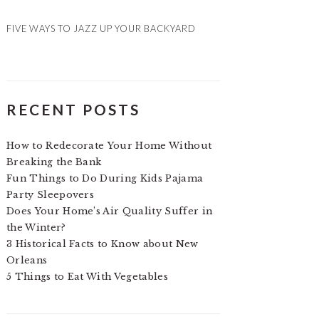
FIVE WAYS TO JAZZ UP YOUR BACKYARD
RECENT POSTS
How to Redecorate Your Home Without
Breaking the Bank
Fun Things to Do During Kids Pajama
Party Sleepovers
Does Your Home’s Air Quality Suffer in
the Winter?
3 Historical Facts to Know about New
Orleans
5 Things to Eat With Vegetables