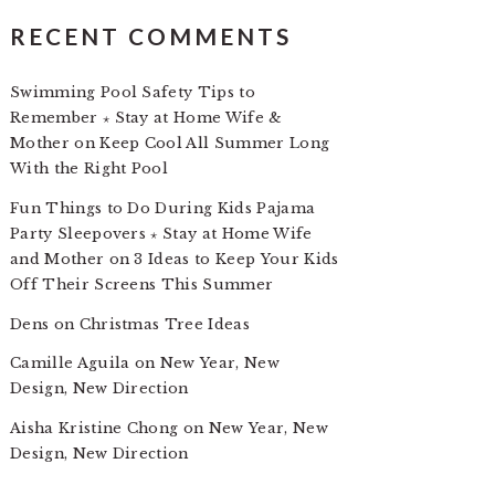
RECENT COMMENTS
Swimming Pool Safety Tips to
Remember ⋆ Stay at Home Wife &
Mother
on
Keep Cool All Summer Long
With the Right Pool
Fun Things to Do During Kids Pajama
Party Sleepovers ⋆ Stay at Home Wife
and Mother
on
3 Ideas to Keep Your Kids
Off Their Screens This Summer
Dens
on
Christmas Tree Ideas
Camille Aguila
on
New Year, New
Design, New Direction
Aisha Kristine Chong
on
New Year, New
Design, New Direction