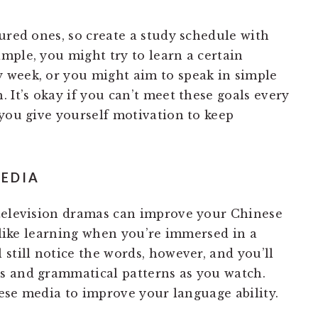
ured ones, so create a study schedule with
mple, you might try to learn a certain
 week, or you might aim to speak in simple
 It’s okay if you can’t meet these goals every
 you give yourself motivation to keep
MEDIA
 television dramas can improve your Chinese
l like learning when you’re immersed in a
l still notice the words, however, and you’ll
s and grammatical patterns as you watch.
inese media to improve your language ability.