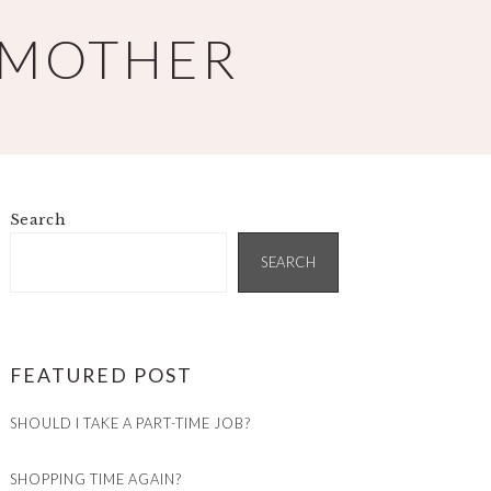
 MOTHER
Search
PRIMARY
SIDEBAR
SEARCH
FEATURED POST
SHOULD I TAKE A PART-TIME JOB?
SHOPPING TIME AGAIN?