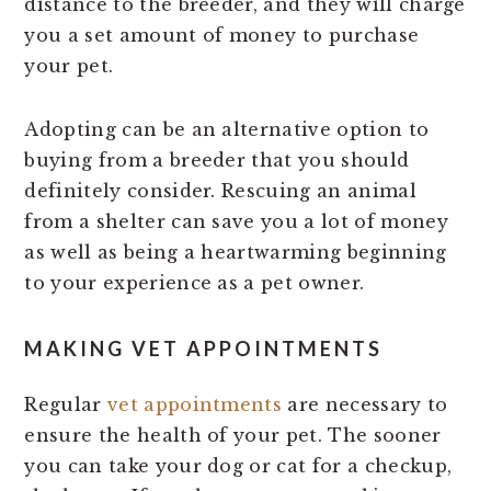
distance to the breeder, and they will charge
you a set amount of money to purchase
your pet.
Adopting can be an alternative option to
buying from a breeder that you should
definitely consider. Rescuing an animal
from a shelter can save you a lot of money
as well as being a heartwarming beginning
to your experience as a pet owner.
MAKING VET APPOINTMENTS
Regular
vet appointments
are necessary to
ensure the health of your pet. The sooner
you can take your dog or cat for a checkup,