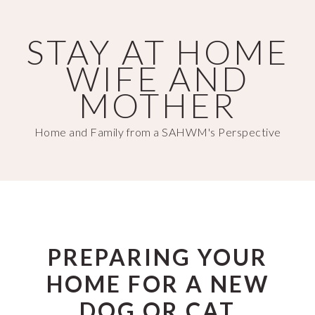
Skip
Skip
to
to
STAY AT HOME
main
primary
WIFE AND
content
sidebar
MOTHER
Home and Family from a SAHWM's Perspective
PREPARING YOUR
HOME FOR A NEW
DOG OR CAT