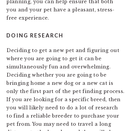
planning, you can help ensure that both
you and your pet have a pleasant, stress-
free experience.
DOING RESEARCH
Deciding to get a new pet and figuring out
where you are going to get it can be
simultaneously fun and overwhelming.
Deciding whether you are going to be
bringing home a new dog or a new cat is
only the first part of the pet finding process.
If you are looking for a specific breed, then
you will likely need to do a lot of research
to find a reliable breeder to purchase your
pet from. You may need to travel a long