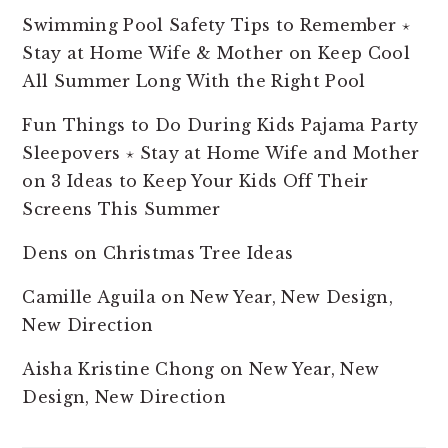
Swimming Pool Safety Tips to Remember ⋆
Stay at Home Wife & Mother
on
Keep Cool
All Summer Long With the Right Pool
Fun Things to Do During Kids Pajama Party
Sleepovers ⋆ Stay at Home Wife and Mother
on
3 Ideas to Keep Your Kids Off Their
Screens This Summer
Dens
on
Christmas Tree Ideas
Camille Aguila
on
New Year, New Design,
New Direction
Aisha Kristine Chong
on
New Year, New
Design, New Direction