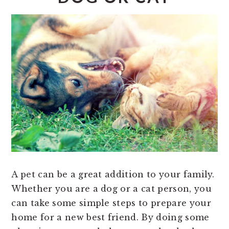
A pet can be a great addition to your family.
Whether you are a dog or a cat person, you
can take some simple steps to prepare your
home for a new best friend. By doing some