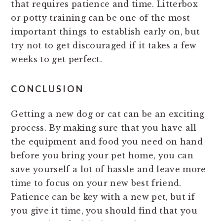
that requires patience and time. Litterbox
or potty training can be one of the most
important things to establish early on, but
try not to get discouraged if it takes a few
weeks to get perfect.
CONCLUSION
Getting a new dog or cat can be an exciting
process. By making sure that you have all
the equipment and food you need on hand
before you bring your pet home, you can
save yourself a lot of hassle and leave more
time to focus on your new best friend.
Patience can be key with a new pet, but if
you give it time, you should find that you