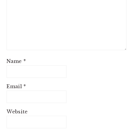
Name
*
Email
*
Website