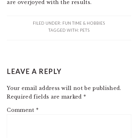
are overjoyed with the results.
FILED UNDER:
FUN TIME & HOBBIES
TAGGED WITH:
PETS
READER
LEAVE A REPLY
INTERACTIONS
Your email address will not be published.
Required fields are marked
*
Comment
*