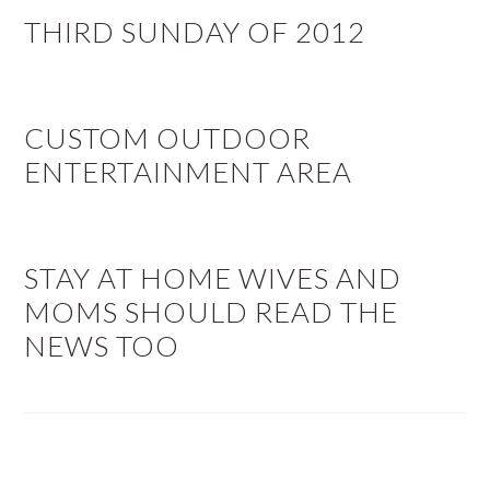
THIRD SUNDAY OF 2012
CUSTOM OUTDOOR
ENTERTAINMENT AREA
STAY AT HOME WIVES AND
MOMS SHOULD READ THE
NEWS TOO