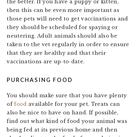
the better. If you have a puppy or kitten,
then this can be even more important as
those pets will need to get vaccinations and
they should be scheduled for spaying or
neutering. Adult animals should also be
taken to the vet regularly in order to ensure
that they are healthy and that their
vaccinations are up-to-date.
PURCHASING FOOD
You should make sure that you have plenty
of
food
available for your pet. Treats can
also be nice to have on hand. If possible,
find out what kind of food your animal was
being fed at its previous home and then