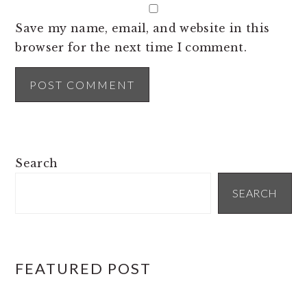
Save my name, email, and website in this
browser for the next time I comment.
PRIMARY
Search
SIDEBAR
SEARCH
FEATURED POST