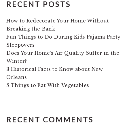
RECENT POSTS
How to Redecorate Your Home Without
Breaking the Bank
Fun Things to Do During Kids Pajama Party
Sleepovers
Does Your Home’s Air Quality Suffer in the
Winter?
3 Historical Facts to Know about New
Orleans
5 Things to Eat With Vegetables
RECENT COMMENTS