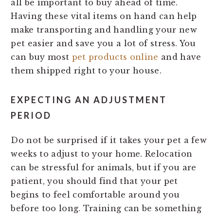
all be important to buy ahead of time.
Having these vital items on hand can help
make transporting and handling your new
pet easier and save you a lot of stress. You
can buy most
pet products online
and have
them shipped right to your house.
EXPECTING AN ADJUSTMENT
PERIOD
Do not be surprised if it takes your pet a few
weeks to adjust to your home. Relocation
can be stressful for animals, but if you are
patient, you should find that your pet
begins to feel comfortable around you
before too long. Training can be something