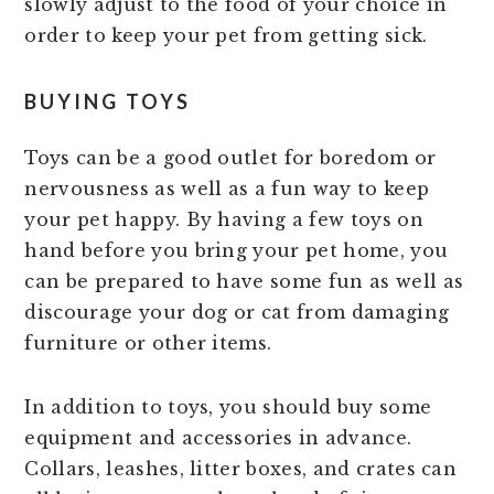
slowly adjust to the food of your choice in
order to keep your pet from getting sick.
BUYING TOYS
Toys can be a good outlet for boredom or
nervousness as well as a fun way to keep
your pet happy. By having a few toys on
hand before you bring your pet home, you
can be prepared to have some fun as well as
discourage your dog or cat from damaging
furniture or other items.
In addition to toys, you should buy some
equipment and accessories in advance.
Collars, leashes, litter boxes, and crates can