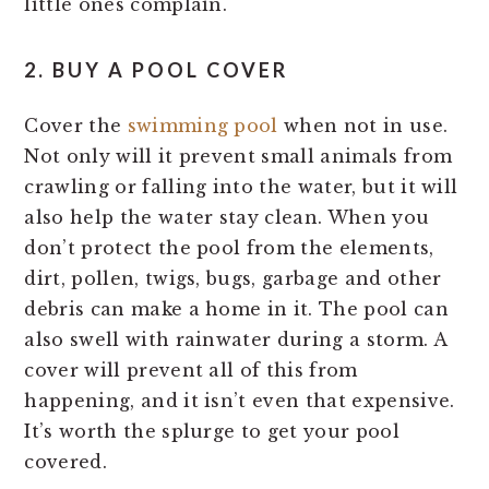
little ones complain.
2. BUY A POOL COVER
Cover the
swimming pool
when not in use.
Not only will it prevent small animals from
crawling or falling into the water, but it will
also help the water stay clean. When you
don’t protect the pool from the elements,
dirt, pollen, twigs, bugs, garbage and other
debris can make a home in it. The pool can
also swell with rainwater during a storm. A
cover will prevent all of this from
happening, and it isn’t even that expensive.
It’s worth the splurge to get your pool
covered.