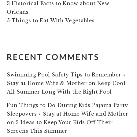
3 Historical Facts to Know about New
Orleans
5 Things to Eat With Vegetables
RECENT COMMENTS
Swimming Pool Safety Tips to Remember ⋆
Stay at Home Wife & Mother
on
Keep Cool
All Summer Long With the Right Pool
Fun Things to Do During Kids Pajama Party
Sleepovers ⋆ Stay at Home Wife and Mother
on
3 Ideas to Keep Your Kids Off Their
Screens This Summer