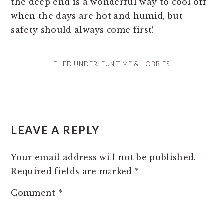
the deep end is a wonderful way to cool off
when the days are hot and humid, but
safety should always come first!
FILED UNDER:
FUN TIME & HOBBIES
READER
LEAVE A REPLY
INTERACTIONS
Your email address will not be published.
Required fields are marked
*
Comment
*