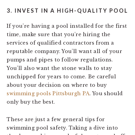
3. INVEST IN A HIGH-QUALITY POOL
If you’re having a pool installed for the first
time, make sure that you’re hiring the
services of qualified contractors from a
reputable company. You’ll want all of your
pumps and pipes to follow regulations.
You’ll also want the stone walls to stay
unchipped for years to come. Be careful
about your decision on where to buy
swimming pools Pittsburgh PA
. You should
only buy the best.
These are just a few general tips for
swimming pool safety. Taking a dive into