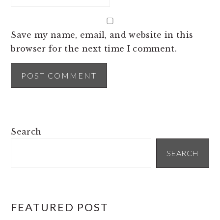
Save my name, email, and website in this
browser for the next time I comment.
PRIMARY
Search
SIDEBAR
SEARCH
FEATURED POST