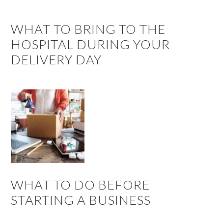
WHAT TO BRING TO THE
HOSPITAL DURING YOUR
DELIVERY DAY
WHAT TO DO BEFORE
STARTING A BUSINESS