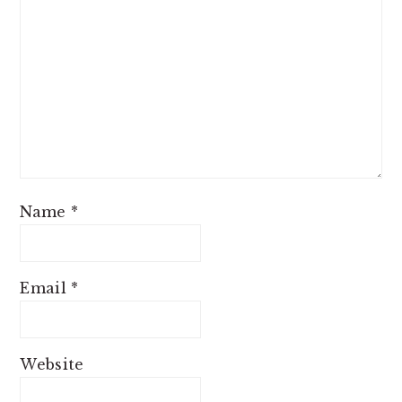
Name
*
Email
*
Website