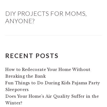
DIY PROJECTS FOR MOMS,
ANYONE?
RECENT POSTS
How to Redecorate Your Home Without
Breaking the Bank
Fun Things to Do During Kids Pajama Party
Sleepovers
Does Your Home’s Air Quality Suffer in the
Winter?