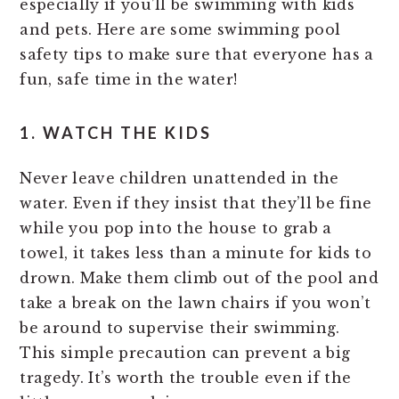
especially if you’ll be swimming with kids
and pets. Here are some swimming pool
safety tips to make sure that everyone has a
fun, safe time in the water!
1. WATCH THE KIDS
Never leave children unattended in the
water. Even if they insist that they’ll be fine
while you pop into the house to grab a
towel, it takes less than a minute for kids to
drown. Make them climb out of the pool and
take a break on the lawn chairs if you won’t
be around to supervise their swimming.
This simple precaution can prevent a big
tragedy. It’s worth the trouble even if the