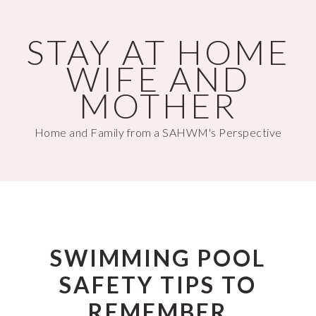
Skip
Skip
to
to
STAY AT HOME
main
primary
WIFE AND
content
sidebar
MOTHER
Home and Family from a SAHWM's Perspective
SWIMMING POOL
SAFETY TIPS TO
REMEMBER