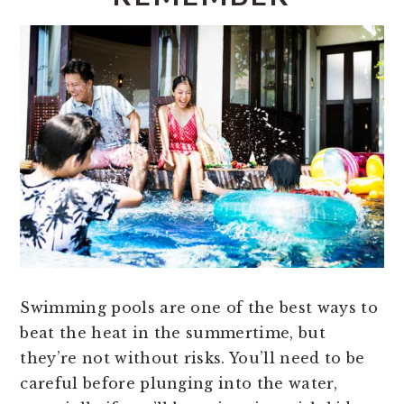
Swimming pools are one of the best ways to
beat the heat in the summertime, but
they’re not without risks. You’ll need to be
careful before plunging into the water,