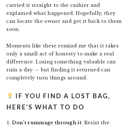
carried it straight to the cashier and
explained what happened. Hopefully, they
can locate the owner and get it back to them
soon.
Moments like these remind me that it takes
only a small act of honesty to make a real
difference. Losing something valuable can
ruin a day — but finding it returned can
completely turn things around.
IF YOU FIND A LOST BAG,
HERE’S WHAT TO DO
Don’t rummage through it
. Resist the