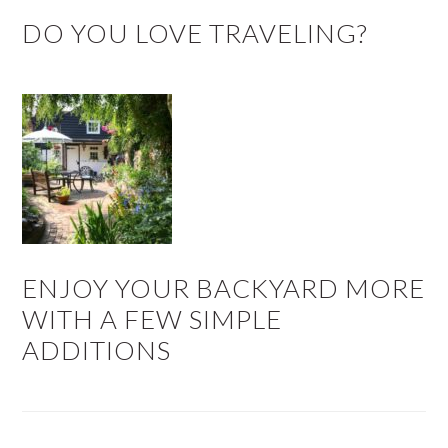
DO YOU LOVE TRAVELING?
ENJOY YOUR BACKYARD MORE
WITH A FEW SIMPLE
ADDITIONS