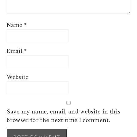
Name
*
Email
*
Website
Save my name, email, and website in this
browser for the next time I comment.