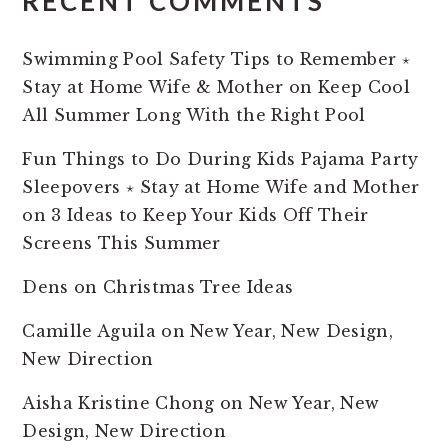
RECENT COMMENTS
Swimming Pool Safety Tips to Remember ⋆
Stay at Home Wife & Mother
on
Keep Cool
All Summer Long With the Right Pool
Fun Things to Do During Kids Pajama Party
Sleepovers ⋆ Stay at Home Wife and Mother
on
3 Ideas to Keep Your Kids Off Their
Screens This Summer
Dens
on
Christmas Tree Ideas
Camille Aguila
on
New Year, New Design,
New Direction
Aisha Kristine Chong
on
New Year, New
Design, New Direction