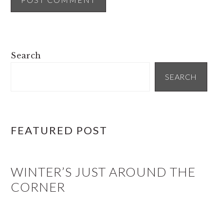
PRIMARY
Search
SIDEBAR
SEARCH
FEATURED POST
WINTER’S JUST AROUND THE
CORNER