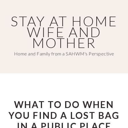
Skip
Skip
to
to
STAY AT HOME
main
primary
WIFE AND
content
sidebar
MOTHER
Home and Family from a SAHWM's Perspective
WHAT TO DO WHEN
YOU FIND A LOST BAG
IN A PUBLIC PLACE