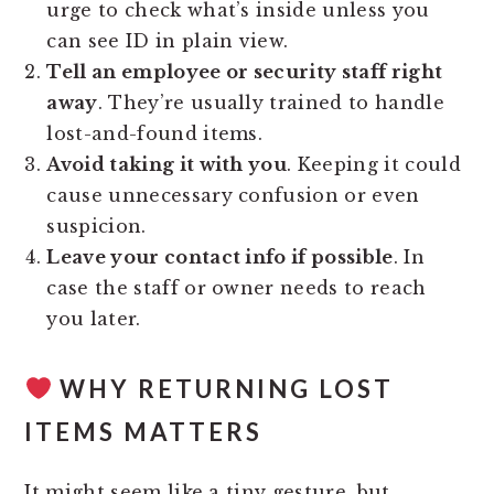
urge to check what’s inside unless you
can see ID in plain view.
Tell an employee or security staff right
away
. They’re usually trained to handle
lost-and-found items.
Avoid taking it with you
. Keeping it could
cause unnecessary confusion or even
suspicion.
Leave your contact info if possible
. In
case the staff or owner needs to reach
you later.
WHY RETURNING LOST
ITEMS MATTERS
It might seem like a tiny gesture, but