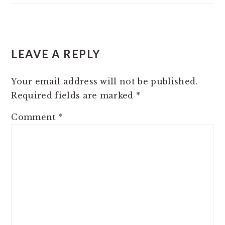
READER
LEAVE A REPLY
INTERACTIONS
Your email address will not be published.
Required fields are marked
*
Comment
*