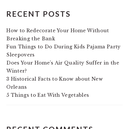
RECENT POSTS
How to Redecorate Your Home Without
Breaking the Bank
Fun Things to Do During Kids Pajama Party
Sleepovers
Does Your Home’s Air Quality Suffer in the
Winter?
3 Historical Facts to Know about New
Orleans
5 Things to Eat With Vegetables