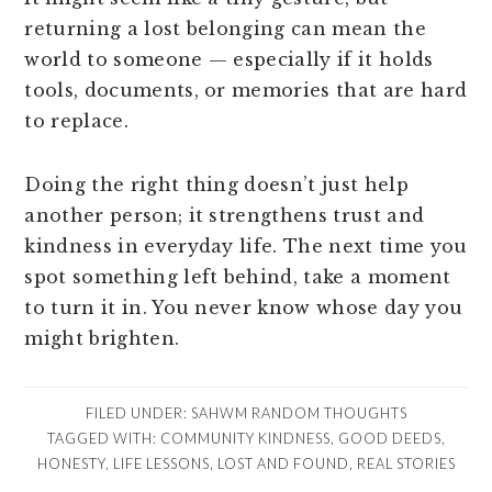
returning a lost belonging can mean the
world to someone — especially if it holds
tools, documents, or memories that are hard
to replace.
Doing the right thing doesn’t just help
another person; it strengthens trust and
kindness in everyday life. The next time you
spot something left behind, take a moment
to turn it in. You never know whose day you
might brighten.
FILED UNDER:
SAHWM RANDOM THOUGHTS
TAGGED WITH:
COMMUNITY KINDNESS
,
GOOD DEEDS
,
HONESTY
,
LIFE LESSONS
,
LOST AND FOUND
,
REAL STORIES