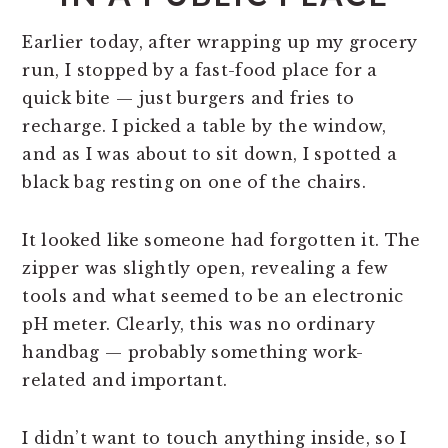
Earlier today, after wrapping up my grocery
run, I stopped by a fast-food place for a
quick bite — just burgers and fries to
recharge. I picked a table by the window,
and as I was about to sit down, I spotted a
black bag resting on one of the chairs.
It looked like someone had forgotten it. The
zipper was slightly open, revealing a few
tools and what seemed to be an electronic
pH meter. Clearly, this was no ordinary
handbag — probably something work-
related and important.
I didn’t want to touch anything inside, so I