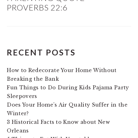
PROVERBS 22:6
RECENT POSTS
How to Redecorate Your Home Without
Breaking the Bank
Fun Things to Do During Kids Pajama Party
Sleepovers
Does Your Home’s Air Quality Suffer in the
Winter?
3 Historical Facts to Know about New
Orleans