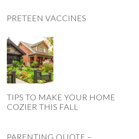
PRETEEN VACCINES
TIPS TO MAKE YOUR HOME
COZIER THIS FALL
PARENTING QUOTE –