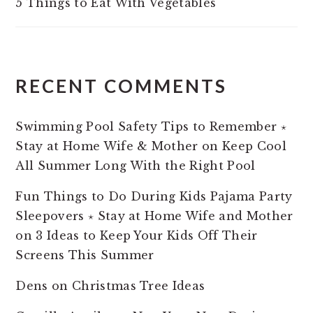
5 Things to Eat With Vegetables
RECENT COMMENTS
Swimming Pool Safety Tips to Remember ⋆
Stay at Home Wife & Mother
on
Keep Cool
All Summer Long With the Right Pool
Fun Things to Do During Kids Pajama Party
Sleepovers ⋆ Stay at Home Wife and Mother
on
3 Ideas to Keep Your Kids Off Their
Screens This Summer
Dens
on
Christmas Tree Ideas