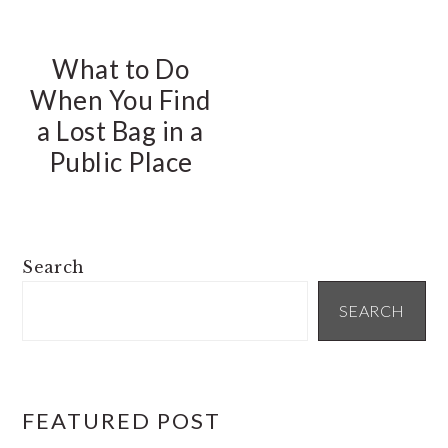
What to Do
When You Find
a Lost Bag in a
Public Place
PRIMARY
Search
SIDEBAR
SEARCH
FEATURED POST