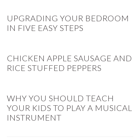
UPGRADING YOUR BEDROOM
IN FIVE EASY STEPS
CHICKEN APPLE SAUSAGE AND
RICE STUFFED PEPPERS
WHY YOU SHOULD TEACH
YOUR KIDS TO PLAY A MUSICAL
INSTRUMENT