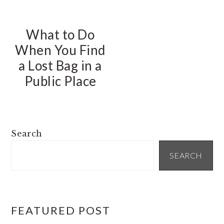
What to Do
When You Find
a Lost Bag in a
Public Place
PRIMARY
Search
SIDEBAR
SEARCH
FEATURED POST