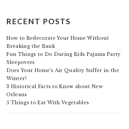
RECENT POSTS
How to Redecorate Your Home Without
Breaking the Bank
Fun Things to Do During Kids Pajama Party
Sleepovers
Does Your Home’s Air Quality Suffer in the
Winter?
3 Historical Facts to Know about New
Orleans
5 Things to Eat With Vegetables