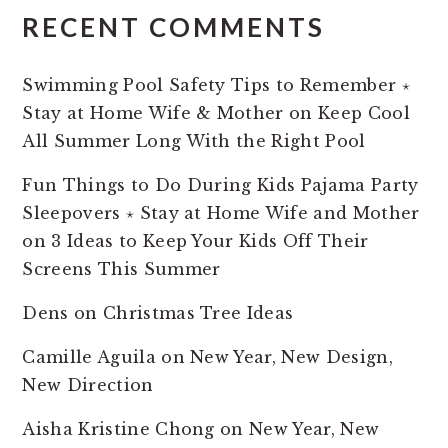
RECENT COMMENTS
Swimming Pool Safety Tips to Remember ⋆
Stay at Home Wife & Mother
on
Keep Cool
All Summer Long With the Right Pool
Fun Things to Do During Kids Pajama Party
Sleepovers ⋆ Stay at Home Wife and Mother
on
3 Ideas to Keep Your Kids Off Their
Screens This Summer
Dens
on
Christmas Tree Ideas
Camille Aguila
on
New Year, New Design,
New Direction
Aisha Kristine Chong
on
New Year, New