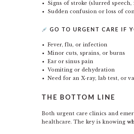
Signs of stroke (slurred speech,
Sudden confusion or loss of co
GO TO URGENT CARE IF Y
Fever, flu, or infection
Minor cuts, sprains, or burns
Ear or sinus pain
Vomiting or dehydration
Need for an X-ray, lab test, or v
THE BOTTOM LINE
Both urgent care clinics and eme
healthcare. The key is knowing
wh