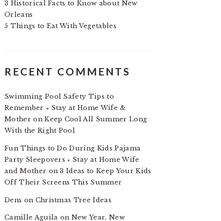
3 Historical Facts to Know about New
Orleans
5 Things to Eat With Vegetables
RECENT COMMENTS
Swimming Pool Safety Tips to
Remember ⋆ Stay at Home Wife &
Mother
on
Keep Cool All Summer Long
With the Right Pool
Fun Things to Do During Kids Pajama
Party Sleepovers ⋆ Stay at Home Wife
and Mother
on
3 Ideas to Keep Your Kids
Off Their Screens This Summer
Dens
on
Christmas Tree Ideas
Camille Aguila
on
New Year, New