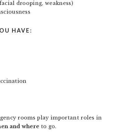
 facial drooping, weakness)
nsciousness
OU HAVE:
accination
rgency rooms play important roles in
en and where
to go.