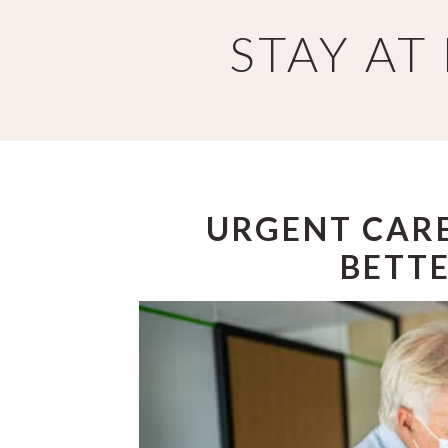
Skip
Skip
STAY A
to
to
main
primary
content
sidebar
URGENT CARE
BETTE