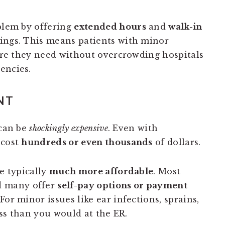
blem by offering
extended hours
and
walk-in
ings. This means patients with minor
care they need without overcrowding hospitals
encies.
NT
 can be
shockingly expensive
. Even with
 cost
hundreds or even thousands
of dollars.
re typically
much more affordable
. Most
d many offer
self-pay options or payment
or minor issues like ear infections, sprains,
less than you would at the ER.