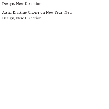
Design, New Direction
Aisha Kristine Chong
on
New Year, New
Design, New Direction