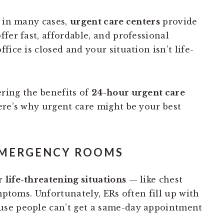
t in many cases,
urgent care centers
provide
fer fast, affordable, and professional
ice is closed and your situation isn’t life-
ring the benefits of
24-hour urgent care
ere’s why urgent care might be your best
 EMERGENCY ROOMS
or
life-threatening situations
— like chest
ymptoms. Unfortunately, ERs often fill up with
se people can’t get a same-day appointment