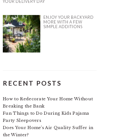
YOUR DELIVERY DAY
ENJOY YOUR BACKYARD
MORE WITH A FEW
SIMPLE ADDITIONS
RECENT POSTS
How to Redecorate Your Home Without
Breaking the Bank
Fun Things to Do During Kids Pajama
Party Sleepovers
Does Your Home’s Air Quality Suffer in
the Winter?