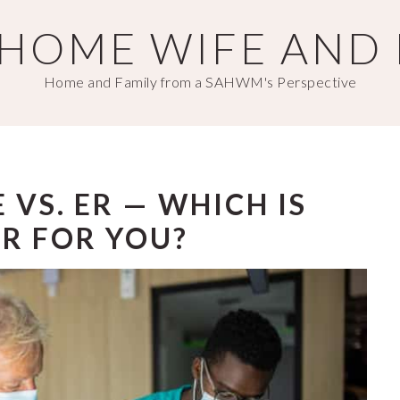
T HOME WIFE AND
Home and Family from a SAHWM's Perspective
 VS. ER — WHICH IS
R FOR YOU?