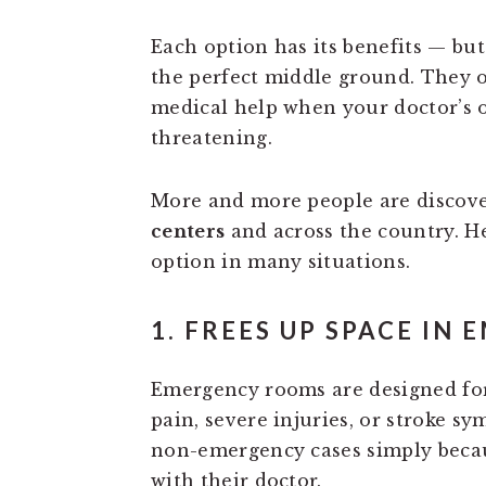
Each option has its benefits — bu
the perfect middle ground. They of
medical help when your doctor’s off
threatening.
More and more people are discove
centers
and across the country. H
option in many situations.
1. FREES UP SPACE IN
Emergency rooms are designed f
pain, severe injuries, or stroke s
non-emergency cases simply becau
with their doctor.