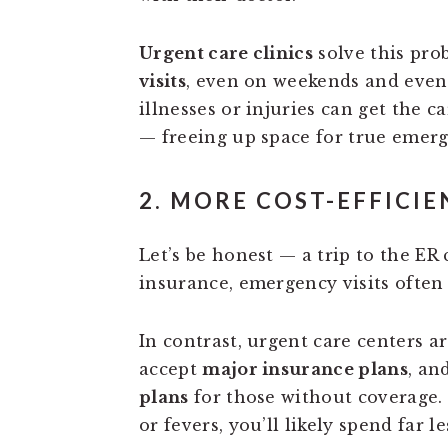
Urgent care clinics
solve this pro
visits
, even on weekends and even
illnesses or injuries can get the 
— freeing up space for true emerg
2. MORE COST-EFFICIE
Let’s be honest — a trip to the ER
insurance, emergency visits often
In contrast, urgent care centers a
accept
major insurance plans
, an
plans
for those without coverage. F
or fevers, you’ll likely spend far 