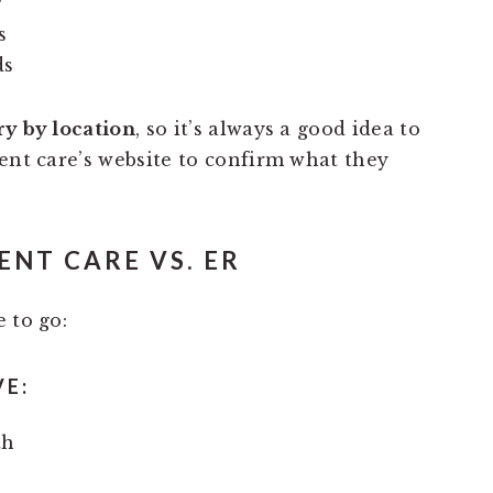
g
s
ds
ry by location
, so it’s always a good idea to
ent care’s website to confirm what they
NT CARE VS. ER
 to go:
VE:
th
a