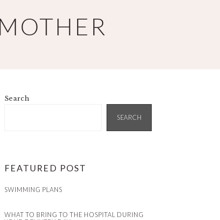
 MOTHER
Search
PRIMARY
SIDEBAR
SEARCH
FEATURED POST
SWIMMING PLANS
WHAT TO BRING TO THE HOSPITAL DURING