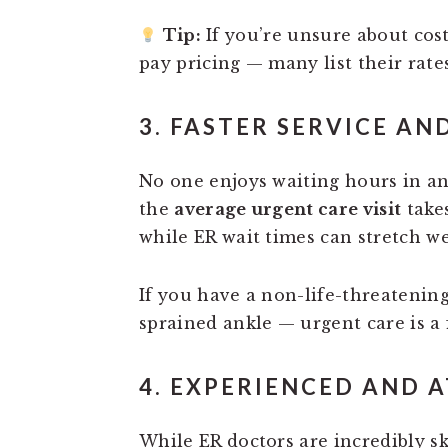
Tip:
If you’re unsure about costs
pay pricing — many list their rate
3. FASTER SERVICE AN
No one enjoys waiting hours in a
the
average urgent care visit
take
while ER wait times can stretch we
If you have a non-life-threatening
sprained ankle — urgent care is a
4. EXPERIENCED AND 
While ER doctors are incredibly s