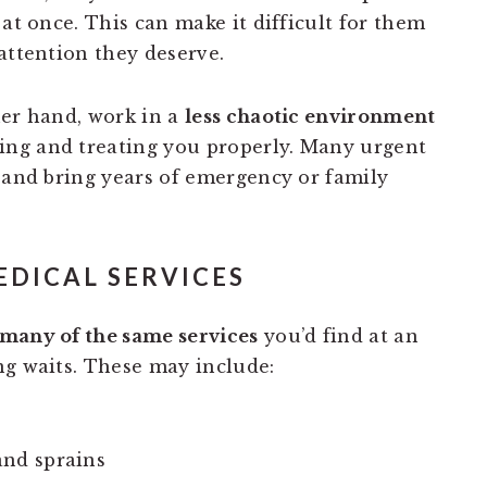
 at once. This can make it difficult for them
attention they deserve.
her hand, work in a
less chaotic environment
ng and treating you properly. Many urgent
d and bring years of emergency or family
EDICAL SERVICES
many of the same services
you’d find at an
ng waits. These may include:
and sprains