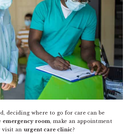
d, deciding where to go for care can be
e
emergency room
, make an appointment
r visit an
urgent care clinic
?