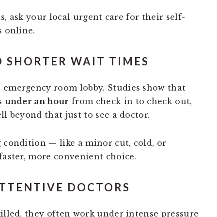
, ask your local urgent care for their self-
s online.
D SHORTER WAIT TIMES
n emergency room lobby. Studies show that
s
under an hour
from check-in to check-out,
ll beyond that just to see a doctor.
 condition — like a minor cut, cold, or
 faster, more convenient choice.
ATTENTIVE DOCTORS
killed, they often work under intense pressure