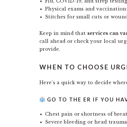
Flu, COVID-19, and strep testin
Physical exams and vaccination
Stitches for small cuts or woun
Keep in mind that
services can va
call ahead or check your local urg
provide.
WHEN TO CHOOSE URGE
Here’s a quick way to decide where
GO TO THE ER IF YOU HA
Chest pain or shortness of brea
Severe bleeding or head traum