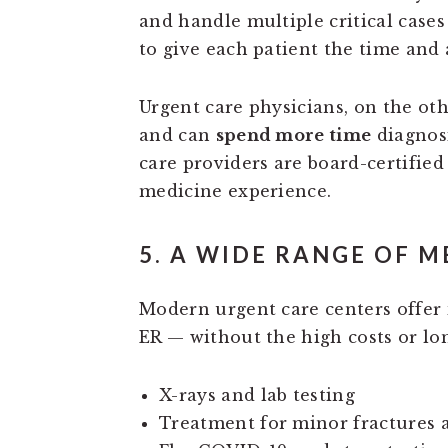
and handle multiple critical cases
to give each patient the time and 
Urgent care physicians, on the ot
and can
spend more time
diagnosi
care providers are board-certifie
medicine experience.
5. A WIDE RANGE OF M
Modern urgent care centers offer
ER — without the high costs or lo
X-rays and lab testing
Treatment for minor fractures 