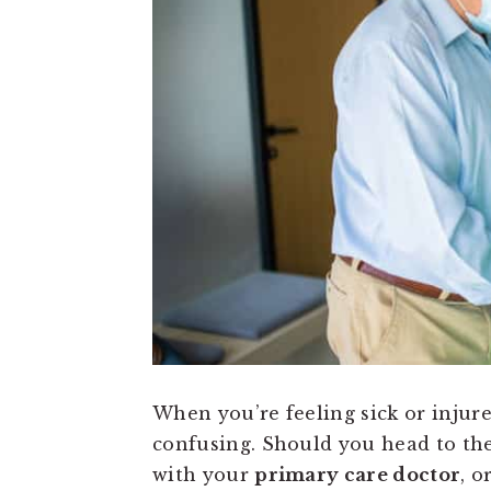
When you’re feeling sick or injure
confusing. Should you head to th
with your
primary care doctor
, o