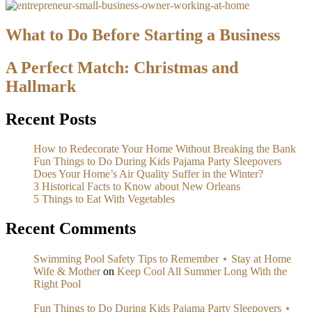
What to Do Before Starting a Business
A Perfect Match: Christmas and
Hallmark
Recent Posts
How to Redecorate Your Home Without Breaking the Bank
Fun Things to Do During Kids Pajama Party Sleepovers
Does Your Home’s Air Quality Suffer in the Winter?
3 Historical Facts to Know about New Orleans
5 Things to Eat With Vegetables
Recent Comments
Swimming Pool Safety Tips to Remember ⋆ Stay at Home
Wife & Mother
on
Keep Cool All Summer Long With the
Right Pool
Fun Things to Do During Kids Pajama Party Sleepovers ⋆