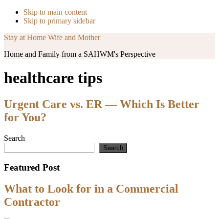
Skip to main content
Skip to primary sidebar
Stay at Home Wife and Mother
Home and Family from a SAHWM's Perspective
healthcare tips
Urgent Care vs. ER — Which Is Better
for You?
Primary
Search
Search
Sidebar
Featured Post
What to Look for in a Commercial
Contractor