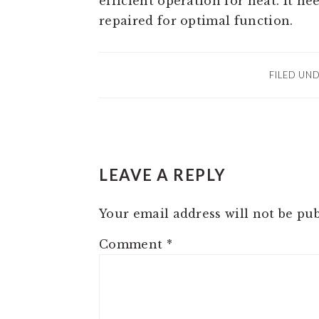
efficient operation for heat. It n
repaired for optimal function.
FILED UN
READER
LEAVE A REPLY
INTERACTIONS
Your email address will not be pub
Comment
*