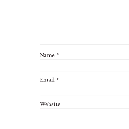
Name
*
Email
*
Website