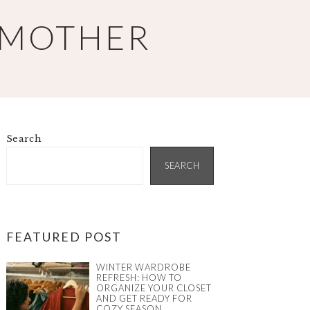
 MOTHER
Search
PRIMARY
SIDEBAR
SEARCH
FEATURED POST
WINTER WARDROBE
REFRESH: HOW TO
ORGANIZE YOUR CLOSET
AND GET READY FOR
COZY SEASON