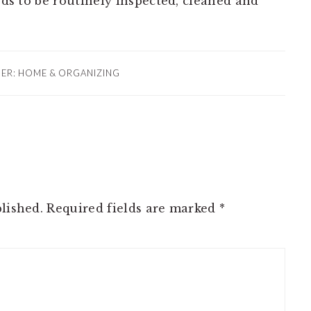
eeds to be routinely inspected, cleaned and
DER:
HOME & ORGANIZING
lished.
Required fields are marked
*