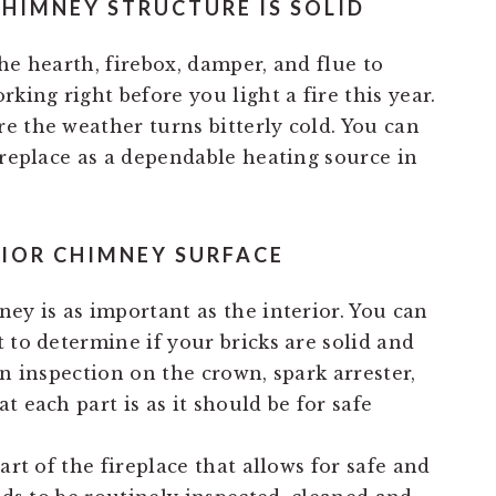
CHIMNEY STRUCTURE IS SOLID
he hearth, firebox, damper, and flue to
king right before you light a fire this year.
e the weather turns bitterly cold. You can
ireplace as a dependable heating source in
RIOR CHIMNEY SURFACE
ey is as important as the interior. You can
 to determine if your bricks are solid and
an inspection on the crown, spark arrester,
t each part is as it should be for safe
art of the fireplace that allows for safe and