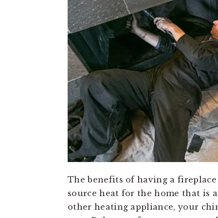
The benefits of having a fireplace
source heat for the home that is 
other heating appliance, your ch