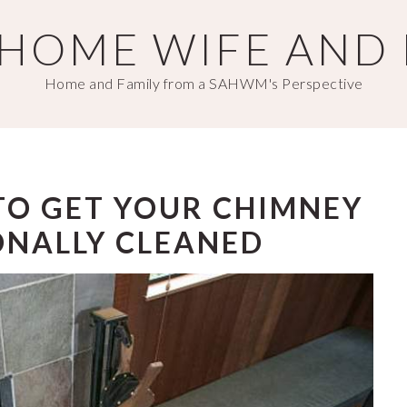
T HOME WIFE AND
Home and Family from a SAHWM's Perspective
TO GET YOUR CHIMNEY
ONALLY CLEANED