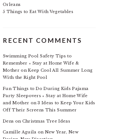
Orleans
5 Things to Eat With Vegetables
RECENT COMMENTS
Swimming Pool Safety Tips to
Remember ⋆ Stay at Home Wife &
Mother
on
Keep Cool All Summer Long
With the Right Pool
Fun Things to Do During Kids Pajama
Party Sleepovers ⋆ Stay at Home Wife
and Mother
on
3 Ideas to Keep Your Kids
Off Their Screens This Summer
Dens
on
Christmas Tree Ideas
Camille Aguila
on
New Year, New