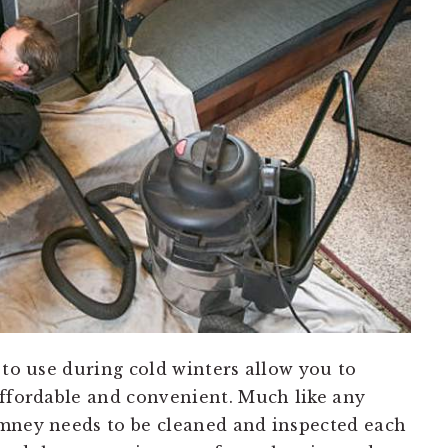
 to use during cold winters allow you to
affordable and convenient. Much like any
imney needs to be cleaned and inspected each