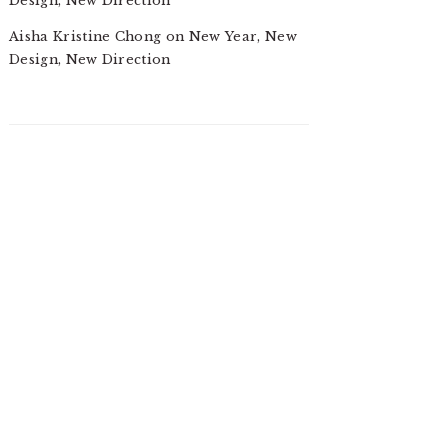
Design, New Direction
Aisha Kristine Chong
on
New Year, New
Design, New Direction