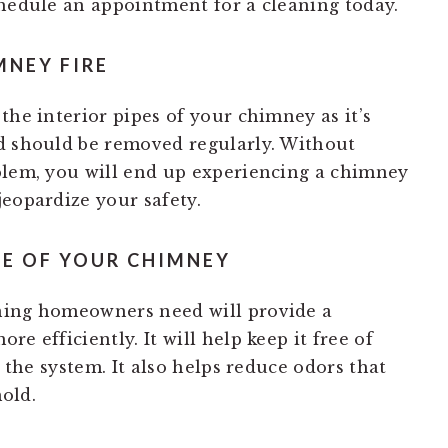
chedule an appointment for a cleaning today.
MNEY FIRE
the interior pipes of your chimney as it’s
d should be removed regularly. Without
blem, you will end up experiencing a chimney
jeopardize your safety.
E OF YOUR CHIMNEY
ning homeowners need will provide a
e efficiently. It will help keep it free of
g the system. It also helps reduce odors that
old.