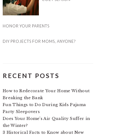
HONOR YOUR PARENTS
DIY PROJECTS FOR MOMS, ANYONE?
RECENT POSTS
How to Redecorate Your Home Without
Breaking the Bank
Fun Things to Do During Kids Pajama
Party Sleepovers
Does Your Home’s Air Quality Suffer in
the Winter?
3 Historical Facts to Know about New