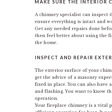
MAKE SURE THE INTERIOR 
A chimney specialist can inspect t
ensure everything is intact and wor
Get any needed repairs done befor
then feel better about using the f
the home.
INSPECT AND REPAIR EXTE
The exterior surface of your chimn
get the advice of a masonry expert
fixed in place. You can also have 
and flashing. You want to know tha
operation.
Your fireplace chimney is a vital p