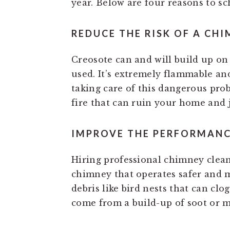
year. Below are four reasons to s
REDUCE THE RISK OF A CHI
Creosote can and will build up on 
used. It’s extremely flammable an
taking care of this dangerous pro
fire that can ruin your home and 
IMPROVE THE PERFORMANC
Hiring professional chimney clea
chimney that operates safer and mor
debris like bird nests that can clo
come from a build-up of soot or m