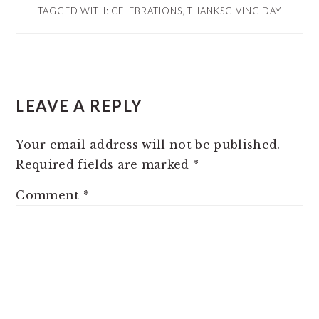
TAGGED WITH:
CELEBRATIONS
,
THANKSGIVING DAY
READER
LEAVE A REPLY
INTERACTIONS
Your email address will not be published.
Required fields are marked
*
Comment
*