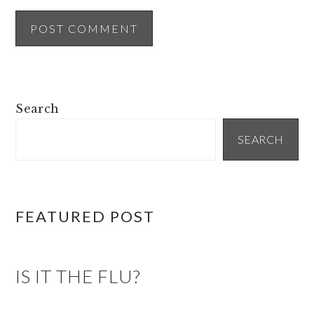
PRIMARY
Search
SIDEBAR
SEARCH
FEATURED POST
IS IT THE FLU?