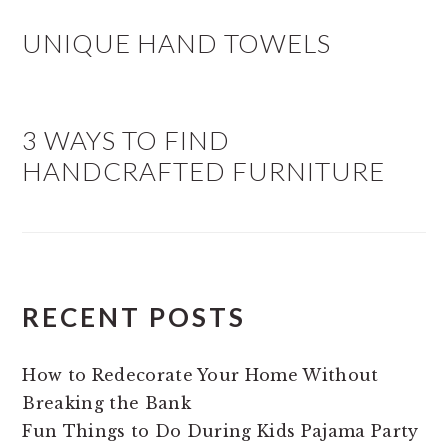
UNIQUE HAND TOWELS
3 WAYS TO FIND
HANDCRAFTED FURNITURE
RECENT POSTS
How to Redecorate Your Home Without
Breaking the Bank
Fun Things to Do During Kids Pajama Party