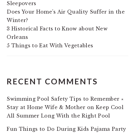
Sleepovers
Does Your Home’s Air Quality Suffer in the
Winter?
3 Historical Facts to Know about New
Orleans
5 Things to Eat With Vegetables
RECENT COMMENTS
Swimming Pool Safety Tips to Remember ⋆
Stay at Home Wife & Mother
on
Keep Cool
All Summer Long With the Right Pool
Fun Things to Do During Kids Pajama Party