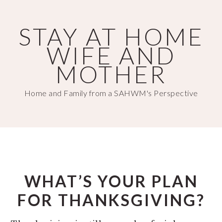
Skip
Skip
to
to
STAY AT HOME
main
primary
WIFE AND
content
sidebar
MOTHER
Home and Family from a SAHWM's Perspective
WHAT’S YOUR PLAN
FOR THANKSGIVING?