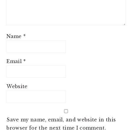
Name
*
Email
*
Website
Save my name, email, and website in this
browser for the next time I comment.