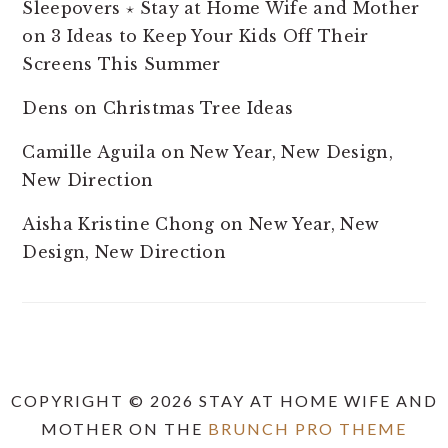
Sleepovers ⋆ Stay at Home Wife and Mother
on
3 Ideas to Keep Your Kids Off Their
Screens This Summer
Dens
on
Christmas Tree Ideas
Camille Aguila
on
New Year, New Design,
New Direction
Aisha Kristine Chong
on
New Year, New
Design, New Direction
COPYRIGHT © 2026 STAY AT HOME WIFE AND
MOTHER ON THE
BRUNCH PRO THEME