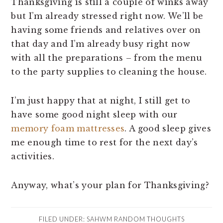
Thanksgiving is still a couple of winks away
but I’m already stressed right now. We’ll be
having some friends and relatives over on
that day and I’m already busy right now
with all the preparations – from the menu
to the party supplies to cleaning the house.
I’m just happy that at night, I still get to
have some good night sleep with our
memory foam mattresses
. A good sleep gives
me enough time to rest for the next day’s
activities.
Anyway, what’s your plan for Thanksgiving?
FILED UNDER:
SAHWM RANDOM THOUGHTS