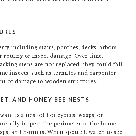
URES
y including stairs, porches, decks, arbors,
r rotting or insect damage. Over time,
racking steps are not replaced, they could fall
Some insects, such as termites and carpenter
nt of damage to wooden structures.
ET, AND HONEY BEE NESTS
ant is a nest of honeybees, wasps, or
refully inspect the perimeter of the home
sps, and hornets. When spotted, watch to see