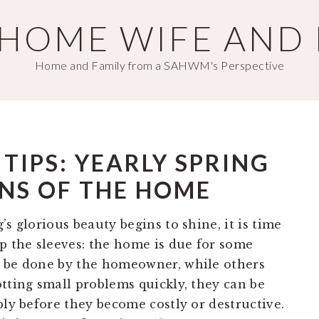
T HOME WIFE AND
Home and Family from a SAHWM's Perspective
IPS: YEARLY SPRING
NS OF THE HOME
s glorious beauty begins to shine, it is time
up the sleeves: the home is due for some
d be done by the homeowner, while others
tting small problems quickly, they can be
ply before they become costly or destructive.