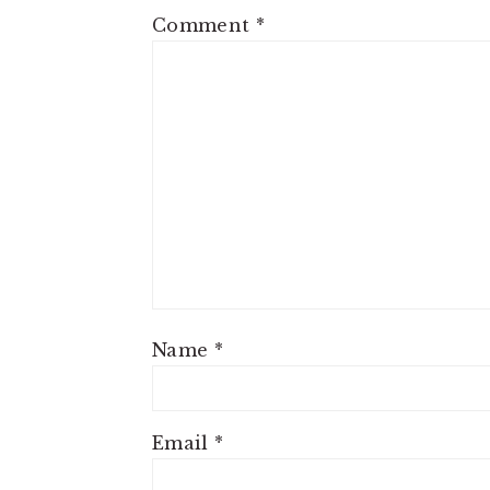
Comment
*
Name
*
Email
*