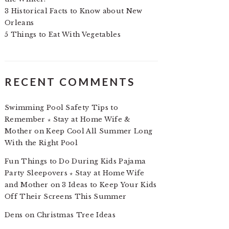
3 Historical Facts to Know about New
Orleans
5 Things to Eat With Vegetables
RECENT COMMENTS
Swimming Pool Safety Tips to
Remember ⋆ Stay at Home Wife &
Mother
on
Keep Cool All Summer Long
With the Right Pool
Fun Things to Do During Kids Pajama
Party Sleepovers ⋆ Stay at Home Wife
and Mother
on
3 Ideas to Keep Your Kids
Off Their Screens This Summer
Dens
on
Christmas Tree Ideas