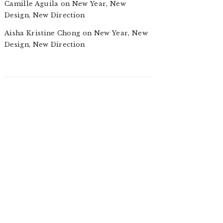
Camille Aguila
on
New Year, New
Design, New Direction
Aisha Kristine Chong
on
New Year, New
Design, New Direction