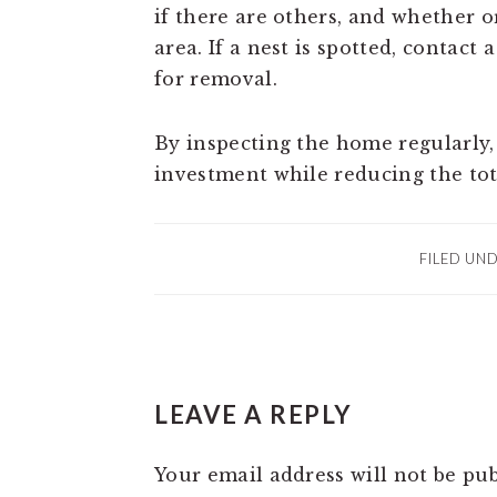
if there are others, and whether o
area. If a nest is spotted, contac
for removal.
By inspecting the home regularly
investment while reducing the to
FILED UN
READER
LEAVE A REPLY
INTERACTIONS
Your email address will not be pub