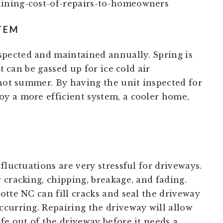
TEM
pected and maintained annually. Spring is
it can be gassed up for ice cold air
 hot summer. By having the unit inspected for
y a more efficient system, a cooler home,
fluctuations are very stressful for driveways.
 cracking, chipping, breakage, and fading.
otte NC can fill cracks and seal the driveway
curring. Repairing the driveway will allow
fe out of the driveway before it needs a