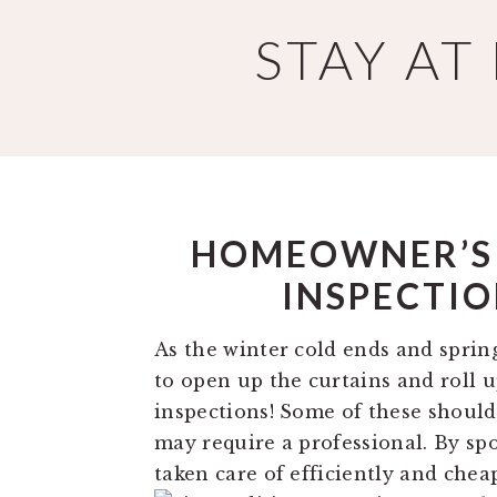
Skip
Skip
STAY A
to
to
main
primary
content
sidebar
HOMEOWNER’S T
INSPECTIO
As the winter cold ends and spring’
to open up the curtains and roll 
inspections! Some of these shoul
may require a professional. By spo
taken care of efficiently and chea