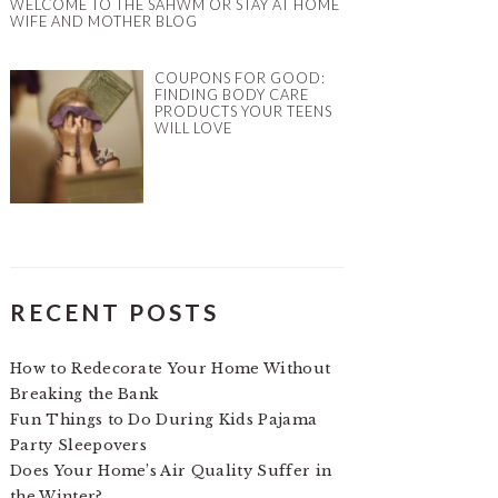
WELCOME TO THE SAHWM OR STAY AT HOME
WIFE AND MOTHER BLOG
COUPONS FOR GOOD:
FINDING BODY CARE
PRODUCTS YOUR TEENS
WILL LOVE
RECENT POSTS
How to Redecorate Your Home Without
Breaking the Bank
Fun Things to Do During Kids Pajama
Party Sleepovers
Does Your Home’s Air Quality Suffer in
the Winter?