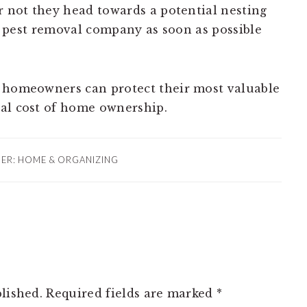
r not they head towards a potential nesting
t a pest removal company as soon as possible
, homeowners can protect their most valuable
tal cost of home ownership.
DER:
HOME & ORGANIZING
lished.
Required fields are marked
*