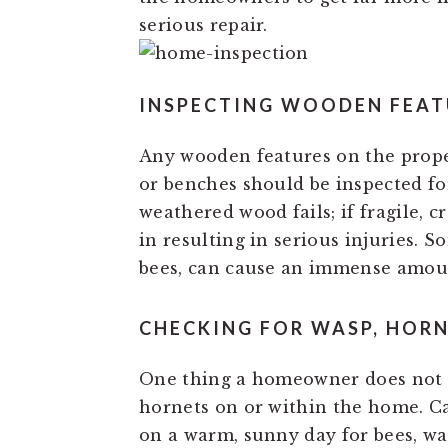
serious repair.
INSPECTING WOODEN FEAT
Any wooden features on the propert
or benches should be inspected fo
weathered wood fails; if fragile, c
in resulting in serious injuries. 
bees, can cause an immense amou
CHECKING FOR WASP, HORN
One thing a homeowner does not w
hornets on or within the home. Ca
on a warm, sunny day for bees, wa