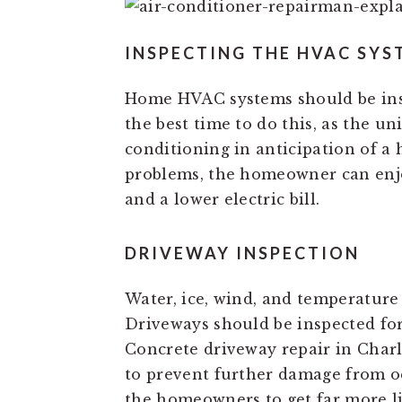
INSPECTING THE HVAC SYS
Home HVAC systems should be ins
the best time to do this, as the un
conditioning in anticipation of a
problems, the homeowner can enjo
and a lower electric bill.
DRIVEWAY INSPECTION
Water, ice, wind, and temperature 
Driveways should be inspected for
Concrete driveway repair in Charl
to prevent further damage from oc
the homeowners to get far more li