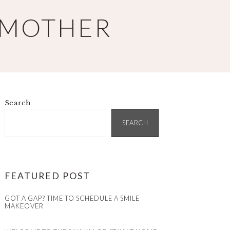
 MOTHER
Search
PRIMARY
SIDEBAR
SEARCH
FEATURED POST
GOT A GAP? TIME TO SCHEDULE A SMILE
MAKEOVER