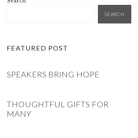
Search
SIDEBAR
SEARCH
FEATURED POST
SPEAKERS BRING HOPE
THOUGHTFUL GIFTS FOR
MANY