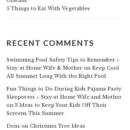
Orleans
5 Things to Eat With Vegetables
RECENT COMMENTS
Swimming Pool Safety Tips to Remember ⋆
Stay at Home Wife & Mother
on
Keep Cool
All Summer Long With the Right Pool
Fun Things to Do During Kids Pajama Party
Sleepovers ⋆ Stay at Home Wife and Mother
on
3 Ideas to Keep Your Kids Off Their
Screens This Summer
Dens
on
Christmas Tree Ideas