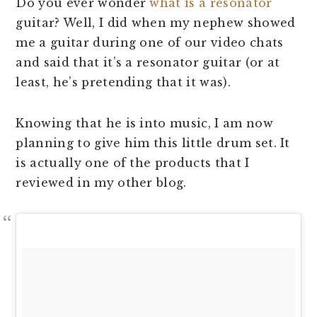
Do you ever wonder
what is a resonator
guitar? Well, I did when my nephew showed
me a guitar during one of our video chats
and said that it’s a resonator guitar (or at
least, he’s pretending that it was).
Knowing that he is into music, I am now
planning to give him this little drum set. It
is actually one of the products that I
reviewed in my other blog.