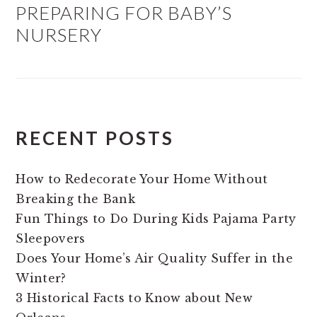
PREPARING FOR BABY’S
NURSERY
RECENT POSTS
How to Redecorate Your Home Without
Breaking the Bank
Fun Things to Do During Kids Pajama Party
Sleepovers
Does Your Home’s Air Quality Suffer in the
Winter?
3 Historical Facts to Know about New