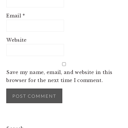
Email
*
Website
Save my name, email, and website in this
browser for the next time I comment.
PRIMARY