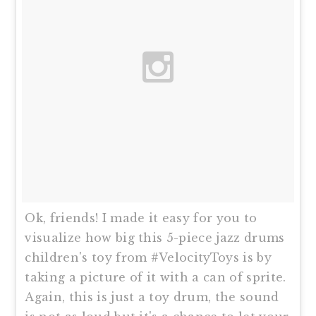
Ok, friends! I made it easy for you to
visualize how big this 5-piece jazz drums
children's toy from #VelocityToys is by
taking a picture of it with a can of sprite.
Again, this is just a toy drum, the sound