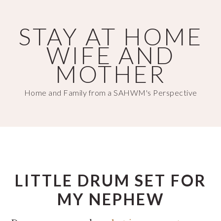
Skip
Skip
to
to
STAY AT HOME
main
primary
WIFE AND
content
sidebar
MOTHER
Home and Family from a SAHWM's Perspective
LITTLE DRUM SET FOR
MY NEPHEW