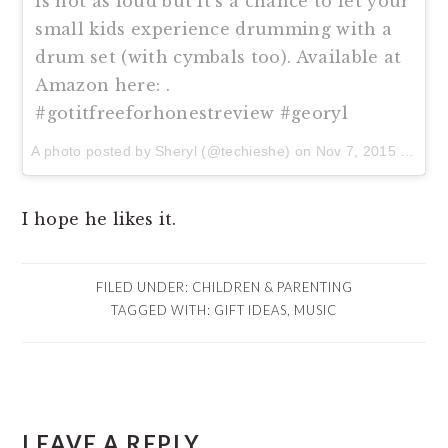
is not as loud but it's a chance to let your
small kids experience drumming with a
drum set (with cymbals too). Available at
Amazon here: .
#gotitfreeforhonestreview #georyl
A photo posted by Sheryl (@techieshe) on
Nov 7, 2015 at 11:30am PST
I hope he likes it.
FILED UNDER:
CHILDREN & PARENTING
TAGGED WITH:
GIFT IDEAS
,
MUSIC
READER
LEAVE A REPLY