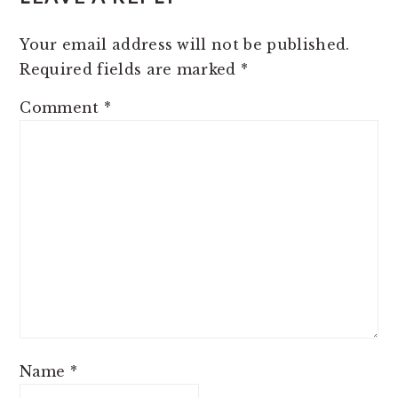
INTERACTIONS
Your email address will not be published.
Required fields are marked
*
Comment
*
Name
*