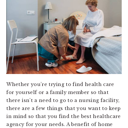
Whether you’re trying to find health care
for yourself or a family member so that
there isn’t a need to go to a nursing facility,
there are a few things that you want to keep
in mind so that you find the best healthcare
agency for your needs. A benefit of home