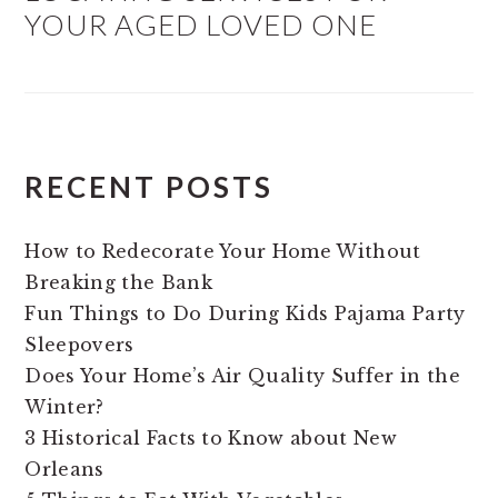
YOUR AGED LOVED ONE
RECENT POSTS
How to Redecorate Your Home Without
Breaking the Bank
Fun Things to Do During Kids Pajama Party
Sleepovers
Does Your Home’s Air Quality Suffer in the
Winter?
3 Historical Facts to Know about New
Orleans