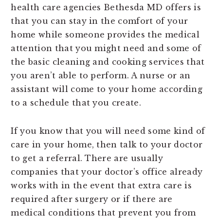
health care agencies Bethesda MD offers is
that you can stay in the comfort of your
home while someone provides the medical
attention that you might need and some of
the basic cleaning and cooking services that
you aren’t able to perform. A nurse or an
assistant will come to your home according
to a schedule that you create.
If you know that you will need some kind of
care in your home, then talk to your doctor
to get a referral. There are usually
companies that your doctor’s office already
works with in the event that extra care is
required after surgery or if there are
medical conditions that prevent you from