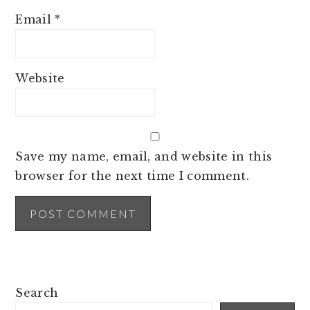
Email
*
Website
Save my name, email, and website in this
browser for the next time I comment.
PRIMARY
Search