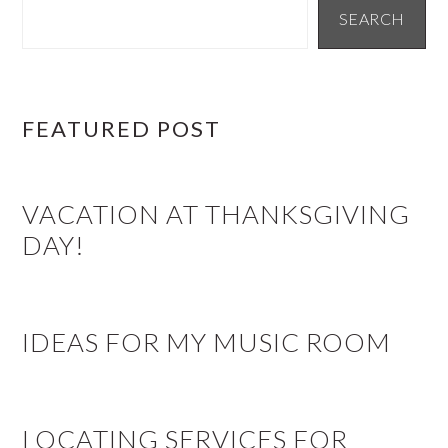
SIDEBAR
SEARCH
FEATURED POST
VACATION AT THANKSGIVING
DAY!
IDEAS FOR MY MUSIC ROOM
LOCATING SERVICES FOR