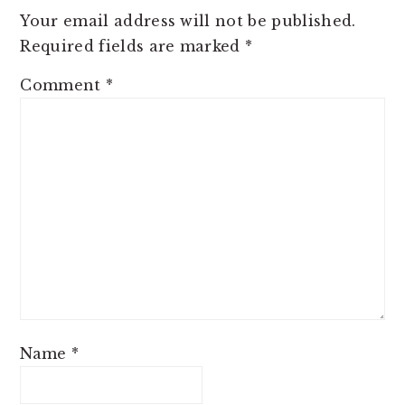
Your email address will not be published.
Required fields are marked
*
Comment
*
Name
*