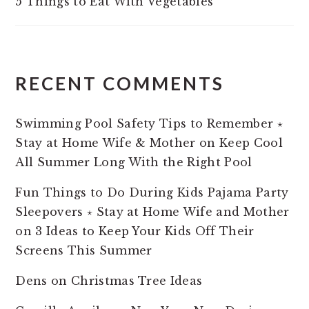
5 Things to Eat With Vegetables
RECENT COMMENTS
Swimming Pool Safety Tips to Remember ⋆
Stay at Home Wife & Mother
on
Keep Cool
All Summer Long With the Right Pool
Fun Things to Do During Kids Pajama Party
Sleepovers ⋆ Stay at Home Wife and Mother
on
3 Ideas to Keep Your Kids Off Their
Screens This Summer
Dens
on
Christmas Tree Ideas