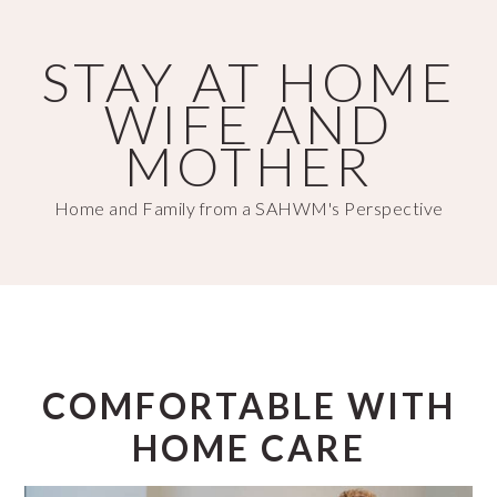
Skip
Skip
to
to
STAY AT HOME
main
primary
WIFE AND
content
sidebar
MOTHER
Home and Family from a SAHWM's Perspective
COMFORTABLE WITH
HOME CARE