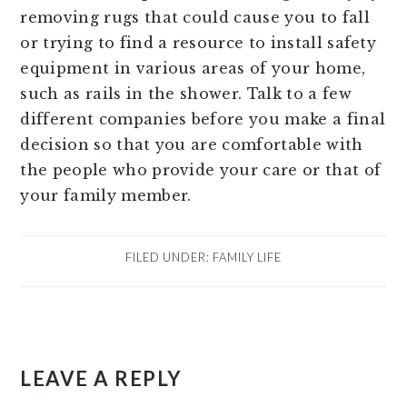
removing rugs that could cause you to fall
or trying to find a resource to install safety
equipment in various areas of your home,
such as rails in the shower. Talk to a few
different companies before you make a final
decision so that you are comfortable with
the people who provide your care or that of
your family member.
FILED UNDER:
FAMILY LIFE
READER
LEAVE A REPLY
INTERACTIONS