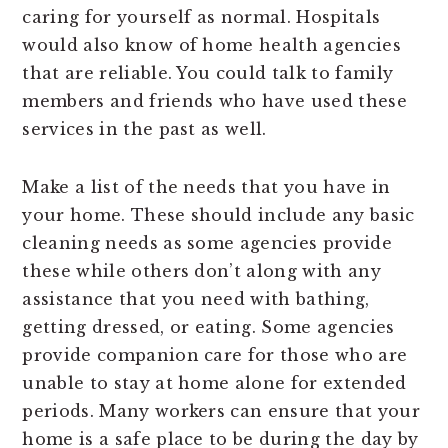
caring for yourself as normal. Hospitals
would also know of home health agencies
that are reliable. You could talk to family
members and friends who have used these
services in the past as well.
Make a list of the needs that you have in
your home. These should include any basic
cleaning needs as some agencies provide
these while others don’t along with any
assistance that you need with bathing,
getting dressed, or eating. Some agencies
provide companion care for those who are
unable to stay at home alone for extended
periods. Many workers can ensure that your
home is a safe place to be during the day by