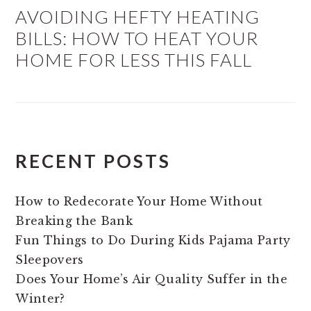
AVOIDING HEFTY HEATING
BILLS: HOW TO HEAT YOUR
HOME FOR LESS THIS FALL
RECENT POSTS
How to Redecorate Your Home Without
Breaking the Bank
Fun Things to Do During Kids Pajama Party
Sleepovers
Does Your Home’s Air Quality Suffer in the
Winter?