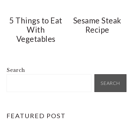
5 Things to Eat
Sesame Steak
With
Recipe
Vegetables
PRIMARY
Search
SIDEBAR
SEARCH
FEATURED POST