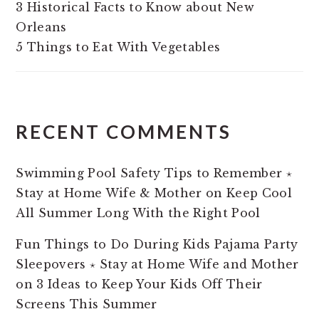
3 Historical Facts to Know about New
Orleans
5 Things to Eat With Vegetables
RECENT COMMENTS
Swimming Pool Safety Tips to Remember ⋆
Stay at Home Wife & Mother
on
Keep Cool
All Summer Long With the Right Pool
Fun Things to Do During Kids Pajama Party
Sleepovers ⋆ Stay at Home Wife and Mother
on
3 Ideas to Keep Your Kids Off Their
Screens This Summer