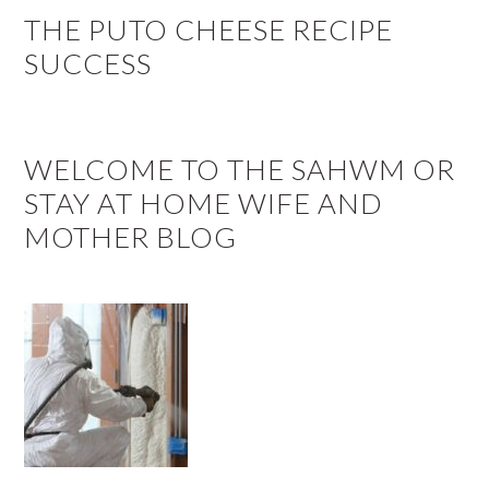
THE PUTO CHEESE RECIPE
SUCCESS
WELCOME TO THE SAHWM OR
STAY AT HOME WIFE AND
MOTHER BLOG