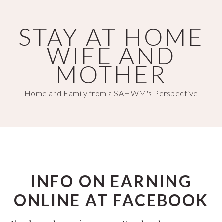
Skip
Skip
to
to
STAY AT HOME
main
primary
WIFE AND
content
sidebar
MOTHER
Home and Family from a SAHWM's Perspective
INFO ON EARNING
ONLINE AT FACEBOOK