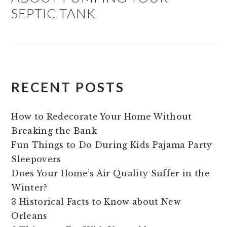
SEPTIC TANK
RECENT POSTS
How to Redecorate Your Home Without
Breaking the Bank
Fun Things to Do During Kids Pajama Party
Sleepovers
Does Your Home’s Air Quality Suffer in the
Winter?
3 Historical Facts to Know about New
Orleans