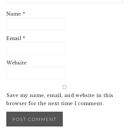
Name
*
Email
*
Website
Save my name, email, and website in this
browser for the next time I comment.