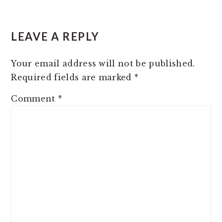
READER
LEAVE A REPLY
INTERACTIONS
Your email address will not be published.
Required fields are marked
*
Comment
*