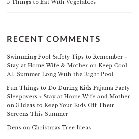
5 Things to Eat With Vegetables
RECENT COMMENTS
Swimming Pool Safety Tips to Remember ⋆
Stay at Home Wife & Mother
on
Keep Cool
All Summer Long With the Right Pool
Fun Things to Do During Kids Pajama Party
Sleepovers ⋆ Stay at Home Wife and Mother
on
3 Ideas to Keep Your Kids Off Their
Screens This Summer
Dens
on
Christmas Tree Ideas