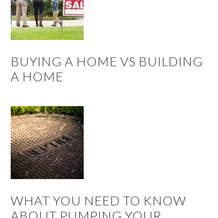
BUYING A HOME VS BUILDING
A HOME
WHAT YOU NEED TO KNOW
ABOUT PUMPING YOUR