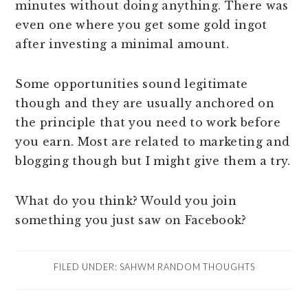
minutes without doing anything. There was
even one where you get some gold ingot
after investing a minimal amount.
Some opportunities sound legitimate
though and they are usually anchored on
the principle that you need to work before
you earn. Most are related to marketing and
blogging though but I might give them a try.
What do you think? Would you join
something you just saw on Facebook?
FILED UNDER:
SAHWM RANDOM THOUGHTS