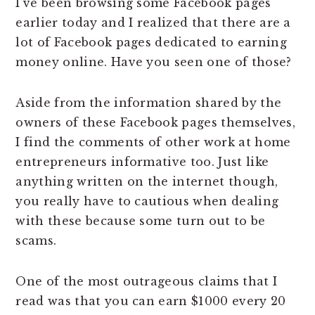
I’ve been browsing some Facebook pages
earlier today and I realized that there are a
lot of Facebook pages dedicated to earning
money online. Have you seen one of those?
Aside from the information shared by the
owners of these Facebook pages themselves,
I find the comments of other work at home
entrepreneurs informative too. Just like
anything written on the internet though,
you really have to cautious when dealing
with these because some turn out to be
scams.
One of the most outrageous claims that I
read was that you can earn $1000 every 20