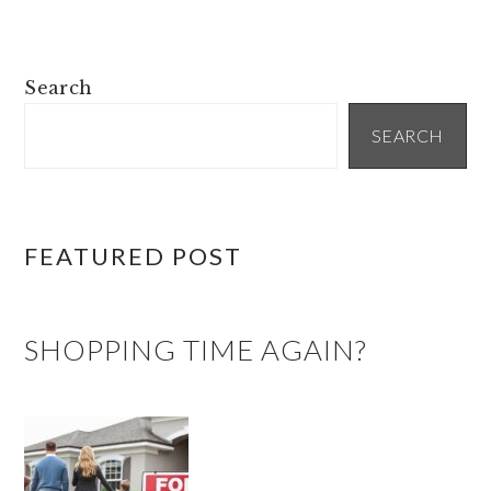
PRIMARY
Search
SIDEBAR
SEARCH
FEATURED POST
SHOPPING TIME AGAIN?