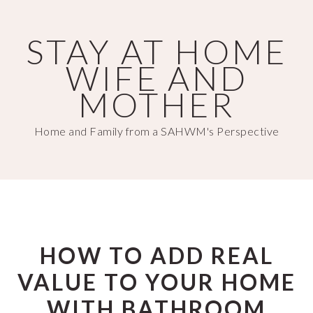
Skip
Skip
to
to
STAY AT HOME
main
primary
WIFE AND
content
sidebar
MOTHER
Home and Family from a SAHWM's Perspective
HOW TO ADD REAL
VALUE TO YOUR HOME
WITH BATHROOM