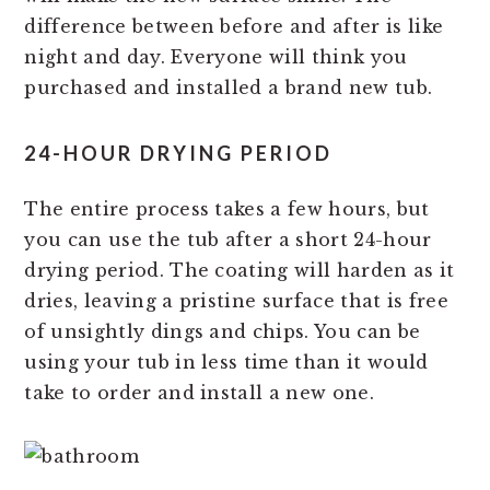
difference between before and after is like
night and day. Everyone will think you
purchased and installed a brand new tub.
24-HOUR DRYING PERIOD
The entire process takes a few hours, but
you can use the tub after a short 24-hour
drying period. The coating will harden as it
dries, leaving a pristine surface that is free
of unsightly dings and chips. You can be
using your tub in less time than it would
take to order and install a new one.