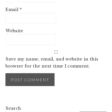
Email
*
Website
Save my name, email, and website in this
browser for the next time I comment.
PRIMARY
Search