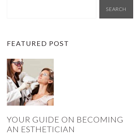
SIDEBAR
SEARCH
FEATURED POST
YOUR GUIDE ON BECOMING
AN ESTHETICIAN