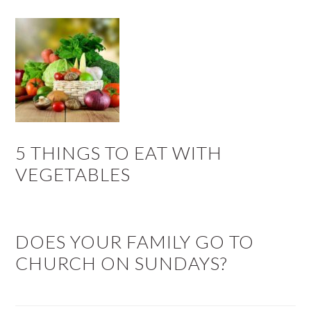
5 THINGS TO EAT WITH
VEGETABLES
DOES YOUR FAMILY GO TO
CHURCH ON SUNDAYS?