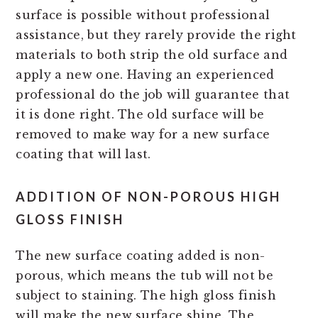
surface is possible without professional
assistance, but they rarely provide the right
materials to both strip the old surface and
apply a new one. Having an experienced
professional do the job will guarantee that
it is done right. The old surface will be
removed to make way for a new surface
coating that will last.
ADDITION OF NON-POROUS HIGH
GLOSS FINISH
The new surface coating added is non-
porous, which means the tub will not be
subject to staining. The high gloss finish
will make the new surface shine. The