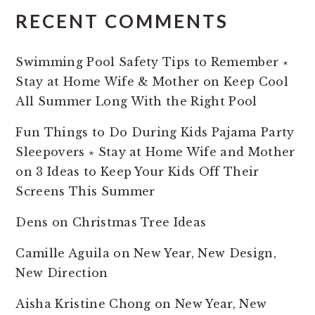
RECENT COMMENTS
Swimming Pool Safety Tips to Remember ⋆
Stay at Home Wife & Mother
on
Keep Cool
All Summer Long With the Right Pool
Fun Things to Do During Kids Pajama Party
Sleepovers ⋆ Stay at Home Wife and Mother
on
3 Ideas to Keep Your Kids Off Their
Screens This Summer
Dens
on
Christmas Tree Ideas
Camille Aguila
on
New Year, New Design,
New Direction
Aisha Kristine Chong
on
New Year, New