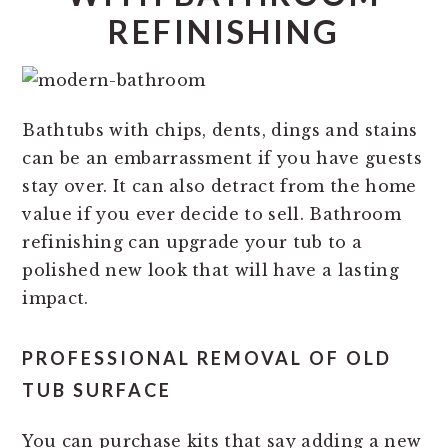
REFINISHING
Bathtubs with chips, dents, dings and stains
can be an embarrassment if you have guests
stay over. It can also detract from the home
value if you ever decide to sell. Bathroom
refinishing can upgrade your tub to a
polished new look that will have a lasting
impact.
PROFESSIONAL REMOVAL OF OLD
TUB SURFACE
You can purchase kits that say adding a new