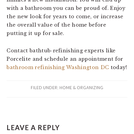
with a bathroom you can be proud of. Enjoy
the new look for years to come, or increase
the overall value of the home before
putting it up for sale.
Contact bathtub-refinishing experts like
Porcelite and schedule an appointment for
bathroom refinishing Washington DC
today!
FILED UNDER:
HOME & ORGANIZING
READER
LEAVE A REPLY
INTERACTIONS