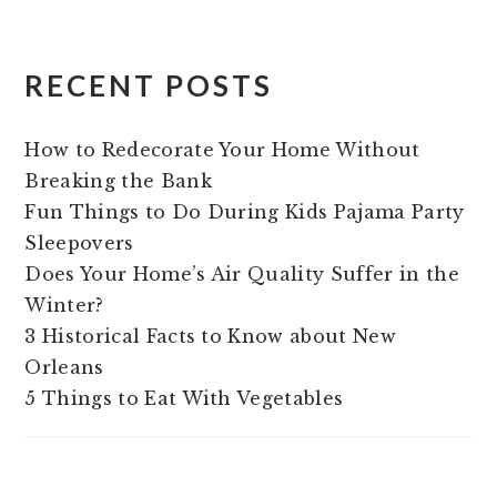
RECENT POSTS
How to Redecorate Your Home Without
Breaking the Bank
Fun Things to Do During Kids Pajama Party
Sleepovers
Does Your Home’s Air Quality Suffer in the
Winter?
3 Historical Facts to Know about New
Orleans
5 Things to Eat With Vegetables