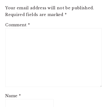
Your email address will not be published.
Required fields are marked
*
Comment
*
Name
*