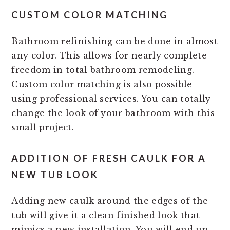
CUSTOM COLOR MATCHING
Bathroom refinishing can be done in almost
any color. This allows for nearly complete
freedom in total bathroom remodeling.
Custom color matching is also possible
using professional services. You can totally
change the look of your bathroom with this
small project.
ADDITION OF FRESH CAULK FOR A
NEW TUB LOOK
Adding new caulk around the edges of the
tub will give it a clean finished look that
mimics a new installation. You will end up