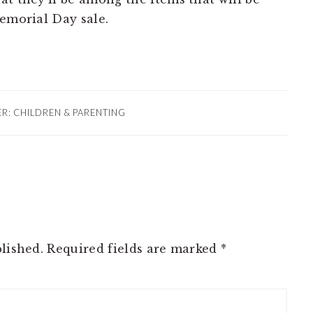
Memorial Day sale.
ER:
CHILDREN & PARENTING
lished.
Required fields are marked
*