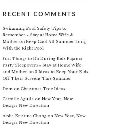
RECENT COMMENTS
Swimming Pool Safety Tips to
Remember ⋆ Stay at Home Wife &
Mother
on
Keep Cool All Summer Long
With the Right Pool
Fun Things to Do During Kids Pajama
Party Sleepovers ⋆ Stay at Home Wife
and Mother
on
3 Ideas to Keep Your Kids
Off Their Screens This Summer
Dens
on
Christmas Tree Ideas
Camille Aguila
on
New Year, New
Design, New Direction
Aisha Kristine Chong
on
New Year, New
Design, New Direction