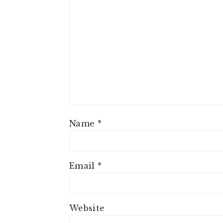
Name
*
Email
*
Website