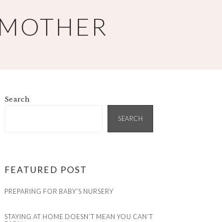
 MOTHER
Search
PRIMARY
SIDEBAR
SEARCH
FEATURED POST
PREPARING FOR BABY’S NURSERY
STAYING AT HOME DOESN’T MEAN YOU CAN’T