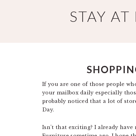
Skip
Skip
STAY A
to
to
main
primary
content
sidebar
SHOPPIN
If you are one of those people who
your mailbox daily especially tho
probably noticed that a lot of stor
Day.
Isn’t that exciting? I already have
Furniture sometime ago. I hope tha