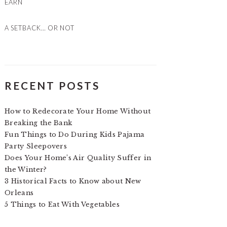
EARN
A SETBACK… OR NOT
RECENT POSTS
How to Redecorate Your Home Without
Breaking the Bank
Fun Things to Do During Kids Pajama
Party Sleepovers
Does Your Home’s Air Quality Suffer in
the Winter?
3 Historical Facts to Know about New
Orleans
5 Things to Eat With Vegetables