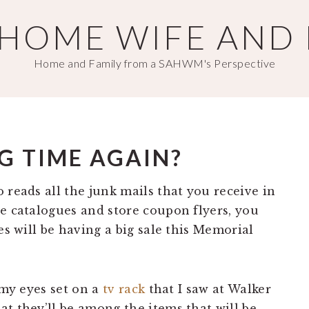
T HOME WIFE AND
Home and Family from a SAHWM's Perspective
G TIME AGAIN?
 reads all the junk mails that you receive in
se catalogues and store coupon flyers, you
es will be having a big sale this Memorial
 my eyes set on a
tv rack
that I saw at Walker
t they’ll be among the items that will be