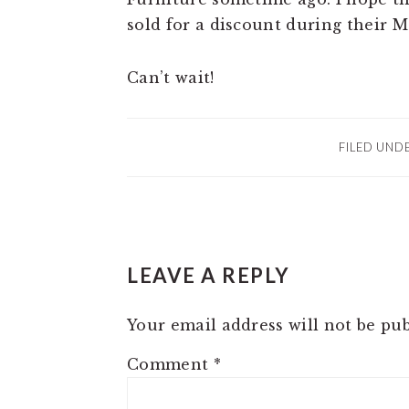
sold for a discount during their 
Can’t wait!
FILED UND
READER
LEAVE A REPLY
INTERACTIONS
Your email address will not be pub
Comment
*