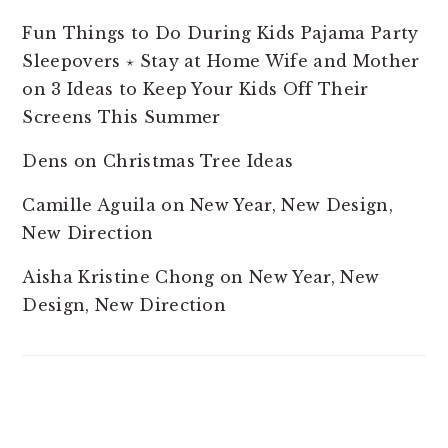
Fun Things to Do During Kids Pajama Party
Sleepovers ⋆ Stay at Home Wife and Mother
on
3 Ideas to Keep Your Kids Off Their
Screens This Summer
Dens
on
Christmas Tree Ideas
Camille Aguila
on
New Year, New Design,
New Direction
Aisha Kristine Chong
on
New Year, New
Design, New Direction