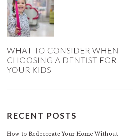
WHAT TO CONSIDER WHEN
CHOOSING A DENTIST FOR
YOUR KIDS
RECENT POSTS
How to Redecorate Your Home Without