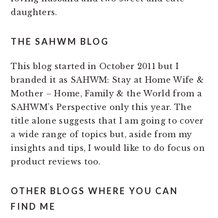
daughters.
THE SAHWM BLOG
This blog started in October 2011 but I
branded it as SAHWM: Stay at Home Wife &
Mother – Home, Family & the World from a
SAHWM’s Perspective only this year. The
title alone suggests that I am going to cover
a wide range of topics but, aside from my
insights and tips, I would like to do focus on
product reviews too.
OTHER BLOGS WHERE YOU CAN
FIND ME