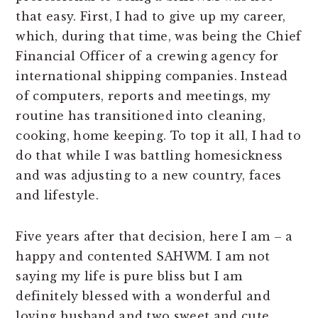
that easy. First, I had to give up my career,
which, during that time, was being the Chief
Financial Officer of a crewing agency for
international shipping companies. Instead
of computers, reports and meetings, my
routine has transitioned into cleaning,
cooking, home keeping. To top it all, I had to
do that while I was battling homesickness
and was adjusting to a new country, faces
and lifestyle.
Five years after that decision, here I am – a
happy and contented SAHWM. I am not
saying my life is pure bliss but I am
definitely blessed with a wonderful and
loving husband and two sweet and cute