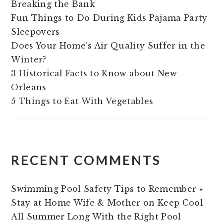
Breaking the Bank
Fun Things to Do During Kids Pajama Party
Sleepovers
Does Your Home’s Air Quality Suffer in the
Winter?
3 Historical Facts to Know about New
Orleans
5 Things to Eat With Vegetables
RECENT COMMENTS
Swimming Pool Safety Tips to Remember ⋆
Stay at Home Wife & Mother
on
Keep Cool
All Summer Long With the Right Pool