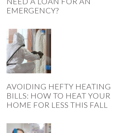
NEED A LOAN FOR AN
EMERGENCY?
AVOIDING HEFTY HEATING
BILLS: HOW TO HEAT YOUR
HOME FOR LESS THIS FALL