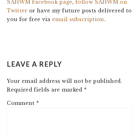
SAHWM Facebook page
,
follow SAHWM on
Twitter
or have my future posts delivered to
you for free via
email subscription
.
READER
LEAVE A REPLY
INTERACTIONS
Your email address will not be published.
Required fields are marked
*
Comment
*