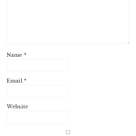
Name
*
Email
*
Website