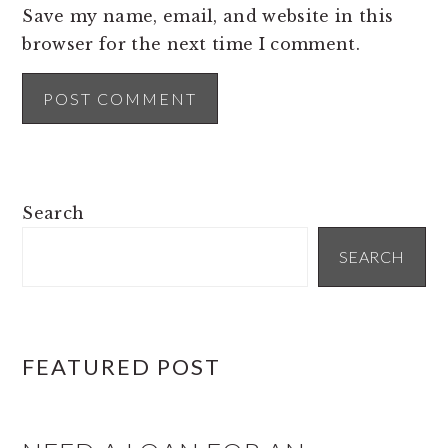
Save my name, email, and website in this
browser for the next time I comment.
PRIMARY
Search
SIDEBAR
SEARCH
FEATURED POST