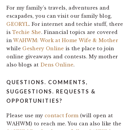
For my family’s travels, adventures and
escapades, you can visit our family blog,
GEORYL
. For internet and techie stuff, there
is
Techie She
. Financial topics are covered
in
WAHWM: Work at Home Wife & Mother
while
Geshery Online
is the place to join
online giveaways and contests. My mother
also blogs at
Dens Online
.
QUESTIONS. COMMENTS,
SUGGESTIONS. REQUESTS &
OPPORTUNITIES?
Please use my
contact form
(will open at
WAHWM) to reach me. You can also like the