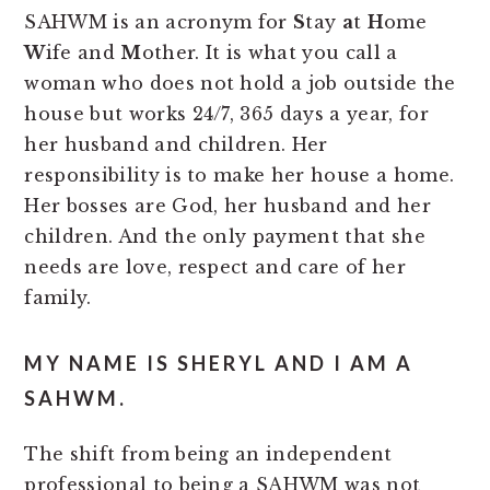
SAHWM is an acronym for
S
tay
a
t
H
ome
W
ife and
M
other. It is what you call a
woman who does not hold a job outside the
house but works 24/7, 365 days a year, for
her husband and children. Her
responsibility is to make her house a home.
Her bosses are God, her husband and her
children. And the only payment that she
needs are love, respect and care of her
family.
MY NAME IS SHERYL AND I AM A
SAHWM.
The shift from being an independent
professional to being a SAHWM was not