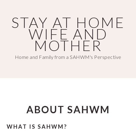
Skip
Skip
to
to
STAY AT HOME
main
primary
WIFE AND
content
sidebar
MOTHER
Home and Family from a SAHWM's Perspective
ABOUT SAHWM
WHAT IS SAHWM?