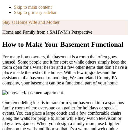
Skip to main content
Skip to primary sidebar
Stay at Home Wife and Mother
Home and Family from a SAHWM's Perspective
How to Make Your Basement Functional
For many homeowners, the basement is a room that often goes
unused. Some people use it for storage while others simply keep the
room open for a water heater and a few other items that don’t have a
place inside the rest of the house. With a few upgrades and the
assistance of a basement remodeling Westmoreland County PA
company, your basement can be a functional part of your home.
One remodeling idea is to transform your basement into a spacious
family room where everyone can gather for holidays or special
events. You can place a large couch and a few comfortable chairs
along the walls for people to sit on while they watch television or
play a few games. When you design a family room, use brighter
colors on the walls and floor so that it’s a warm and welcoming