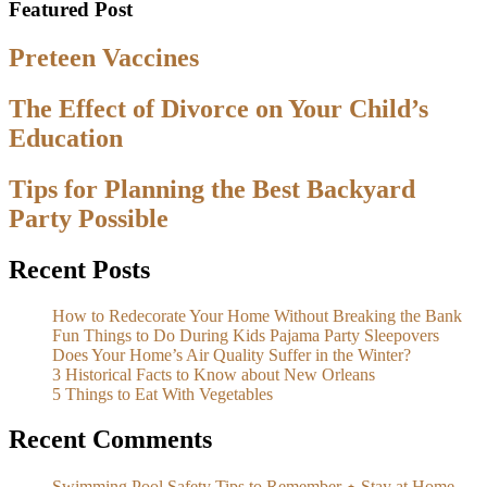
Featured Post
Preteen Vaccines
The Effect of Divorce on Your Child’s
Education
Tips for Planning the Best Backyard
Party Possible
Recent Posts
How to Redecorate Your Home Without Breaking the Bank
Fun Things to Do During Kids Pajama Party Sleepovers
Does Your Home’s Air Quality Suffer in the Winter?
3 Historical Facts to Know about New Orleans
5 Things to Eat With Vegetables
Recent Comments
Swimming Pool Safety Tips to Remember ⋆ Stay at Home