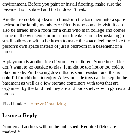
environment. Before you paint or install flooring, make sure the
basement is insulated and that it doesn’t leak.
Another remodeling idea is to transform the basement into a spare
bedroom for family members or friends who come to visit. It can
also be turned into a room for a child who is in college and comes
home on the weekends or on school breaks. Consider installing a
small bathroom with a bedroom to make the space feel more like the
person’s own space instead of just a bedroom in a basement of a
house.
A playroom is another idea if you have children. Sometimes, kids
don’t want to go outside to play. It might be too hot or too cold to
play outside. Put flooring down that is stain resistant and that is
colorful for children to enjoy. A few outside toys can be kept in the
basement as well as a few storage containers with toys that are
organized by the kind that they are and bookshelves with games and
books.
Filed Under:
Home & Organizing
Reader
Leave a Reply
Interactions
Your email address will not be published.
Required fields are
marked
*