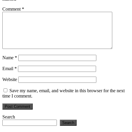
Comment
*
Name
*
Email
*
Website
Save my name, email, and website in this browser for the next
time I comment.
Primary
Search
Search
Sidebar