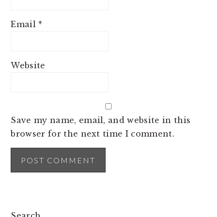
Email
*
Website
Save my name, email, and website in this
browser for the next time I comment.
PRIMARY
Search