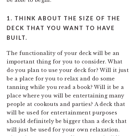
be able to begin.
1. THINK ABOUT THE SIZE OF THE
DECK THAT YOU WANT TO HAVE
BUILT.
The functionality of your deck will be an
important thing for you to consider. What
do you plan to use your deck for? Will it just
be a place for you to relax and do some
tanning while you read a book? Will it be a
place where you will be entertaining many
people at cookouts and parties? A deck that
will be used for entertainment purposes
should definitely be bigger than a deck that
will just be used for your own relaxation.