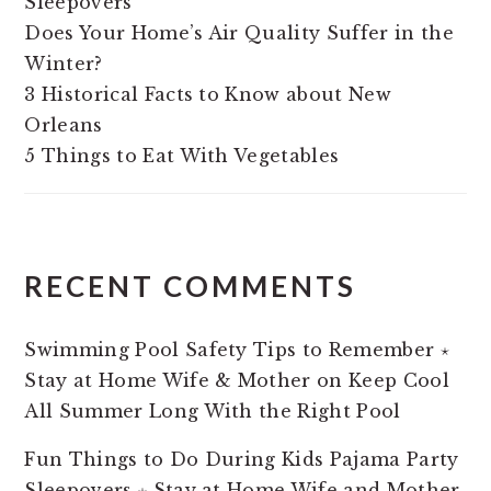
Sleepovers
Does Your Home’s Air Quality Suffer in the
Winter?
3 Historical Facts to Know about New
Orleans
5 Things to Eat With Vegetables
RECENT COMMENTS
Swimming Pool Safety Tips to Remember ⋆
Stay at Home Wife & Mother
on
Keep Cool
All Summer Long With the Right Pool
Fun Things to Do During Kids Pajama Party
Sleepovers ⋆ Stay at Home Wife and Mother