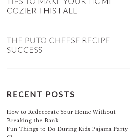
TIPS TO MAKE YOUR HOME
COZIER THIS FALL
THE PUTO CHEESE RECIPE
SUCCESS
RECENT POSTS
How to Redecorate Your Home Without
Breaking the Bank
Fun Things to Do During Kids Pajama Party