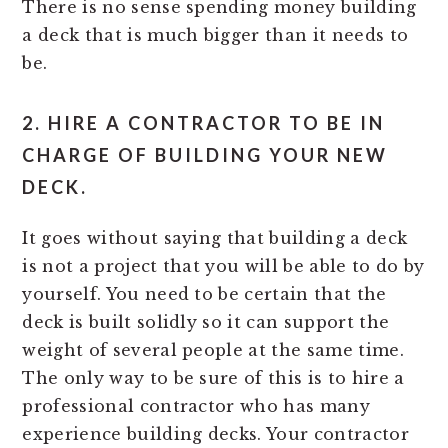
There is no sense spending money building
a deck that is much bigger than it needs to
be.
2. HIRE A CONTRACTOR TO BE IN
CHARGE OF BUILDING YOUR NEW
DECK.
It goes without saying that building a deck
is not a project that you will be able to do by
yourself. You need to be certain that the
deck is built solidly so it can support the
weight of several people at the same time.
The only way to be sure of this is to hire a
professional contractor who has many
experience building decks. Your contractor