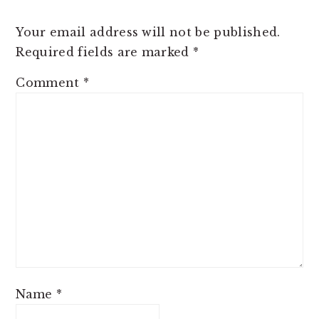
Your email address will not be published.
Required fields are marked
*
Comment
*
Name
*