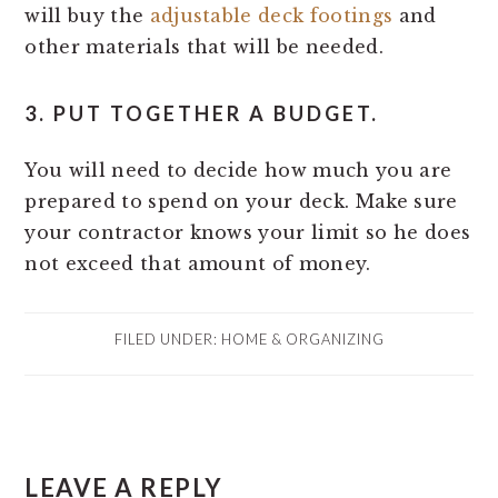
will buy the
adjustable deck footings
and
other materials that will be needed.
3. PUT TOGETHER A BUDGET.
You will need to decide how much you are
prepared to spend on your deck. Make sure
your contractor knows your limit so he does
not exceed that amount of money.
FILED UNDER:
HOME & ORGANIZING
READER
LEAVE A REPLY
INTERACTIONS