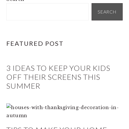
SIDEBAR
SEARCH
FEATURED POST
3 IDEAS TO KEEP YOUR KIDS
OFF THEIR SCREENS THIS
SUMMER