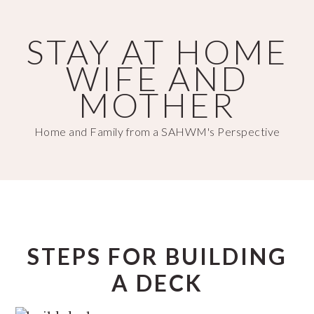
Skip
Skip
to
to
STAY AT HOME
main
primary
WIFE AND
content
sidebar
MOTHER
Home and Family from a SAHWM's Perspective
STEPS FOR BUILDING
A DECK