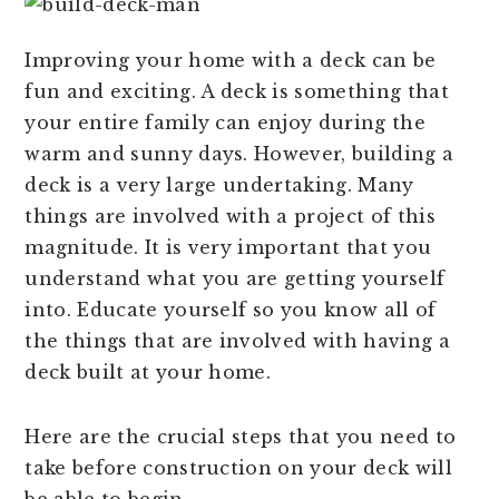
Improving your home with a deck can be
fun and exciting. A deck is something that
your entire family can enjoy during the
warm and sunny days. However, building a
deck is a very large undertaking. Many
things are involved with a project of this
magnitude. It is very important that you
understand what you are getting yourself
into. Educate yourself so you know all of
the things that are involved with having a
deck built at your home.
Here are the crucial steps that you need to
take before construction on your deck will