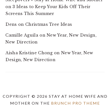
on
3 Ideas to Keep Your Kids Off Their
Screens This Summer
Dens
on
Christmas Tree Ideas
Camille Aguila
on
New Year, New Design,
New Direction
Aisha Kristine Chong
on
New Year, New
Design, New Direction
COPYRIGHT © 2026 STAY AT HOME WIFE AND
MOTHER ON THE
BRUNCH PRO THEME