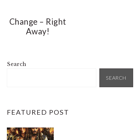
Change – Right
Away!
PRIMARY
Search
SIDEBAR
SEARCH
FEATURED POST