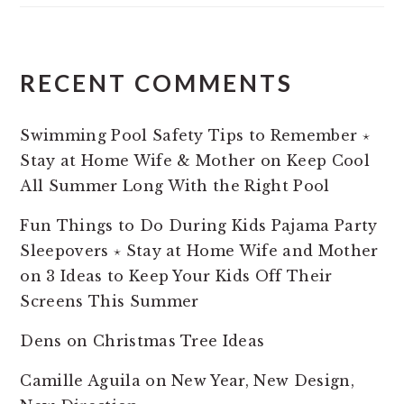
RECENT COMMENTS
Swimming Pool Safety Tips to Remember ⋆
Stay at Home Wife & Mother
on
Keep Cool
All Summer Long With the Right Pool
Fun Things to Do During Kids Pajama Party
Sleepovers ⋆ Stay at Home Wife and Mother
on
3 Ideas to Keep Your Kids Off Their
Screens This Summer
Dens
on
Christmas Tree Ideas
Camille Aguila
on
New Year, New Design,