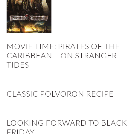
MOVIE TIME: PIRATES OF THE
CARIBBEAN – ON STRANGER
TIDES
CLASSIC POLVORON RECIPE
LOOKING FORWARD TO BLACK
FRIDAY