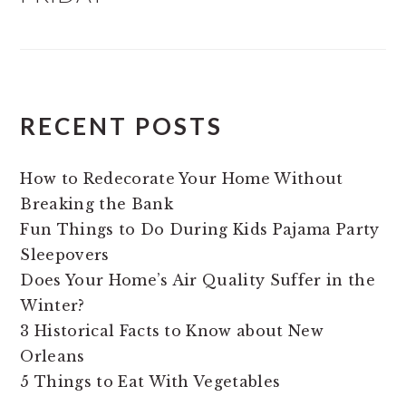
RECENT POSTS
How to Redecorate Your Home Without
Breaking the Bank
Fun Things to Do During Kids Pajama Party
Sleepovers
Does Your Home’s Air Quality Suffer in the
Winter?
3 Historical Facts to Know about New
Orleans
5 Things to Eat With Vegetables