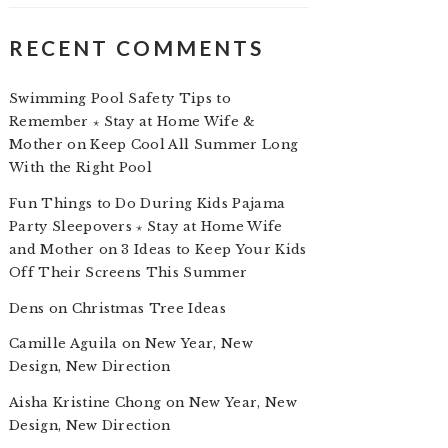
RECENT COMMENTS
Swimming Pool Safety Tips to
Remember ⋆ Stay at Home Wife &
Mother
on
Keep Cool All Summer Long
With the Right Pool
Fun Things to Do During Kids Pajama
Party Sleepovers ⋆ Stay at Home Wife
and Mother
on
3 Ideas to Keep Your Kids
Off Their Screens This Summer
Dens
on
Christmas Tree Ideas
Camille Aguila
on
New Year, New
Design, New Direction
Aisha Kristine Chong
on
New Year, New
Design, New Direction