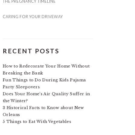
THE PREGNANCY TIMELINE
CARING FOR YOUR DRIVEWAY
RECENT POSTS
How to Redecorate Your Home Without
Breaking the Bank
Fun Things to Do During Kids Pajama
Party Sleepovers
Does Your Home’s Air Quality Suffer in
the Winter?
3 Historical Facts to Know about New
Orleans
5 Things to Eat With Vegetables