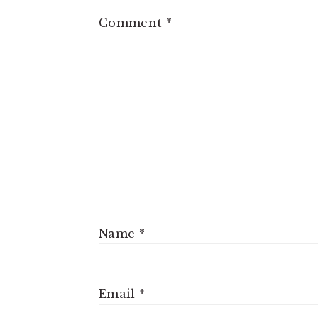
Comment
*
Name
*
Email
*