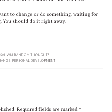
y want to change or do something, waiting for
. You should do it right away.
:
SAHWM RANDOM THOUGHTS
HANGE
,
PERSONAL DEVELOPMENT
lished.
Required fields are marked
*