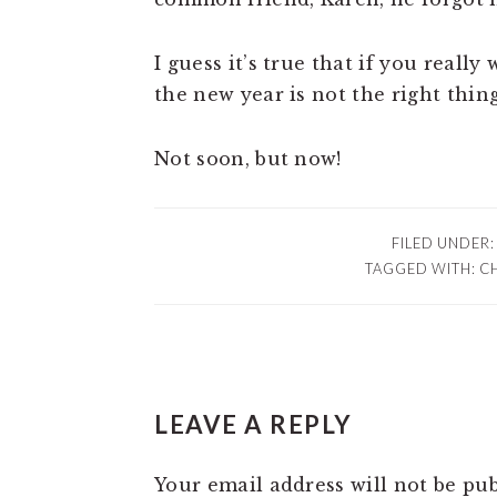
I guess it’s true that if you reall
the new year is not the right thing
Not soon, but now!
FILED UNDER
TAGGED WITH:
C
READER
LEAVE A REPLY
INTERACTIONS
Your email address will not be pub