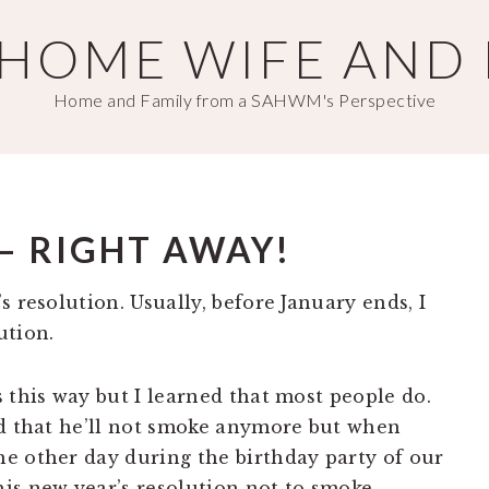
T HOME WIFE AND
Home and Family from a SAHWM's Perspective
– RIGHT AWAY!
s resolution. Usually, before January ends, I
ution.
 this way but I learned that most people do.
ed that he’ll not smoke anymore but when
e other day during the birthday party of our
is new year’s resolution not to smoke.