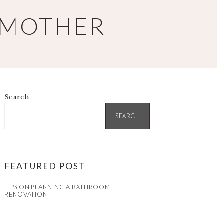
 MOTHER
Search
PRIMARY
SIDEBAR
SEARCH
FEATURED POST
TIPS ON PLANNING A BATHROOM
RENOVATION