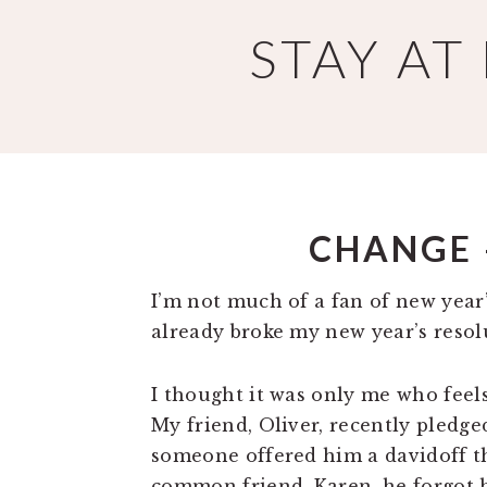
Skip
Skip
STAY A
to
to
main
primary
content
sidebar
CHANGE 
I’m not much of a fan of new year’
already broke my new year’s resol
I thought it was only me who feels
My friend, Oliver, recently pledg
someone offered him a davidoff th
common friend, Karen, he forgot h