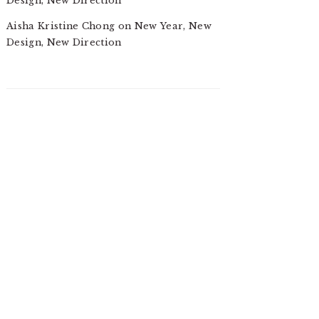
Design, New Direction
Aisha Kristine Chong
on
New Year, New
Design, New Direction