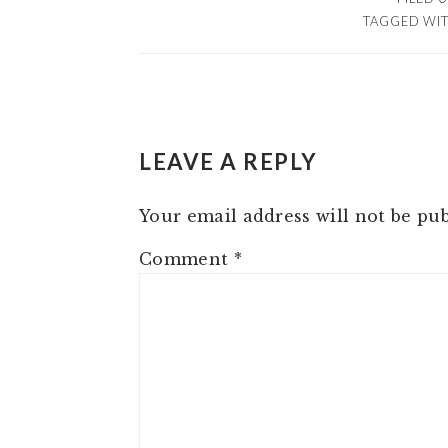
TAGGED WI
READER
LEAVE A REPLY
INTERACTIONS
Your email address will not be pub
Comment
*