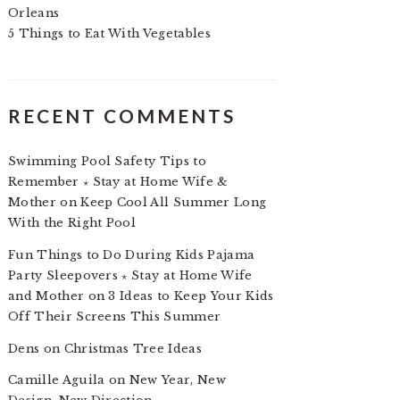
Orleans
5 Things to Eat With Vegetables
RECENT COMMENTS
Swimming Pool Safety Tips to
Remember ⋆ Stay at Home Wife &
Mother
on
Keep Cool All Summer Long
With the Right Pool
Fun Things to Do During Kids Pajama
Party Sleepovers ⋆ Stay at Home Wife
and Mother
on
3 Ideas to Keep Your Kids
Off Their Screens This Summer
Dens
on
Christmas Tree Ideas
Camille Aguila
on
New Year, New