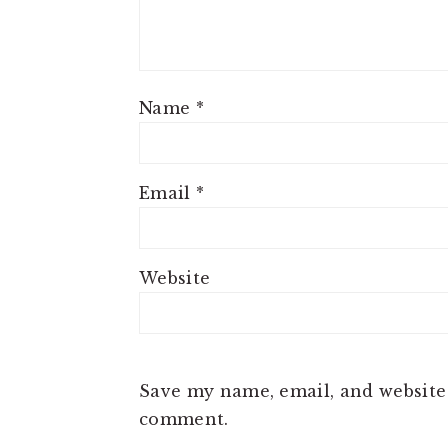
Name
*
Email
*
Website
Save my name, email, and website 
comment.