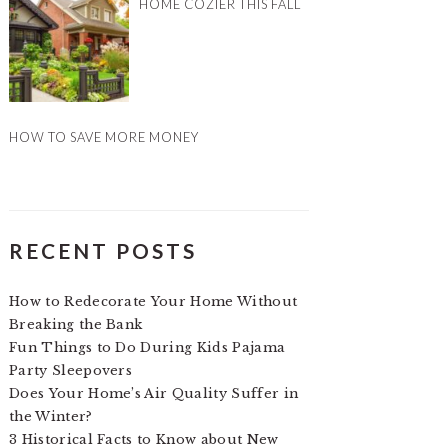
HOME COZIER THIS FALL
HOW TO SAVE MORE MONEY
RECENT POSTS
How to Redecorate Your Home Without
Breaking the Bank
Fun Things to Do During Kids Pajama
Party Sleepovers
Does Your Home’s Air Quality Suffer in
the Winter?
3 Historical Facts to Know about New