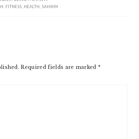
TH:
FITNESS
,
HEALTH
,
SAHWM
lished.
Required fields are marked
*