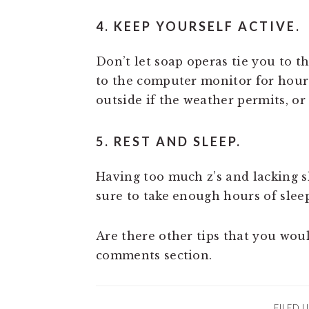
4. KEEP YOURSELF ACTIVE.
Don’t let soap operas tie you to t
to the computer monitor for hours
outside if the weather permits, or 
5. REST AND SLEEP.
Having too much z’s and lacking s
sure to take enough hours of slee
Are there other tips that you woul
comments section.
FILED 