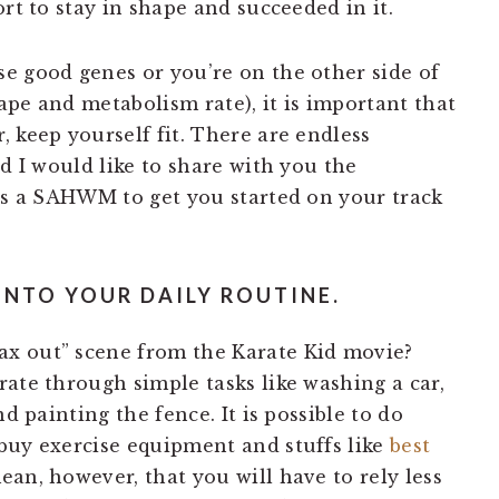
rt to stay in shape and succeeded in it.
e good genes or you’re on the other side of
ape and metabolism rate), it is important that
 keep yourself fit. There are endless
nd I would like to share with you the
 as a SAHWM to get you started on your track
INTO YOUR DAILY ROUTINE.
x out” scene from the Karate Kid movie?
ate through simple tasks like washing a car,
nd painting the fence. It is possible to do
buy exercise equipment and stuffs like
best
an, however, that you will have to rely less