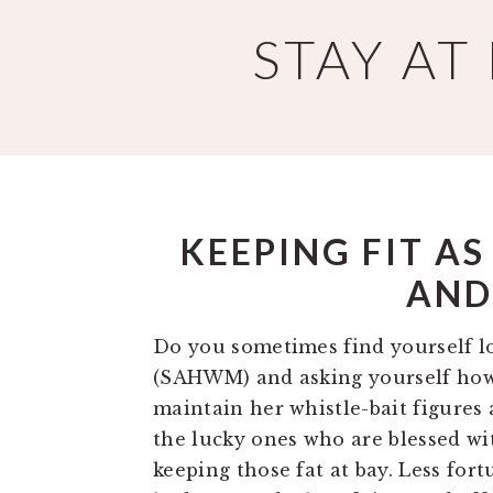
Skip
Skip
STAY A
to
to
main
primary
content
sidebar
KEEPING FIT A
AND
Do you sometimes find yourself l
(SAHWM) and asking yourself how 
maintain her whistle-bait figures 
the lucky ones who are blessed wi
keeping those fat at bay. Less fo