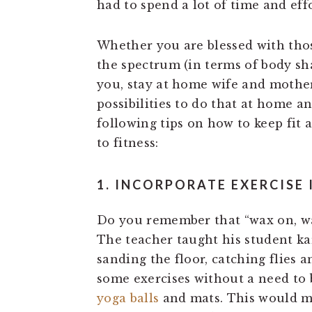
had to spend a lot of time and effo
Whether you are blessed with thos
the spectrum (in terms of body sh
you, stay at home wife and mother,
possibilities to do that at home a
following tips on how to keep fit
to fitness:
1. INCORPORATE EXERCISE 
Do you remember that “wax on, wa
The teacher taught his student kar
sanding the floor, catching flies a
some exercises without a need to 
yoga balls
and mats. This would me