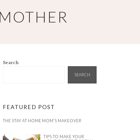
 MOTHER
Search
PRIMARY
SIDEBAR
SEARCH
FEATURED POST
THE STAY AT HOME MOM’S MAKEOVER
TIPS TO MAKE YOUR