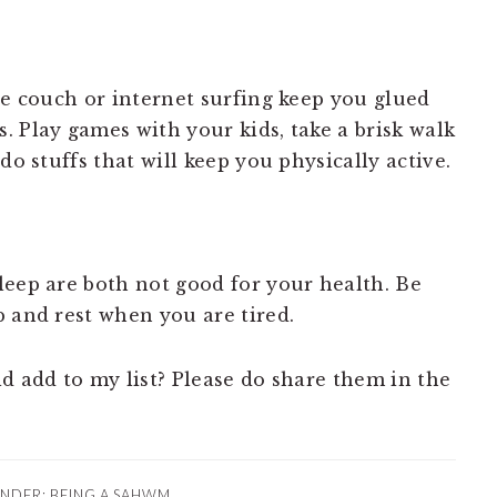
he couch or internet surfing keep you glued
. Play games with your kids, take a brisk walk
do stuffs that will keep you physically active.
leep are both not good for your health. Be
p and rest when you are tired.
d add to my list? Please do share them in the
UNDER:
BEING A SAHWM