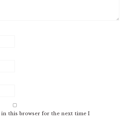
in this browser for the next time I