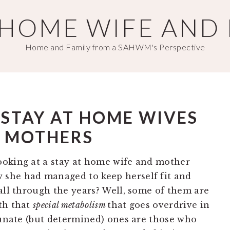
T HOME WIFE AND
Home and Family from a SAHWM's Perspective
S STAY AT HOME WIVES
 MOTHERS
ooking at a stay at home wife and mother
she had managed to keep herself fit and
all through the years? Well, some of them are
th that
special metabolism
that goes overdrive in
rtunate (but determined) ones are those who