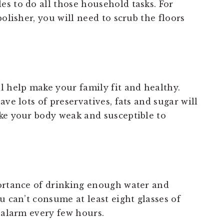
s to do all those household tasks. For
olisher, you will need to scrub the floors
l help make your family fit and healthy.
ve lots of preservatives, fats and sugar will
ke your body weak and susceptible to
portance of drinking enough water and
u can’t consume at least eight glasses of
 alarm every few hours.