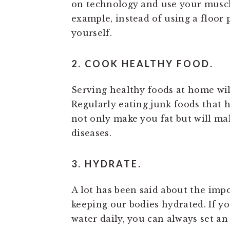
on technology and use your muscle
example, instead of using a floor p
yourself.
2. COOK HEALTHY FOOD.
Serving healthy foods at home wil
Regularly eating junk foods that ha
not only make you fat but will ma
diseases.
3. HYDRATE.
A lot has been said about the im
keeping our bodies hydrated. If yo
water daily, you can always set an