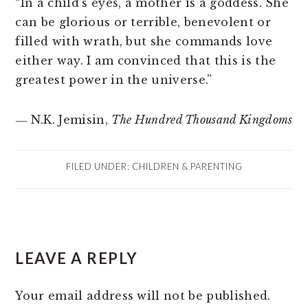
“In a child’s eyes, a mother is a goddess. She
can be glorious or terrible, benevolent or
filled with wrath, but she commands love
either way. I am convinced that this is the
greatest power in the universe.”
― N.K. Jemisin,
The Hundred Thousand Kingdoms
FILED UNDER:
CHILDREN & PARENTING
READER
LEAVE A REPLY
INTERACTIONS
Your email address will not be published.