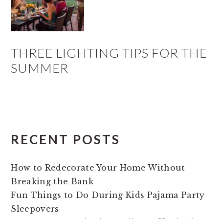
THREE LIGHTING TIPS FOR THE
SUMMER
RECENT POSTS
How to Redecorate Your Home Without
Breaking the Bank
Fun Things to Do During Kids Pajama Party
Sleepovers