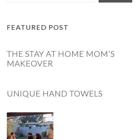
FEATURED POST
THE STAY AT HOME MOM’S
MAKEOVER
UNIQUE HAND TOWELS