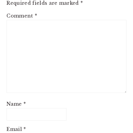
Required fields are marked
*
Comment
*
Name
*
Email
*