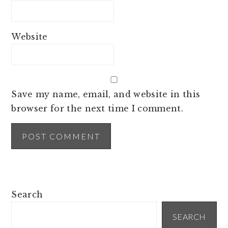
Website
Save my name, email, and website in this
browser for the next time I comment.
PRIMARY
Search
SIDEBAR
SEARCH