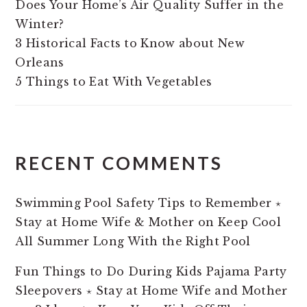
Does Your Home’s Air Quality Suffer in the
Winter?
3 Historical Facts to Know about New
Orleans
5 Things to Eat With Vegetables
RECENT COMMENTS
Swimming Pool Safety Tips to Remember ⋆
Stay at Home Wife & Mother
on
Keep Cool
All Summer Long With the Right Pool
Fun Things to Do During Kids Pajama Party
Sleepovers ⋆ Stay at Home Wife and Mother