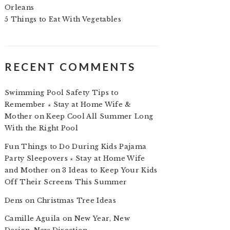
Orleans
5 Things to Eat With Vegetables
RECENT COMMENTS
Swimming Pool Safety Tips to
Remember ⋆ Stay at Home Wife &
Mother
on
Keep Cool All Summer Long
With the Right Pool
Fun Things to Do During Kids Pajama
Party Sleepovers ⋆ Stay at Home Wife
and Mother
on
3 Ideas to Keep Your Kids
Off Their Screens This Summer
Dens
on
Christmas Tree Ideas
Camille Aguila
on
New Year, New