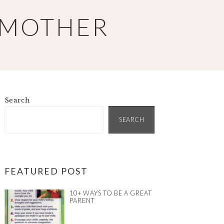
 MOTHER
Search
PRIMARY
SIDEBAR
SEARCH
FEATURED POST
10+ WAYS TO BE A GREAT
PARENT