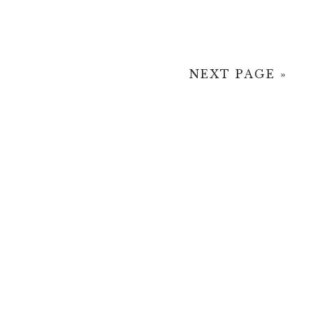
NEXT PAGE »