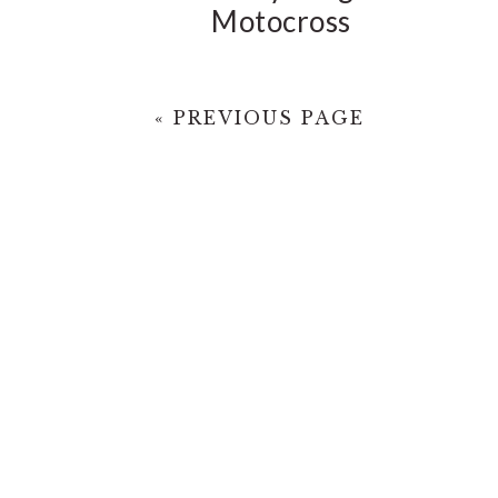
Motocross
« PREVIOUS PAGE