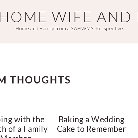
T HOME WIFE AND
Home and Family from a SAHWM's Perspective
M THOUGHTS
ing with the
Baking a Wedding
h of a Family
Cake to Remember