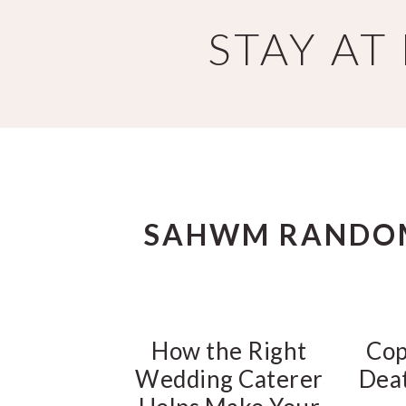
Skip
Skip
STAY A
to
to
main
primary
content
sidebar
SAHWM RANDO
How the Right
Cop
Wedding Caterer
Deat