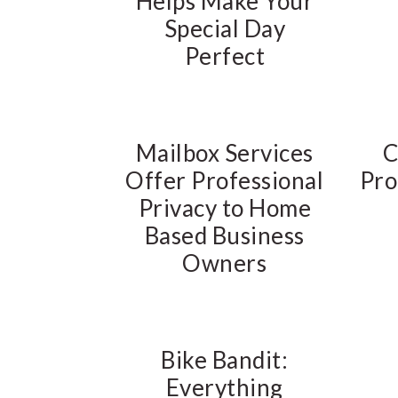
Helps Make Your
Special Day
Perfect
Mailbox Services
C
Offer Professional
Pro
Privacy to Home
Based Business
Owners
Bike Bandit:
Everything