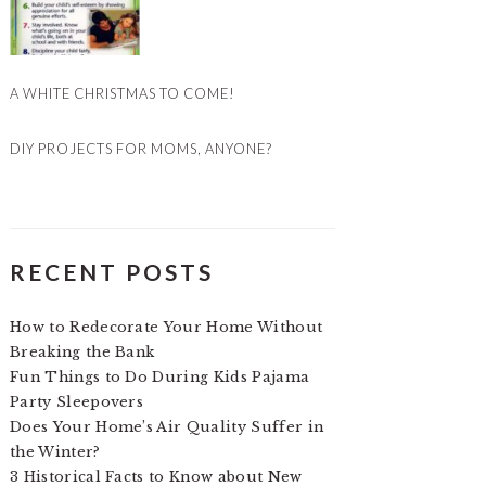
A WHITE CHRISTMAS TO COME!
DIY PROJECTS FOR MOMS, ANYONE?
RECENT POSTS
How to Redecorate Your Home Without
Breaking the Bank
Fun Things to Do During Kids Pajama
Party Sleepovers
Does Your Home’s Air Quality Suffer in
the Winter?
3 Historical Facts to Know about New