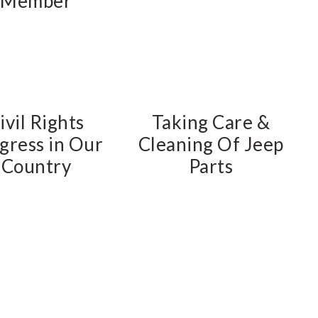
Member
ivil Rights
Taking Care &
gress in Our
Cleaning Of Jeep
Country
Parts