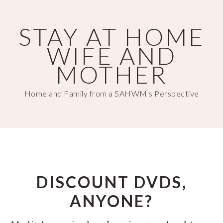
Skip
Skip
to
to
STAY AT HOME
main
primary
WIFE AND
content
sidebar
MOTHER
Home and Family from a SAHWM's Perspective
DISCOUNT DVDS,
ANYONE?