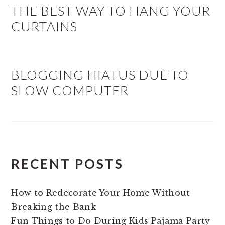
THE BEST WAY TO HANG YOUR
CURTAINS
BLOGGING HIATUS DUE TO
SLOW COMPUTER
RECENT POSTS
How to Redecorate Your Home Without
Breaking the Bank
Fun Things to Do During Kids Pajama Party