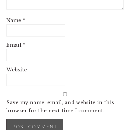
Name
*
Email
*
Website
Save my name, email, and website in this
browser for the next time I comment.