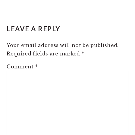
READER
LEAVE A REPLY
INTERACTIONS
Your email address will not be published.
Required fields are marked
*
Comment
*