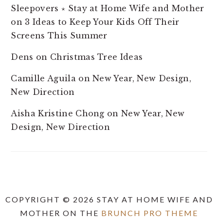
Sleepovers ⋆ Stay at Home Wife and Mother
on
3 Ideas to Keep Your Kids Off Their
Screens This Summer
Dens
on
Christmas Tree Ideas
Camille Aguila
on
New Year, New Design,
New Direction
Aisha Kristine Chong
on
New Year, New
Design, New Direction
COPYRIGHT © 2026 STAY AT HOME WIFE AND
MOTHER ON THE
BRUNCH PRO THEME