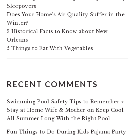
Sleepovers
Does Your Home’s Air Quality Suffer in the
Winter?
3 Historical Facts to Know about New
Orleans
5 Things to Eat With Vegetables
RECENT COMMENTS
Swimming Pool Safety Tips to Remember ⋆
Stay at Home Wife & Mother
on
Keep Cool
All Summer Long With the Right Pool
Fun Things to Do During Kids Pajama Party