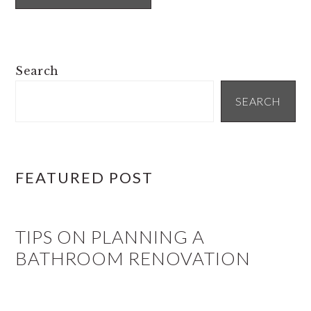
PRIMARY
Search
SIDEBAR
SEARCH
FEATURED POST
TIPS ON PLANNING A
BATHROOM RENOVATION