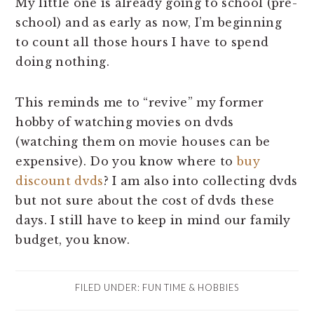
My little one is already going to school (pre-
school) and as early as now, I’m beginning
to count all those hours I have to spend
doing nothing.
This reminds me to “revive” my former
hobby of watching movies on dvds
(watching them on movie houses can be
expensive). Do you know where to
buy
discount dvds
? I am also into collecting dvds
but not sure about the cost of dvds these
days. I still have to keep in mind our family
budget, you know.
FILED UNDER:
FUN TIME & HOBBIES