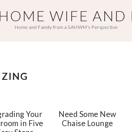
T HOME WIFE AND
Home and Family from a SAHWM's Perspective
IZING
rading Your
Need Some New
room in Five
Chaise Lounge