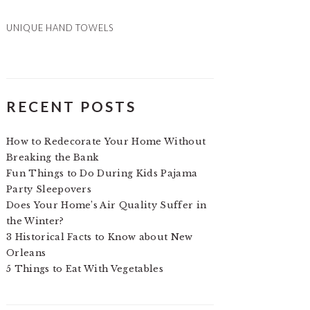
UNIQUE HAND TOWELS
RECENT POSTS
How to Redecorate Your Home Without
Breaking the Bank
Fun Things to Do During Kids Pajama
Party Sleepovers
Does Your Home’s Air Quality Suffer in
the Winter?
3 Historical Facts to Know about New
Orleans
5 Things to Eat With Vegetables