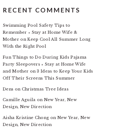
RECENT COMMENTS
Swimming Pool Safety Tips to
Remember ⋆ Stay at Home Wife &
Mother
on
Keep Cool All Summer Long
With the Right Pool
Fun Things to Do During Kids Pajama
Party Sleepovers ⋆ Stay at Home Wife
and Mother
on
3 Ideas to Keep Your Kids
Off Their Screens This Summer
Dens
on
Christmas Tree Ideas
Camille Aguila
on
New Year, New
Design, New Direction
Aisha Kristine Chong
on
New Year, New
Design, New Direction