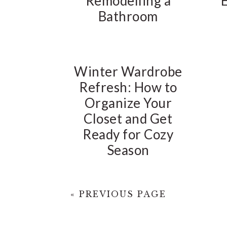
Remodelling a
Bathroom
Winter Wardrobe
Refresh: How to
Organize Your
Closet and Get
Ready for Cozy
Season
« PREVIOUS PAGE