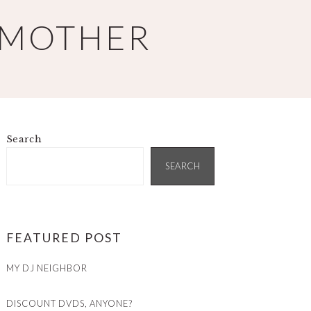
 MOTHER
Search
PRIMARY
SIDEBAR
SEARCH
FEATURED POST
MY DJ NEIGHBOR
DISCOUNT DVDS, ANYONE?