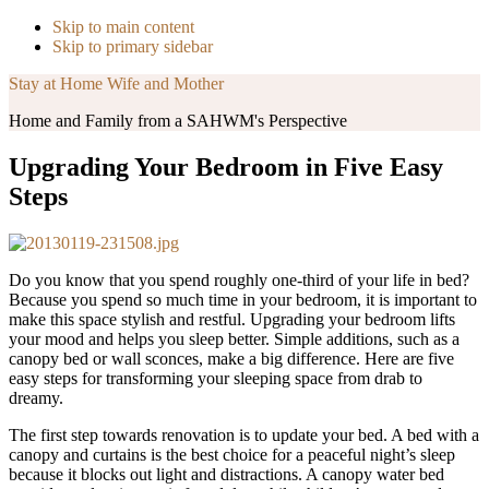
Skip to main content
Skip to primary sidebar
Stay at Home Wife and Mother
Home and Family from a SAHWM's Perspective
Upgrading Your Bedroom in Five Easy
Steps
Do you know that you spend roughly one-third of your life in bed?
Because you spend so much time in your bedroom, it is important to
make this space stylish and restful. Upgrading your bedroom lifts
your mood and helps you sleep better. Simple additions, such as a
canopy bed or wall sconces, make a big difference. Here are five
easy steps for transforming your sleeping space from drab to
dreamy.
The first step towards renovation is to update your bed. A bed with a
canopy and curtains is the best choice for a peaceful night’s sleep
because it blocks out light and distractions. A canopy water bed