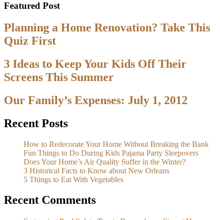
Featured Post
Planning a Home Renovation? Take This
Quiz First
3 Ideas to Keep Your Kids Off Their
Screens This Summer
Our Family’s Expenses: July 1, 2012
Recent Posts
How to Redecorate Your Home Without Breaking the Bank
Fun Things to Do During Kids Pajama Party Sleepovers
Does Your Home’s Air Quality Suffer in the Winter?
3 Historical Facts to Know about New Orleans
5 Things to Eat With Vegetables
Recent Comments