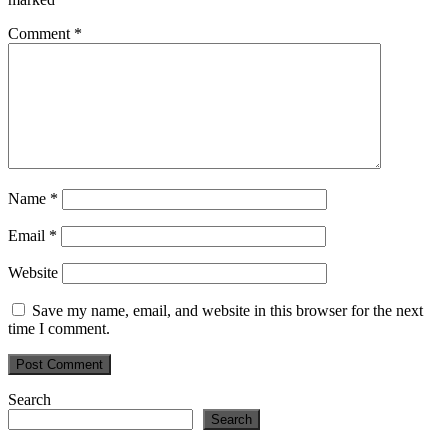
Comment
*
Name
*
Email
*
Website
Save my name, email, and website in this browser for the next
time I comment.
Primary
Search
Search
Sidebar