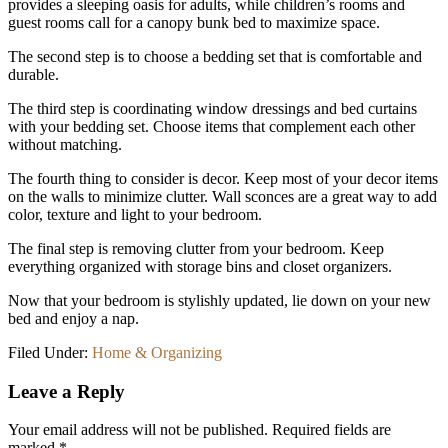
provides a sleeping oasis for adults, while children’s rooms and
guest rooms call for a canopy bunk bed to maximize space.
The second step is to choose a bedding set that is comfortable and
durable.
The third step is coordinating window dressings and bed curtains
with your bedding set. Choose items that complement each other
without matching.
The fourth thing to consider is decor. Keep most of your decor items
on the walls to minimize clutter. Wall sconces are a great way to add
color, texture and light to your bedroom.
The final step is removing clutter from your bedroom. Keep
everything organized with storage bins and closet organizers.
Now that your bedroom is stylishly updated, lie down on your new
bed and enjoy a nap.
Filed Under:
Home & Organizing
Reader
Leave a Reply
Interactions
Your email address will not be published.
Required fields are
marked
*