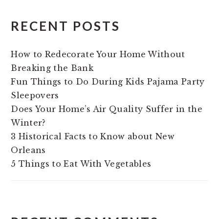
RECENT POSTS
How to Redecorate Your Home Without
Breaking the Bank
Fun Things to Do During Kids Pajama Party
Sleepovers
Does Your Home’s Air Quality Suffer in the
Winter?
3 Historical Facts to Know about New
Orleans
5 Things to Eat With Vegetables