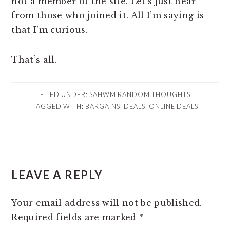
not a member of the site. Let’s just hear
from those who joined it. All I’m saying is
that I’m curious.
That’s all.
FILED UNDER:
SAHWM RANDOM THOUGHTS
TAGGED WITH:
BARGAINS
,
DEALS
,
ONLINE DEALS
READER
LEAVE A REPLY
INTERACTIONS
Your email address will not be published.
Required fields are marked
*