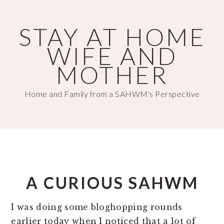
Skip
Skip
to
to
STAY AT HOME
main
primary
WIFE AND
content
sidebar
MOTHER
Home and Family from a SAHWM's Perspective
A CURIOUS SAHWM
I was doing some bloghopping rounds
earlier today when I noticed that a lot of