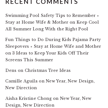
RECENT COMMENTS
Swimming Pool Safety Tips to Remember ⋆
Stay at Home Wife & Mother
on
Keep Cool
All Summer Long With the Right Pool
Fun Things to Do During Kids Pajama Party
Sleepovers ⋆ Stay at Home Wife and Mother
on
3 Ideas to Keep Your Kids Off Their
Screens This Summer
Dens
on
Christmas Tree Ideas
Camille Aguila
on
New Year, New Design,
New Direction
Aisha Kristine Chong
on
New Year, New
Design, New Direction