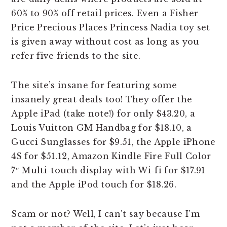
60% to 90% off retail prices. Even a Fisher
Price Precious Places Princess Nadia toy set
is given away without cost as long as you
refer five friends to the site.
The site’s insane for featuring some
insanely great deals too! They offer the
Apple iPad (take note!) for only $43.20, a
Louis Vuitton GM Handbag for $18.10, a
Gucci Sunglasses for $9.51, the Apple iPhone
4S for $51.12, Amazon Kindle Fire Full Color
7″ Multi-touch display with Wi-fi for $17.91
and the Apple iPod touch for $18.26.
Scam or not? Well, I can’t say because I’m