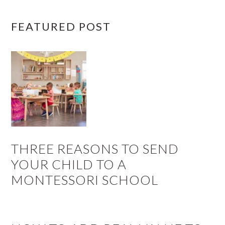
FEATURED POST
THREE REASONS TO SEND
YOUR CHILD TO A
MONTESSORI SCHOOL