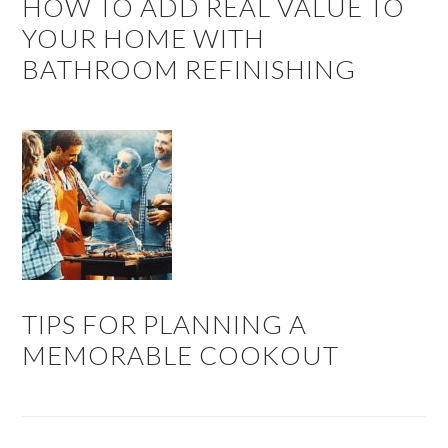
HOW TO ADD REAL VALUE TO
YOUR HOME WITH
BATHROOM REFINISHING
TIPS FOR PLANNING A
MEMORABLE COOKOUT