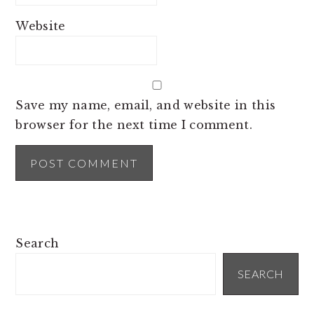
Website
Save my name, email, and website in this
browser for the next time I comment.
PRIMARY
Search
SIDEBAR
SEARCH