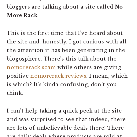
bloggers are talking about a site called
No
More Rack
.
This is the first time that I’ve heard about
the site and, honestly, I got curious with all
the attention it has been generating in the
blogosphere. There’s this talk about the
nomorerack scam
while others are giving
positive
nomorerack reviews
. I mean, which
is which? It’s kinda confusing, don’t you
think.
I can’t help taking a quick peek at the site
and was surprised to see that indeed, there
are lots of unbelievable deals there! There
are daily deals where products are sold at