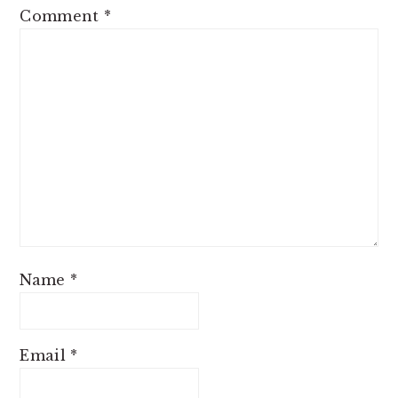
Comment
*
Name
*
Email
*