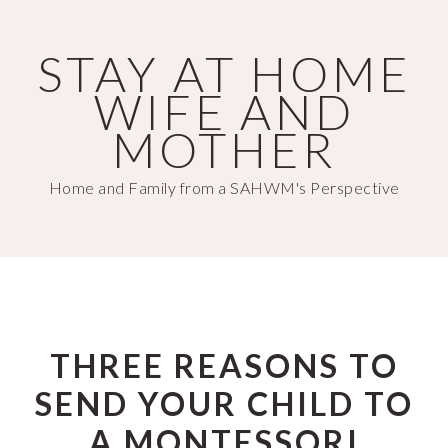
Skip
Skip
to
to
STAY AT HOME
main
primary
WIFE AND
content
sidebar
MOTHER
Home and Family from a SAHWM's Perspective
THREE REASONS TO
SEND YOUR CHILD TO
A MONTESSORI