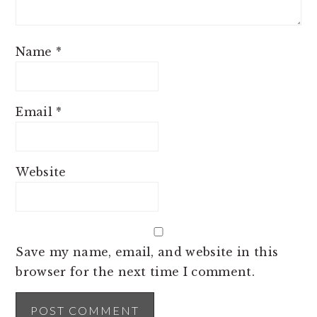
Name
*
Email
*
Website
Save my name, email, and website in this
browser for the next time I comment.