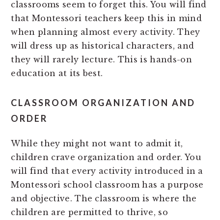
classrooms seem to forget this. You will find
that Montessori teachers keep this in mind
when planning almost every activity. They
will dress up as historical characters, and
they will rarely lecture. This is hands-on
education at its best.
CLASSROOM ORGANIZATION AND
ORDER
While they might not want to admit it,
children crave organization and order. You
will find that every activity introduced in a
Montessori school classroom has a purpose
and objective. The classroom is where the
children are permitted to thrive, so