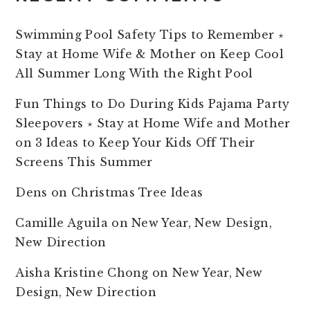
Swimming Pool Safety Tips to Remember ⋆
Stay at Home Wife & Mother
on
Keep Cool
All Summer Long With the Right Pool
Fun Things to Do During Kids Pajama Party
Sleepovers ⋆ Stay at Home Wife and Mother
on
3 Ideas to Keep Your Kids Off Their
Screens This Summer
Dens
on
Christmas Tree Ideas
Camille Aguila
on
New Year, New Design,
New Direction
Aisha Kristine Chong
on
New Year, New
Design, New Direction