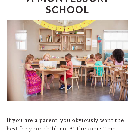
SCHOOL
If you are a parent, you obviously want the
best for your children. At the same time,