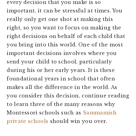
every decision that you make is so
important, it can be stressful at times. You
really only get one shot at making this
right, so you want to focus on making the
right decisions on behalf of each child that
you bring into this world. One of the most
important decisions involves where you
send your child to school, particularly
during his or her early years. It is these
foundational years in school that often
makes all the difference in the world. As
you consider this decision, continue reading
to learn three of the many reasons why
Montessori schools such as
Sammamish
private schools
should win you over.