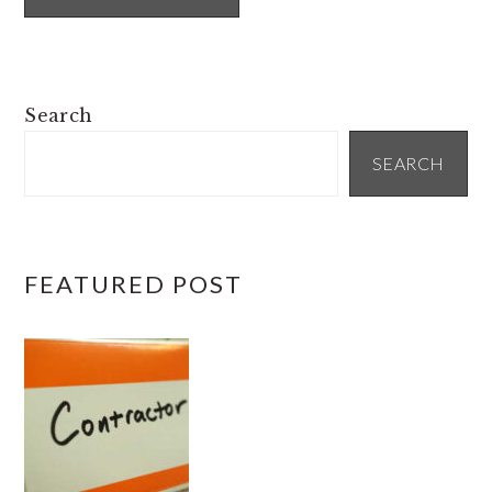
PRIMARY
Search
SIDEBAR
SEARCH
FEATURED POST