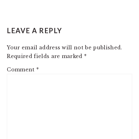
READER
LEAVE A REPLY
INTERACTIONS
Your email address will not be published.
Required fields are marked
*
Comment
*