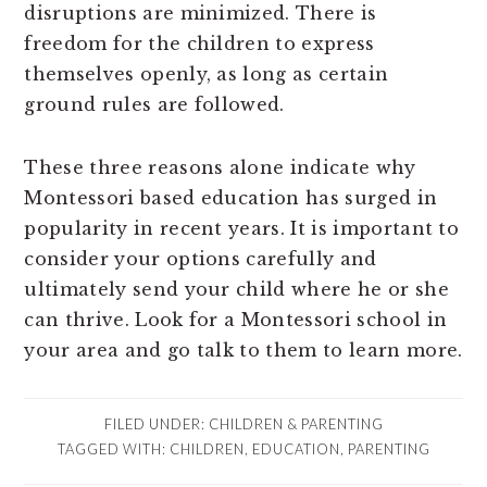
disruptions are minimized. There is
freedom for the children to express
themselves openly, as long as certain
ground rules are followed.
These three reasons alone indicate why
Montessori based education has surged in
popularity in recent years. It is important to
consider your options carefully and
ultimately send your child where he or she
can thrive. Look for a Montessori school in
your area and go talk to them to learn more.
FILED UNDER:
CHILDREN & PARENTING
TAGGED WITH:
CHILDREN
,
EDUCATION
,
PARENTING