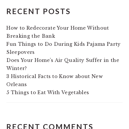
RECENT POSTS
How to Redecorate Your Home Without
Breaking the Bank
Fun Things to Do During Kids Pajama Party
Sleepovers
Does Your Home’s Air Quality Suffer in the
Winter?
3 Historical Facts to Know about New
Orleans
5 Things to Eat With Vegetables
RECENT COMMENTS