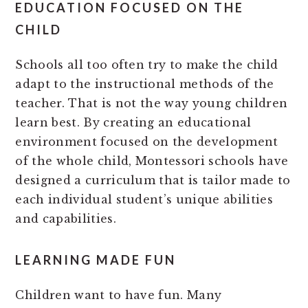
EDUCATION FOCUSED ON THE
CHILD
Schools all too often try to make the child
adapt to the instructional methods of the
teacher. That is not the way young children
learn best. By creating an educational
environment focused on the development
of the whole child, Montessori schools have
designed a curriculum that is tailor made to
each individual student’s unique abilities
and capabilities.
LEARNING MADE FUN
Children want to have fun. Many