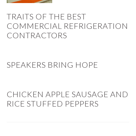
TRAITS OF THE BEST
COMMERCIAL REFRIGERATION
CONTRACTORS
SPEAKERS BRING HOPE
CHICKEN APPLE SAUSAGE AND
RICE STUFFED PEPPERS