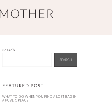
 MOTHER
Search
PRIMARY
SIDEBAR
SEARCH
FEATURED POST
WHAT TO DO WHEN YOU FIND A LOST BAG IN
A PUBLIC PLACE