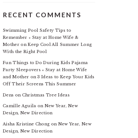
RECENT COMMENTS
Swimming Pool Safety Tips to
Remember ⋆ Stay at Home Wife &
Mother
on
Keep Cool All Summer Long
With the Right Pool
Fun Things to Do During Kids Pajama
Party Sleepovers ⋆ Stay at Home Wife
and Mother
on
3 Ideas to Keep Your Kids
Off Their Screens This Summer
Dens
on
Christmas Tree Ideas
Camille Aguila
on
New Year, New
Design, New Direction
Aisha Kristine Chong
on
New Year, New
Design, New Direction