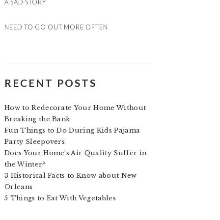
A SAD STORY
NEED TO GO OUT MORE OFTEN
RECENT POSTS
How to Redecorate Your Home Without
Breaking the Bank
Fun Things to Do During Kids Pajama
Party Sleepovers
Does Your Home’s Air Quality Suffer in
the Winter?
3 Historical Facts to Know about New
Orleans
5 Things to Eat With Vegetables