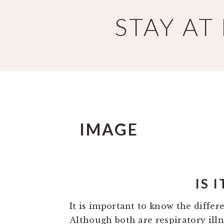
Skip
Skip
STAY A
to
to
main
primary
content
sidebar
IMAGE
IS 
It is important to know the diffe
Although both are respiratory illn