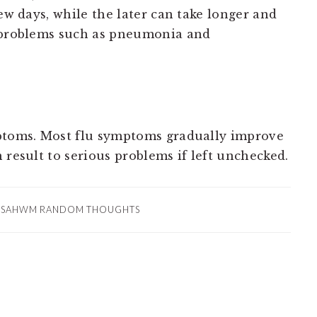
few days, while the later can take longer and
h problems such as pneumonia and
mptoms. Most flu symptoms gradually improve
 result to serious problems if left unchecked.
:
SAHWM RANDOM THOUGHTS