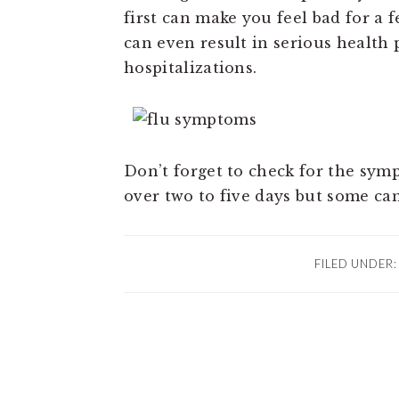
first can make you feel bad for a 
can even result in serious healt
hospitalizations.
Don’t forget to check for the sy
over two to five days but some can
FILED UNDER