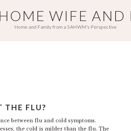
T HOME WIFE AND
Home and Family from a SAHWM's Perspective
IT THE FLU?
rence between flu and cold symptoms.
esses, the cold is milder than the flu. The