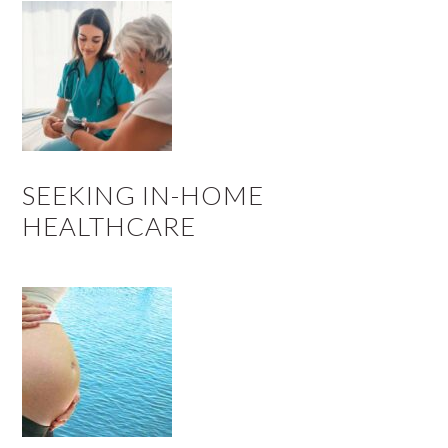
SEEKING IN-HOME
HEALTHCARE