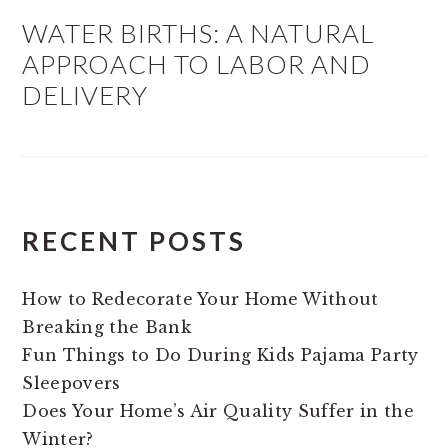
WATER BIRTHS: A NATURAL
APPROACH TO LABOR AND
DELIVERY
RECENT POSTS
How to Redecorate Your Home Without
Breaking the Bank
Fun Things to Do During Kids Pajama Party
Sleepovers
Does Your Home’s Air Quality Suffer in the
Winter?