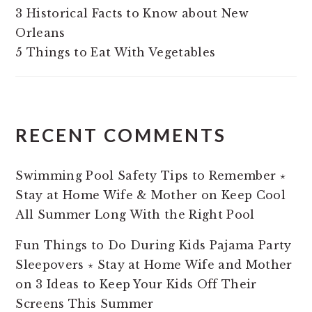
3 Historical Facts to Know about New
Orleans
5 Things to Eat With Vegetables
RECENT COMMENTS
Swimming Pool Safety Tips to Remember ⋆
Stay at Home Wife & Mother
on
Keep Cool
All Summer Long With the Right Pool
Fun Things to Do During Kids Pajama Party
Sleepovers ⋆ Stay at Home Wife and Mother
on
3 Ideas to Keep Your Kids Off Their
Screens This Summer