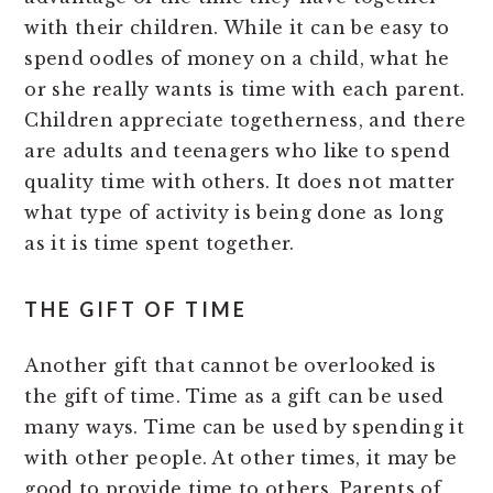
with their children. While it can be easy to
spend oodles of money on a child, what he
or she really wants is time with each parent.
Children appreciate togetherness, and there
are adults and teenagers who like to spend
quality time with others. It does not matter
what type of activity is being done as long
as it is time spent together.
THE GIFT OF TIME
Another gift that cannot be overlooked is
the gift of time. Time as a gift can be used
many ways. Time can be used by spending it
with other people. At other times, it may be
good to provide time to others. Parents of