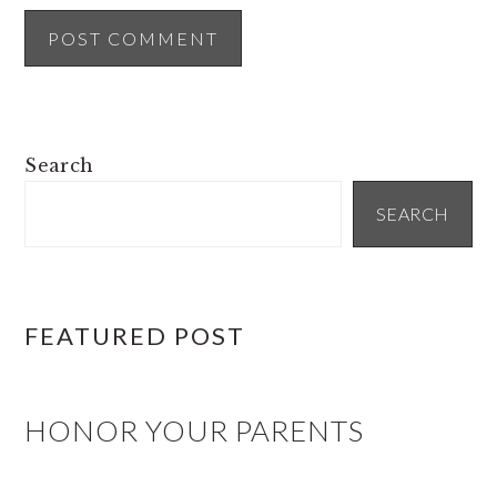
PRIMARY
Search
SIDEBAR
SEARCH
FEATURED POST
HONOR YOUR PARENTS