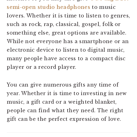
semi-open studio headphones
to music
lovers. Whether it is time to listen to genres,
such as rock, rap, classical, gospel, folk or
something else, great options are available.
While not everyone has a smartphone or an
electronic device to listen to digital music,
many people have access to a compact disc
player or a record player.
You can give numerous gifts any time of
year. Whether it is time to investing in new
music, a gift card or a weighted blanket,
people can find what they need. The right
gift can be the perfect expression of love.