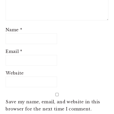
Name
*
Email
*
Website
Save my name, email, and website in this
browser for the next time I comment.