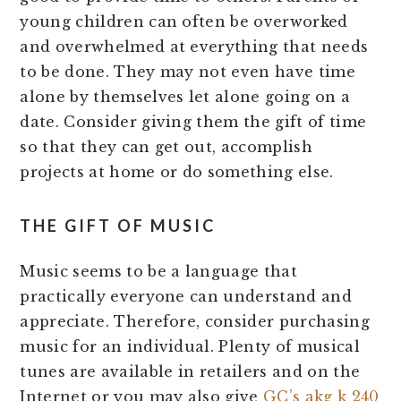
young children can often be overworked
and overwhelmed at everything that needs
to be done. They may not even have time
alone by themselves let alone going on a
date. Consider giving them the gift of time
so that they can get out, accomplish
projects at home or do something else.
THE GIFT OF MUSIC
Music seems to be a language that
practically everyone can understand and
appreciate. Therefore, consider purchasing
music for an individual. Plenty of musical
tunes are available in retailers and on the
Internet or you may also give
GC’s akg k 240