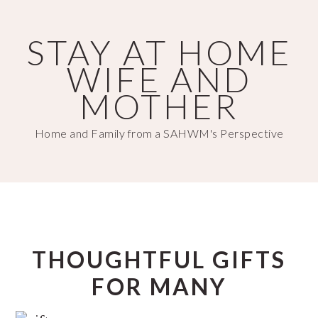
Skip
Skip
to
to
STAY AT HOME
main
primary
WIFE AND
content
sidebar
MOTHER
Home and Family from a SAHWM's Perspective
THOUGHTFUL GIFTS
FOR MANY