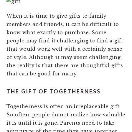
When it is time to give gifts to family
members and friends, it can be difficult to
know what exactly to purchase. Some
people may find it challenging to find a gift
that would work well with a certainly sense
of style. Although it may seem challenging,
the reality is that there are thoughtful gifts
that can be good for many.
THE GIFT OF TOGETHERNESS
Togetherness is often an irreplaceable gift.
So often, people do not realize how valuable
it is until it is gone. Parents need to take
advantage of the time they have together