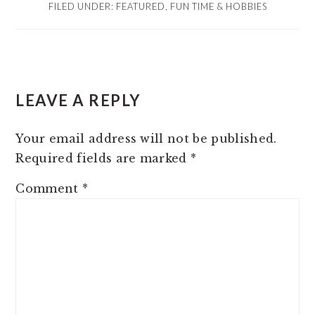
FILED UNDER:
FEATURED
,
FUN TIME & HOBBIES
READER
LEAVE A REPLY
INTERACTIONS
Your email address will not be published.
Required fields are marked
*
Comment
*