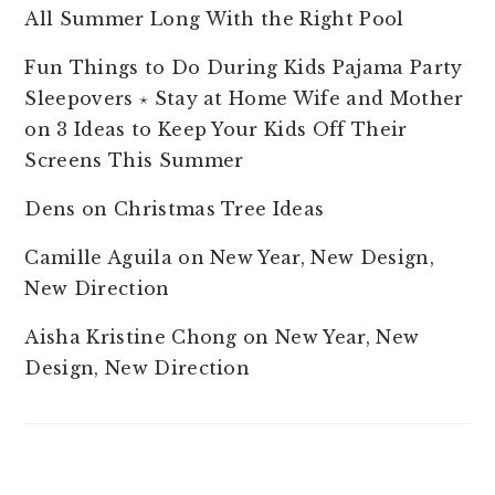
All Summer Long With the Right Pool
Fun Things to Do During Kids Pajama Party
Sleepovers ⋆ Stay at Home Wife and Mother
on
3 Ideas to Keep Your Kids Off Their
Screens This Summer
Dens
on
Christmas Tree Ideas
Camille Aguila
on
New Year, New Design,
New Direction
Aisha Kristine Chong
on
New Year, New
Design, New Direction