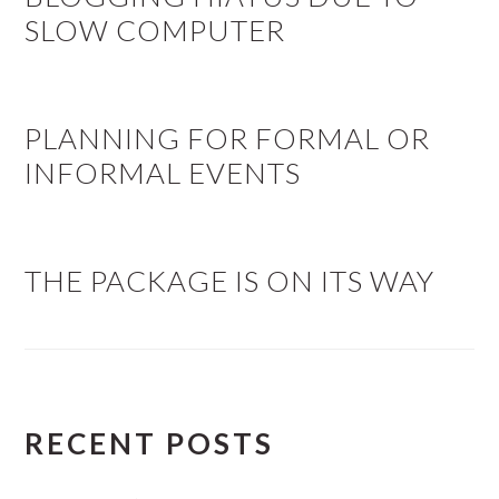
SLOW COMPUTER
PLANNING FOR FORMAL OR
INFORMAL EVENTS
THE PACKAGE IS ON ITS WAY
RECENT POSTS