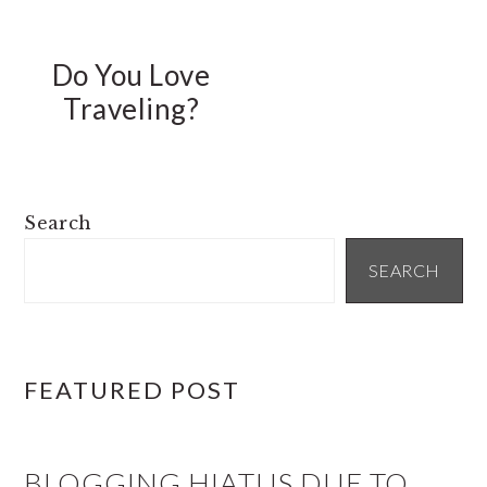
Do You Love
Traveling?
PRIMARY
Search
SIDEBAR
SEARCH
FEATURED POST
BLOGGING HIATUS DUE TO