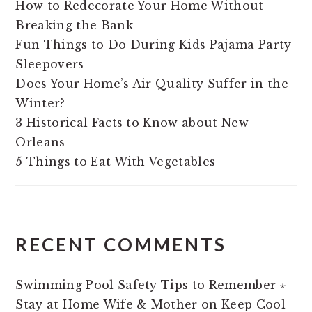
How to Redecorate Your Home Without
Breaking the Bank
Fun Things to Do During Kids Pajama Party
Sleepovers
Does Your Home’s Air Quality Suffer in the
Winter?
3 Historical Facts to Know about New
Orleans
5 Things to Eat With Vegetables
RECENT COMMENTS
Swimming Pool Safety Tips to Remember ⋆
Stay at Home Wife & Mother
on
Keep Cool