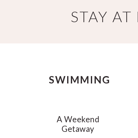
Skip
Skip
STAY A
to
to
main
primary
content
sidebar
SWIMMING
A Weekend
Getaway