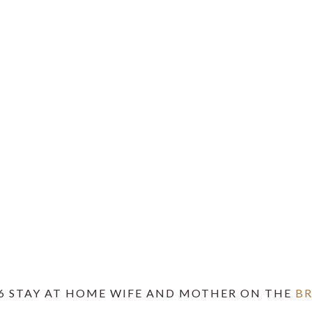
6 STAY AT HOME WIFE AND MOTHER ON THE
B