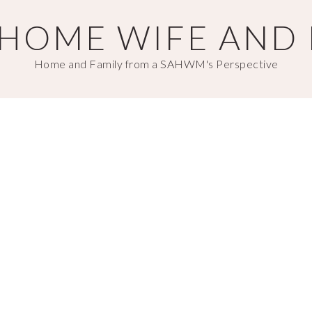
T HOME WIFE AND
Home and Family from a SAHWM's Perspective