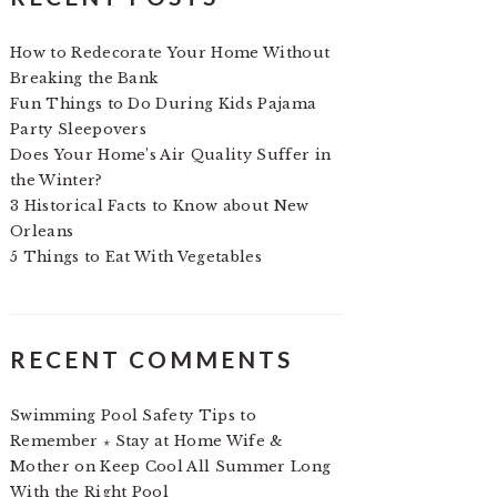
How to Redecorate Your Home Without
Breaking the Bank
Fun Things to Do During Kids Pajama
Party Sleepovers
Does Your Home’s Air Quality Suffer in
the Winter?
3 Historical Facts to Know about New
Orleans
5 Things to Eat With Vegetables
RECENT COMMENTS
Swimming Pool Safety Tips to
Remember ⋆ Stay at Home Wife &
Mother
on
Keep Cool All Summer Long
With the Right Pool