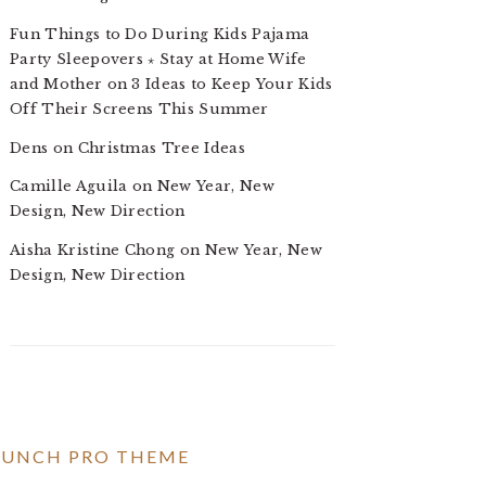
Fun Things to Do During Kids Pajama
Party Sleepovers ⋆ Stay at Home Wife
and Mother
on
3 Ideas to Keep Your Kids
Off Their Screens This Summer
Dens
on
Christmas Tree Ideas
Camille Aguila
on
New Year, New
Design, New Direction
Aisha Kristine Chong
on
New Year, New
Design, New Direction
RUNCH PRO THEME