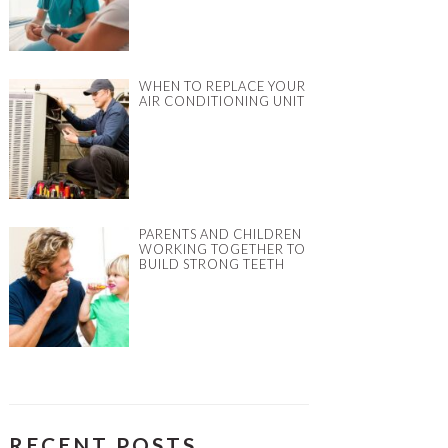
WHEN TO REPLACE YOUR
AIR CONDITIONING UNIT
PARENTS AND CHILDREN
WORKING TOGETHER TO
BUILD STRONG TEETH
RECENT POSTS