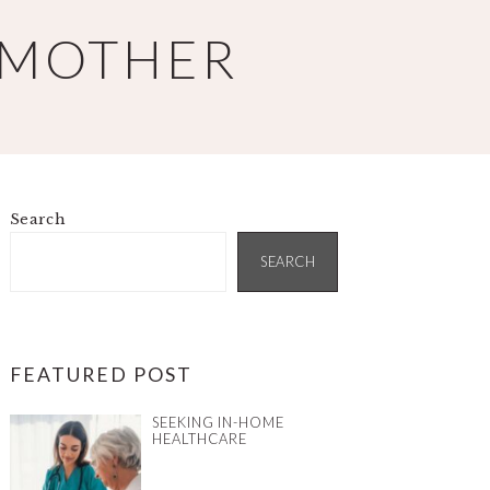
 MOTHER
Search
PRIMARY
SIDEBAR
SEARCH
FEATURED POST
SEEKING IN-HOME
HEALTHCARE