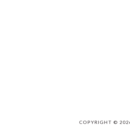
COPYRIGHT © 202