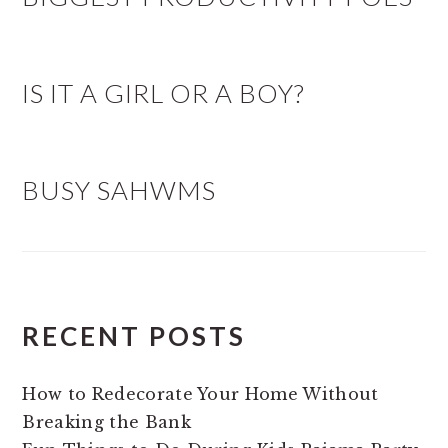
IS IT A GIRL OR A BOY?
BUSY SAHWMS
RECENT POSTS
How to Redecorate Your Home Without
Breaking the Bank