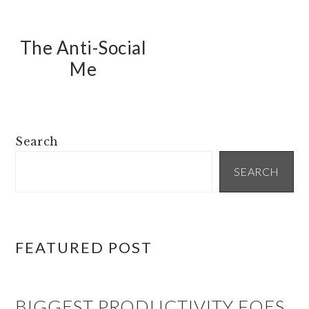
The Anti-Social
Me
PRIMARY
Search
SIDEBAR
SEARCH
FEATURED POST
BIGGEST PRODUCTIVITY FOES