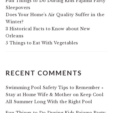
Fun Things to Do During Kids Pajama Party
Sleepovers
Does Your Home’s Air Quality Suffer in the
Winter?
3 Historical Facts to Know about New
Orleans
5 Things to Eat With Vegetables
RECENT COMMENTS
Swimming Pool Safety Tips to Remember ⋆
Stay at Home Wife & Mother
on
Keep Cool
All Summer Long With the Right Pool
Fun Things to Do During Kids Pajama Party