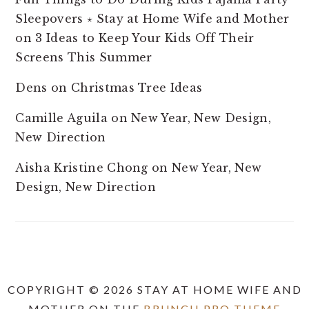
Sleepovers ⋆ Stay at Home Wife and Mother
on
3 Ideas to Keep Your Kids Off Their
Screens This Summer
Dens
on
Christmas Tree Ideas
Camille Aguila
on
New Year, New Design,
New Direction
Aisha Kristine Chong
on
New Year, New
Design, New Direction
COPYRIGHT © 2026 STAY AT HOME WIFE AND
MOTHER ON THE
BRUNCH PRO THEME