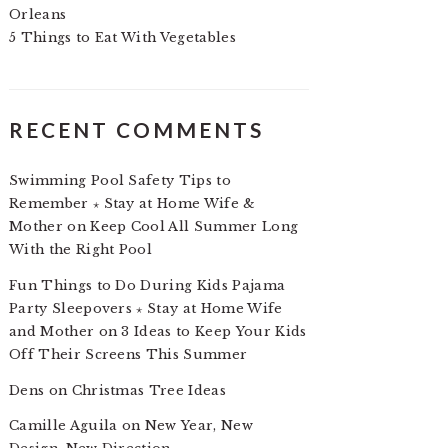
Orleans
5 Things to Eat With Vegetables
RECENT COMMENTS
Swimming Pool Safety Tips to
Remember ⋆ Stay at Home Wife &
Mother
on
Keep Cool All Summer Long
With the Right Pool
Fun Things to Do During Kids Pajama
Party Sleepovers ⋆ Stay at Home Wife
and Mother
on
3 Ideas to Keep Your Kids
Off Their Screens This Summer
Dens
on
Christmas Tree Ideas
Camille Aguila
on
New Year, New