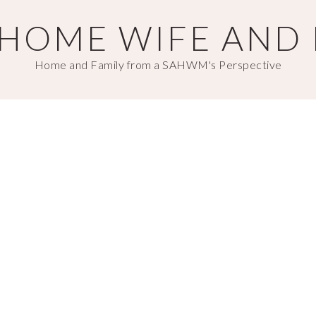
T HOME WIFE AND
Home and Family from a SAHWM's Perspective