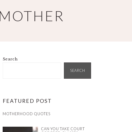
 MOTHER
Search
PRIMARY
SIDEBAR
SEARCH
FEATURED POST
MOTHERHOOD QUOTES
CAN YOU TAKE COURT