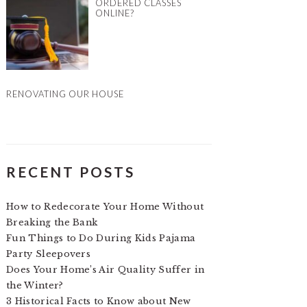
ORDERED CLASSES
ONLINE?
RENOVATING OUR HOUSE
RECENT POSTS
How to Redecorate Your Home Without
Breaking the Bank
Fun Things to Do During Kids Pajama
Party Sleepovers
Does Your Home’s Air Quality Suffer in
the Winter?
3 Historical Facts to Know about New