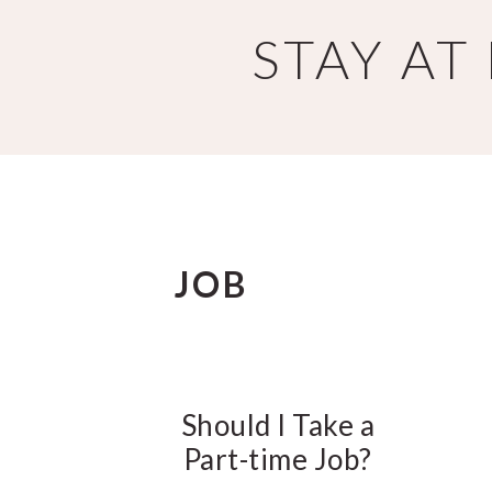
Skip
Skip
STAY A
to
to
main
primary
content
sidebar
JOB
Should I Take a
Part-time Job?