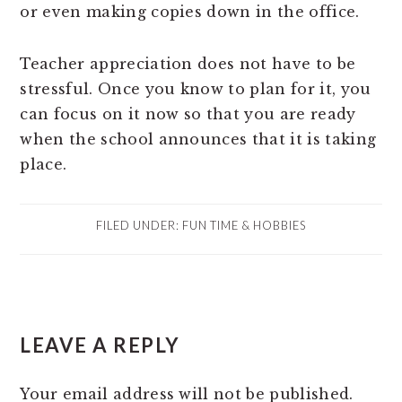
or even making copies down in the office.
Teacher appreciation does not have to be
stressful. Once you know to plan for it, you
can focus on it now so that you are ready
when the school announces that it is taking
place.
FILED UNDER:
FUN TIME & HOBBIES
READER
LEAVE A REPLY
INTERACTIONS
Your email address will not be published.