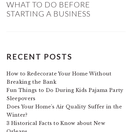
WHAT TO DO BEFORE
STARTING A BUSINESS
RECENT POSTS
How to Redecorate Your Home Without
Breaking the Bank
Fun Things to Do During Kids Pajama Party
Sleepovers
Does Your Home’s Air Quality Suffer in the
Winter?
3 Historical Facts to Know about New
Orleans