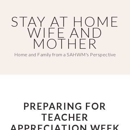
Skip
Skip
to
to
STAY AT HOME
main
primary
WIFE AND
content
sidebar
MOTHER
Home and Family from a SAHWM's Perspective
PREPARING FOR
TEACHER
APPRECIATION WEEK