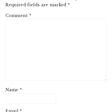
Required fields are marked
*
Comment
*
Name
*
Email
*