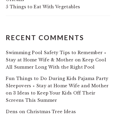
5 Things to Eat With Vegetables
RECENT COMMENTS
Swimming Pool Safety Tips to Remember ⋆
Stay at Home Wife & Mother
on
Keep Cool
All Summer Long With the Right Pool
Fun Things to Do During Kids Pajama Party
Sleepovers ⋆ Stay at Home Wife and Mother
on
3 Ideas to Keep Your Kids Off Their
Screens This Summer
Dens
on
Christmas Tree Ideas