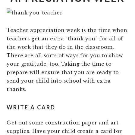
Teacher appreciation week is the time when
teachers get an extra “thank you” for all of
the work that they do in the classroom.
There are all sorts of ways for you to show
your gratitude, too. Taking the time to
prepare will ensure that you are ready to
send your child into school with extra
thanks.
WRITE A CARD
Get out some construction paper and art
supplies. Have your child create a card for