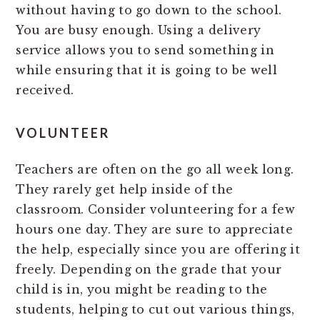
without having to go down to the school.
You are busy enough. Using a delivery
service allows you to send something in
while ensuring that it is going to be well
received.
VOLUNTEER
Teachers are often on the go all week long.
They rarely get help inside of the
classroom. Consider volunteering for a few
hours one day. They are sure to appreciate
the help, especially since you are offering it
freely. Depending on the grade that your
child is in, you might be reading to the
students, helping to cut out various things,