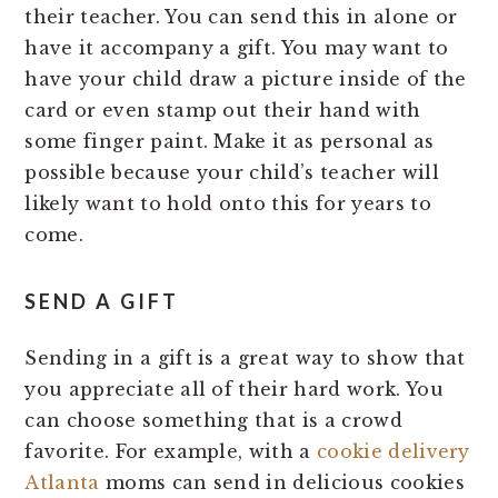
their teacher. You can send this in alone or
have it accompany a gift. You may want to
have your child draw a picture inside of the
card or even stamp out their hand with
some finger paint. Make it as personal as
possible because your child’s teacher will
likely want to hold onto this for years to
come.
SEND A GIFT
Sending in a gift is a great way to show that
you appreciate all of their hard work. You
can choose something that is a crowd
favorite. For example, with a
cookie delivery
Atlanta
moms can send in delicious cookies