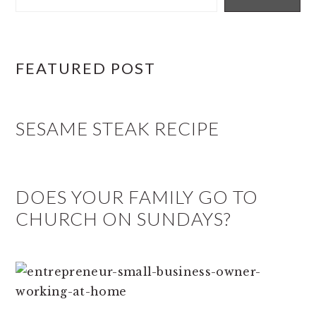
FEATURED POST
SESAME STEAK RECIPE
DOES YOUR FAMILY GO TO
CHURCH ON SUNDAYS?