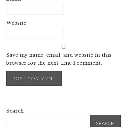
Website
Save my name, email, and website in this
browser for the next time I comment.
PRIMARY
Search
SIDEBAR
SEARCH