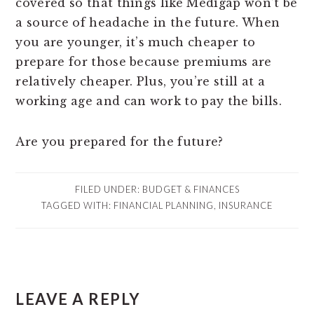
covered so that things like Medigap won’t be
a source of headache in the future. When
you are younger, it’s much cheaper to
prepare for those because premiums are
relatively cheaper. Plus, you’re still at a
working age and can work to pay the bills.
Are you prepared for the future?
FILED UNDER:
BUDGET & FINANCES
TAGGED WITH:
FINANCIAL PLANNING
,
INSURANCE
READER
LEAVE A REPLY
INTERACTIONS