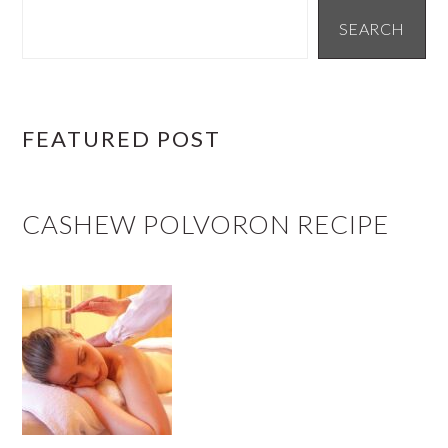
SIDEBAR
SEARCH
FEATURED POST
CASHEW POLVORON RECIPE