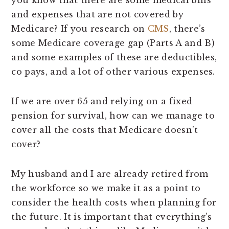
you know that there are some medical bills
and expenses that are not covered by
Medicare? If you research on
CMS
, there’s
some Medicare coverage gap (Parts A and B)
and some examples of these are deductibles,
co pays, and a lot of other various expenses.
If we are over 65 and relying on a fixed
pension for survival, how can we manage to
cover all the costs that Medicare doesn’t
cover?
My husband and I are already retired from
the workforce so we make it as a point to
consider the health costs when planning for
the future. It is important that everything’s