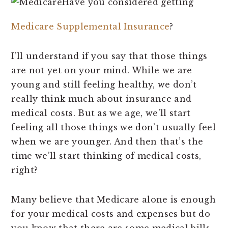
Have you considered getting
Medicare Supplemental Insurance
?
I’ll understand if you say that those things
are not yet on your mind. While we are
young and still feeling healthy, we don’t
really think much about insurance and
medical costs. But as we age, we’ll start
feeling all those things we don’t usually feel
when we are younger. And then that’s the
time we’ll start thinking of medical costs,
right?
Many believe that Medicare alone is enough
for your medical costs and expenses but do