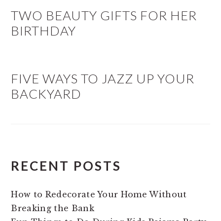
TWO BEAUTY GIFTS FOR HER
BIRTHDAY
FIVE WAYS TO JAZZ UP YOUR
BACKYARD
RECENT POSTS
How to Redecorate Your Home Without
Breaking the Bank