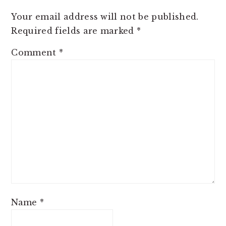
Your email address will not be published.
Required fields are marked
*
Comment
*
Name
*