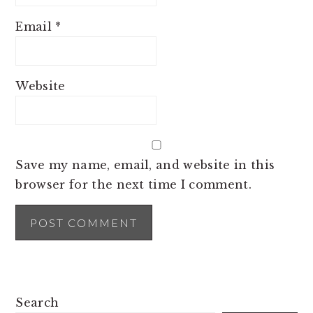
Email
*
Website
Save my name, email, and website in this
browser for the next time I comment.
PRIMARY
Search