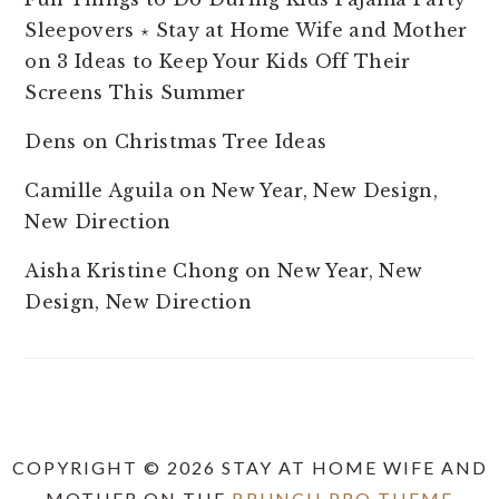
Sleepovers ⋆ Stay at Home Wife and Mother
on
3 Ideas to Keep Your Kids Off Their
Screens This Summer
Dens
on
Christmas Tree Ideas
Camille Aguila
on
New Year, New Design,
New Direction
Aisha Kristine Chong
on
New Year, New
Design, New Direction
COPYRIGHT © 2026 STAY AT HOME WIFE AND
MOTHER ON THE
BRUNCH PRO THEME