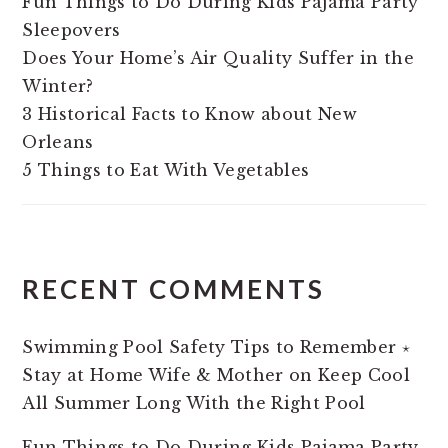
Fun Things to Do During Kids Pajama Party
Sleepovers
Does Your Home’s Air Quality Suffer in the
Winter?
3 Historical Facts to Know about New
Orleans
5 Things to Eat With Vegetables
RECENT COMMENTS
Swimming Pool Safety Tips to Remember ⋆
Stay at Home Wife & Mother
on
Keep Cool
All Summer Long With the Right Pool
Fun Things to Do During Kids Pajama Party