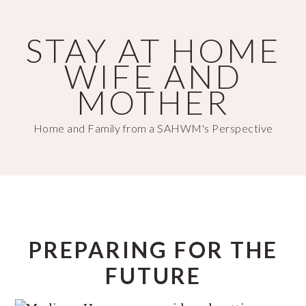
Skip
Skip
to
to
STAY AT HOME
main
primary
WIFE AND
content
sidebar
MOTHER
Home and Family from a SAHWM's Perspective
PREPARING FOR THE
FUTURE