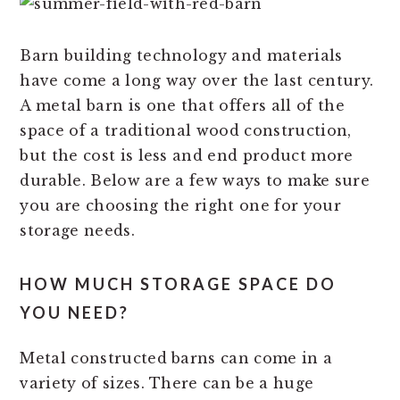
Barn building technology and materials
have come a long way over the last century.
A metal barn is one that offers all of the
space of a traditional wood construction,
but the cost is less and end product more
durable. Below are a few ways to make sure
you are choosing the right one for your
storage needs.
HOW MUCH STORAGE SPACE DO
YOU NEED?
Metal constructed barns can come in a
variety of sizes. There can be a huge