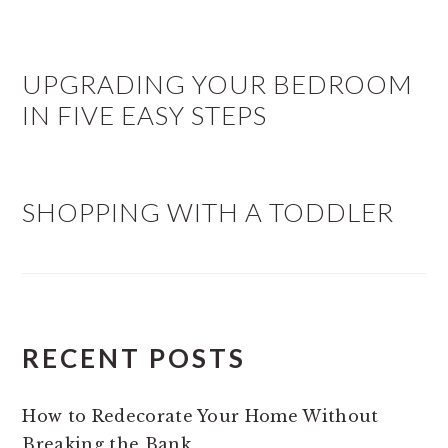
UPGRADING YOUR BEDROOM
IN FIVE EASY STEPS
SHOPPING WITH A TODDLER
RECENT POSTS
How to Redecorate Your Home Without
Breaking the Bank