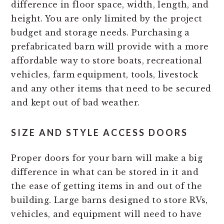
difference in floor space, width, length, and
height. You are only limited by the project
budget and storage needs. Purchasing a
prefabricated barn will provide with a more
affordable way to store boats, recreational
vehicles, farm equipment, tools, livestock
and any other items that need to be secured
and kept out of bad weather.
SIZE AND STYLE ACCESS DOORS
Proper doors for your barn will make a big
difference in what can be stored in it and
the ease of getting items in and out of the
building. Large barns designed to store RVs,
vehicles, and equipment will need to have