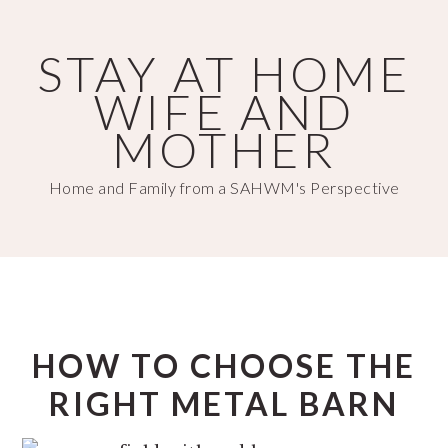
Skip
Skip
to
to
STAY AT HOME
main
primary
WIFE AND
content
sidebar
MOTHER
Home and Family from a SAHWM's Perspective
HOW TO CHOOSE THE
RIGHT METAL BARN