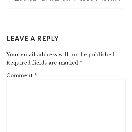
READER
LEAVE A REPLY
INTERACTIONS
Your email address will not be published.
Required fields are marked
*
Comment
*