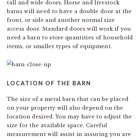
tall and wide doors. Horse and livestock
barns will need to have a double door at the
front, or side and another normal size
access door. Standard doors will work if you
need a barn to store quantities of household
items, or smaller types of equipment.
LOCATION OF THE BARN
The size of a metal barn that can be placed
on your property will also depend on the
location desired. You may have to adjust the
size for the available space. Careful
measurement will assist in assuring you are