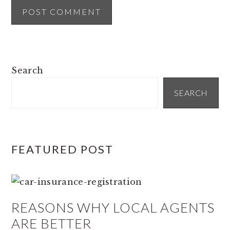
PRIMARY
Search
SIDEBAR
SEARCH
FEATURED POST
REASONS WHY LOCAL AGENTS
ARE BETTER