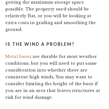
getting the maximum storage space
possible. The property used should be
relatively flat, or you will be looking at
extra costs in grading and smoothing the
ground.
IS THE WIND A PROBLEM?
Metal barns
are durable for most weather
conditions, but you will need to put some
consideration into whether there are
consistent high winds. You may want to
consider limiting the height of the barn if
you are in an area that leaves structures at
risk for wind damage.