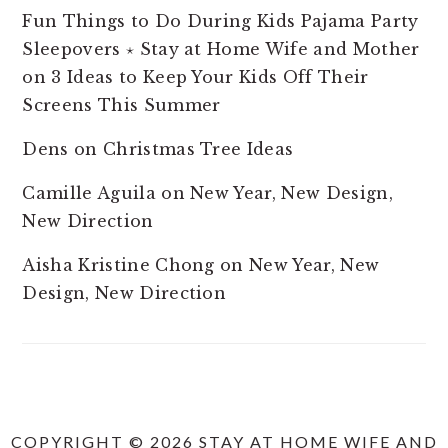
Fun Things to Do During Kids Pajama Party
Sleepovers ⋆ Stay at Home Wife and Mother
on
3 Ideas to Keep Your Kids Off Their
Screens This Summer
Dens
on
Christmas Tree Ideas
Camille Aguila
on
New Year, New Design,
New Direction
Aisha Kristine Chong
on
New Year, New
Design, New Direction
COPYRIGHT © 2026 STAY AT HOME WIFE AND