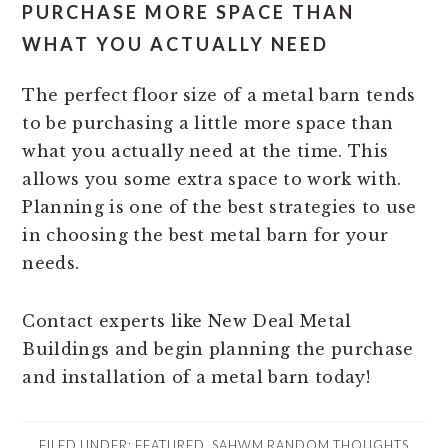
PURCHASE MORE SPACE THAN
WHAT YOU ACTUALLY NEED
The perfect floor size of a metal barn tends
to be purchasing a little more space than
what you actually need at the time. This
allows you some extra space to work with.
Planning is one of the best strategies to use
in choosing the best metal barn for your
needs.
Contact experts like New Deal Metal
Buildings and begin planning the purchase
and installation of a metal barn today!
FILED UNDER:
FEATURED
,
SAHWM RANDOM THOUGHTS