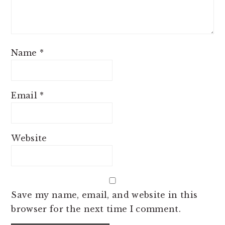
Name
*
Email
*
Website
Save my name, email, and website in this
browser for the next time I comment.