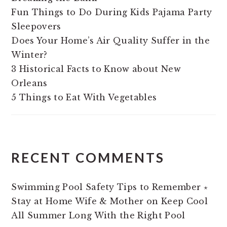
Fun Things to Do During Kids Pajama Party
Sleepovers
Does Your Home’s Air Quality Suffer in the
Winter?
3 Historical Facts to Know about New
Orleans
5 Things to Eat With Vegetables
RECENT COMMENTS
Swimming Pool Safety Tips to Remember ⋆
Stay at Home Wife & Mother
on
Keep Cool
All Summer Long With the Right Pool