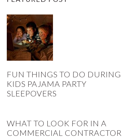
FUN THINGS TO DO DURING
KIDS PAJAMA PARTY
SLEEPOVERS
WHAT TO LOOK FOR IN A
COMMERCIAL CONTRACTOR