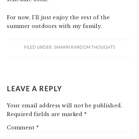
For now, I’ll just enjoy the rest of the
summer outdoors with my family.
FILED UNDER:
SAHWM RANDOM THOUGHTS
READER
LEAVE A REPLY
INTERACTIONS
Your email address will not be published.
Required fields are marked
*
Comment
*