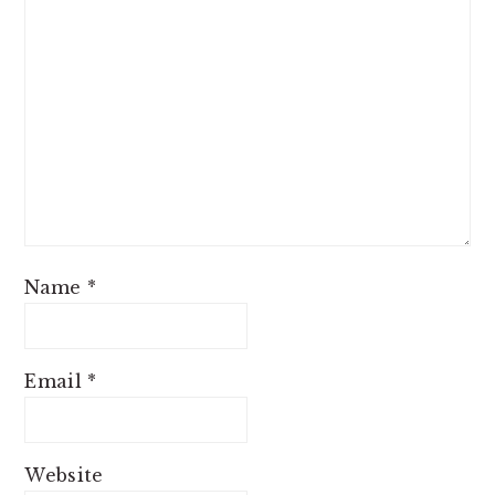
Name
*
Email
*
Website