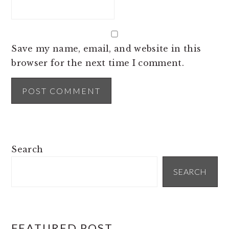
Save my name, email, and website in this
browser for the next time I comment.
PRIMARY
Search
SIDEBAR
SEARCH
FEATURED POST