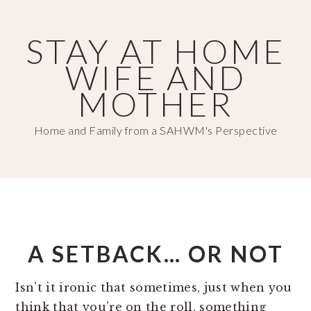
Skip
Skip
to
to
STAY AT HOME
main
primary
WIFE AND
content
sidebar
MOTHER
Home and Family from a SAHWM's Perspective
A SETBACK… OR NOT
Isn’t it ironic that sometimes, just when you
think that you’re on the roll, something