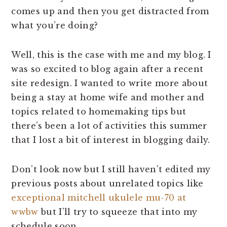
comes up and then you get distracted from
what you’re doing?
Well, this is the case with me and my blog. I
was so excited to blog again after a recent
site redesign. I wanted to write more about
being a stay at home wife and mother and
topics related to homemaking tips but
there’s been a lot of activities this summer
that I lost a bit of interest in blogging daily.
Don’t look now but I still haven’t edited my
previous posts about unrelated topics like
exceptional mitchell ukulele mu-70 at
wwbw
but I’ll try to squeeze that into my
schedule soon.