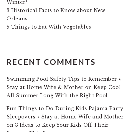
Winter?
3 Historical Facts to Know about New
Orleans
5 Things to Eat With Vegetables
RECENT COMMENTS
Swimming Pool Safety Tips to Remember ⋆
Stay at Home Wife & Mother
on
Keep Cool
All Summer Long With the Right Pool
Fun Things to Do During Kids Pajama Party
Sleepovers ⋆ Stay at Home Wife and Mother
on
3 Ideas to Keep Your Kids Off Their