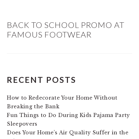
BACK TO SCHOOL PROMO AT
FAMOUS FOOTWEAR
RECENT POSTS
How to Redecorate Your Home Without
Breaking the Bank
Fun Things to Do During Kids Pajama Party
Sleepovers
Does Your Home’s Air Quality Suffer in the