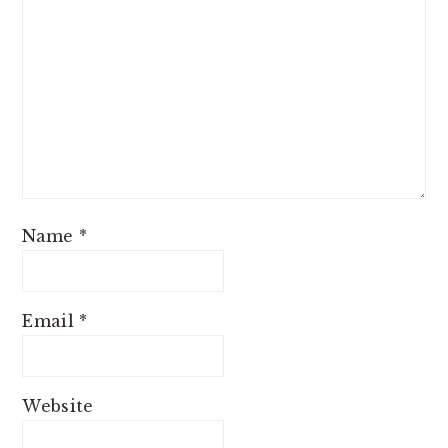
Name
*
Email
*
Website