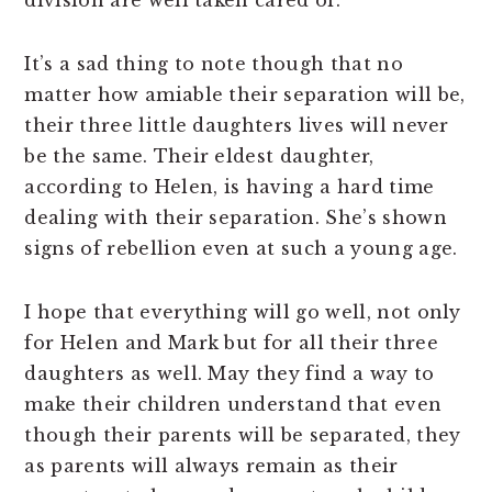
division are well taken cared of.
It’s a sad thing to note though that no
matter how amiable their separation will be,
their three little daughters lives will never
be the same. Their eldest daughter,
according to Helen, is having a hard time
dealing with their separation. She’s shown
signs of rebellion even at such a young age.
I hope that everything will go well, not only
for Helen and Mark but for all their three
daughters as well. May they find a way to
make their children understand that even
though their parents will be separated, they
as parents will always remain as their