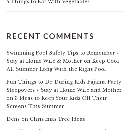
5 Things to Eat With Vegetables
RECENT COMMENTS
Swimming Pool Safety Tips to Remember ⋆
Stay at Home Wife & Mother
on
Keep Cool
All Summer Long With the Right Pool
Fun Things to Do During Kids Pajama Party
Sleepovers ⋆ Stay at Home Wife and Mother
on
3 Ideas to Keep Your Kids Off Their
Screens This Summer
Dens
on
Christmas Tree Ideas