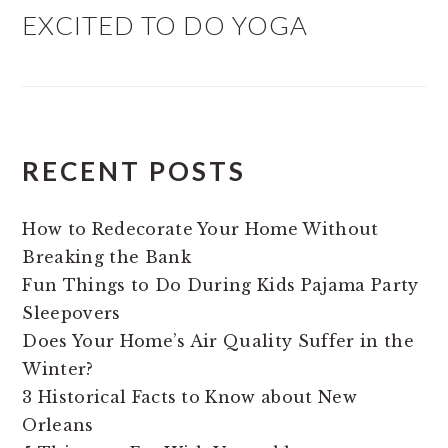
EXCITED TO DO YOGA
RECENT POSTS
How to Redecorate Your Home Without
Breaking the Bank
Fun Things to Do During Kids Pajama Party
Sleepovers
Does Your Home’s Air Quality Suffer in the
Winter?
3 Historical Facts to Know about New
Orleans