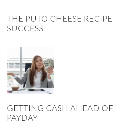
THE PUTO CHEESE RECIPE
SUCCESS
GETTING CASH AHEAD OF
PAYDAY