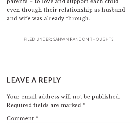
parents – to love and support each child
even though their relationship as husband
and wife was already through.
FILED UNDER:
SAHWM RANDOM THOUGHTS
READER
LEAVE A REPLY
INTERACTIONS
Your email address will not be published.
Required fields are marked
*
Comment
*