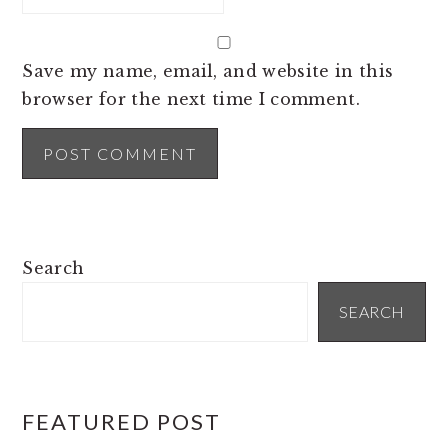
Save my name, email, and website in this
browser for the next time I comment.
PRIMARY
Search
SIDEBAR
SEARCH
FEATURED POST