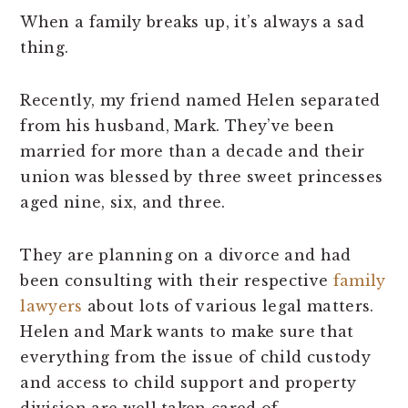
When a family breaks up, it’s always a sad
thing.
Recently, my friend named Helen separated
from his husband, Mark. They’ve been
married for more than a decade and their
union was blessed by three sweet princesses
aged nine, six, and three.
They are planning on a divorce and had
been consulting with their respective
family
lawyers
about lots of various legal matters.
Helen and Mark wants to make sure that
everything from the issue of child custody
and access to child support and property