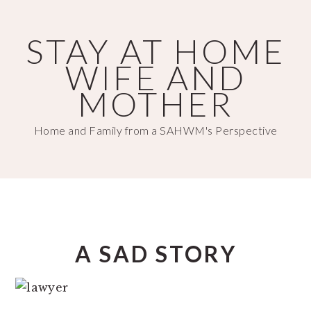
Skip
Skip
to
to
STAY AT HOME
main
primary
WIFE AND
content
sidebar
MOTHER
Home and Family from a SAHWM's Perspective
A SAD STORY