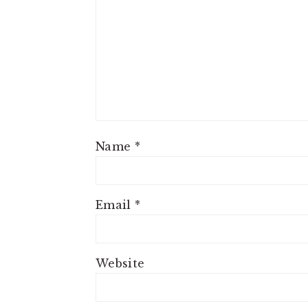
Name
*
Email
*
Website