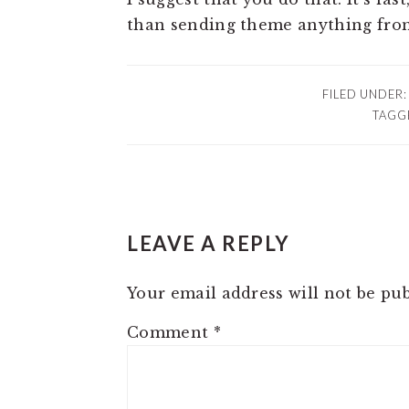
than sending theme anything fro
FILED UNDER
TAGG
READER
LEAVE A REPLY
INTERACTIONS
Your email address will not be pub
Comment
*