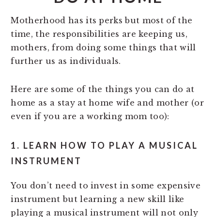
Motherhood has its perks but most of the
time, the responsibilities are keeping us,
mothers, from doing some things that will
further us as individuals.
Here are some of the things you can do at
home as a stay at home wife and mother (or
even if you are a working mom too):
1. LEARN HOW TO PLAY A MUSICAL
INSTRUMENT
You don’t need to invest in some expensive
instrument but learning a new skill like
playing a musical instrument will not only