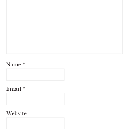
Name
*
Email
*
Website