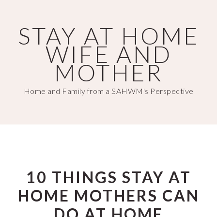
Skip
Skip
to
to
STAY AT HOME
main
primary
WIFE AND
content
sidebar
MOTHER
Home and Family from a SAHWM's Perspective
10 THINGS STAY AT
HOME MOTHERS CAN
DO AT HOME