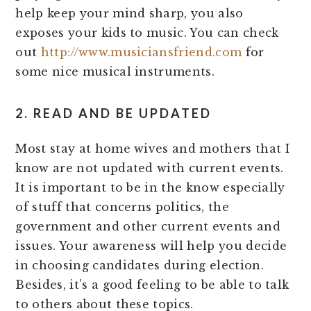
help keep your mind sharp, you also
exposes your kids to music. You can check
out
http://www.musiciansfriend.com
for
some nice musical instruments.
2. READ AND BE UPDATED
Most stay at home wives and mothers that I
know are not updated with current events.
It is important to be in the know especially
of stuff that concerns politics, the
government and other current events and
issues. Your awareness will help you decide
in choosing candidates during election.
Besides, it’s a good feeling to be able to talk
to others about these topics.