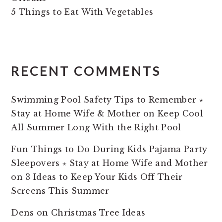
5 Things to Eat With Vegetables
RECENT COMMENTS
Swimming Pool Safety Tips to Remember ⋆
Stay at Home Wife & Mother
on
Keep Cool
All Summer Long With the Right Pool
Fun Things to Do During Kids Pajama Party
Sleepovers ⋆ Stay at Home Wife and Mother
on
3 Ideas to Keep Your Kids Off Their
Screens This Summer
Dens
on
Christmas Tree Ideas