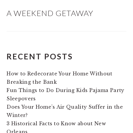
A WEEKEND GETAWAY
RECENT POSTS
How to Redecorate Your Home Without
Breaking the Bank
Fun Things to Do During Kids Pajama Party
Sleepovers
Does Your Home’s Air Quality Suffer in the
Winter?
3 Historical Facts to Know about New
Orleans