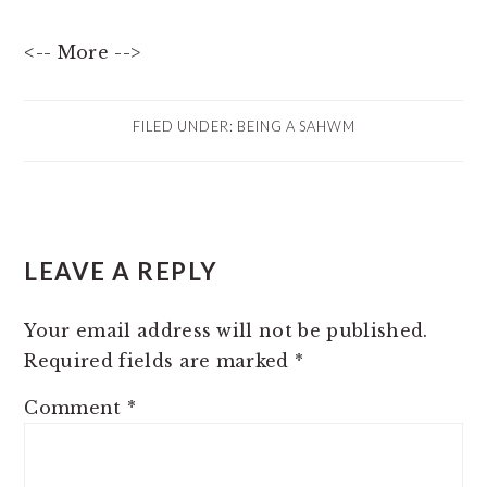
<-- More -->
FILED UNDER:
BEING A SAHWM
READER
LEAVE A REPLY
INTERACTIONS
Your email address will not be published.
Required fields are marked
*
Comment
*