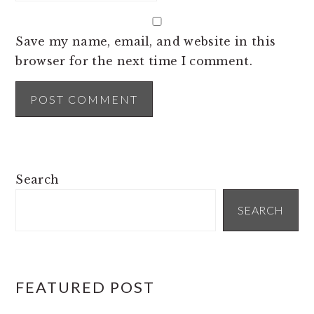
Save my name, email, and website in this
browser for the next time I comment.
PRIMARY
Search
SIDEBAR
SEARCH
FEATURED POST