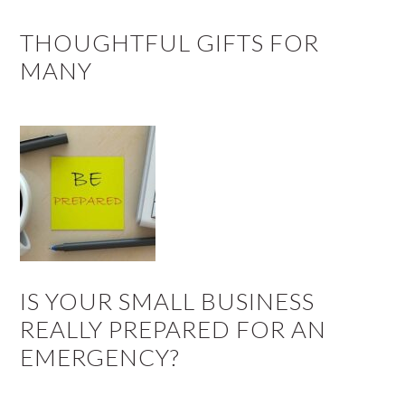
THOUGHTFUL GIFTS FOR
MANY
IS YOUR SMALL BUSINESS
REALLY PREPARED FOR AN
EMERGENCY?